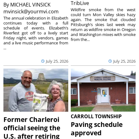
TribLive
By
MICHAEL VINSICK
Wildfire smoke from the west
mvinsick@yourmvi.com
could turn Mon Valley skies hazy
The annual celebration in Elizabeth
again. The smoke that clouded
continues today with a full
Pittsburgh’s skies last week may
schedule of events. Elizabeth’s
return as wildfire smoke in Oregon
Riverfest got off to a lively start
and Washington mixes with smoke
Friday night, with vendors, games
from the...
and a live music performance from
...
July 25, 2026
July 25, 2026
CARROLL TOWNSHIP
Former Charleroi
Paving schedule
official seeing the
approved
U.S. after retiring