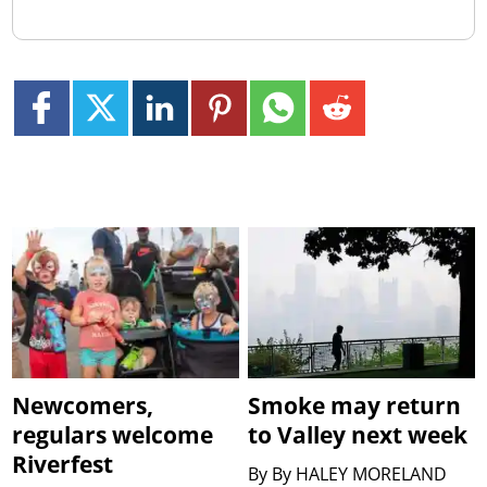
Newcomers,
Smoke may return
regulars welcome
to Valley next week
Riverfest
By
By HALEY MORELAND