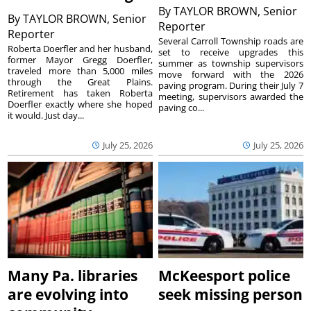
By
TAYLOR BROWN, Senior
By
TAYLOR BROWN, Senior
Reporter
Reporter
Several Carroll Township roads are
Roberta Doerfler and her husband,
set to receive upgrades this
former Mayor Gregg Doerfler,
summer as township supervisors
traveled more than 5,000 miles
move forward with the 2026
through the Great Plains.
paving program. During their July 7
Retirement has taken Roberta
meeting, supervisors awarded the
Doerfler exactly where she hoped
paving co...
it would. Just day...
July 25, 2026
July 25, 2026
Many Pa. libraries
McKeesport police
are evolving into
seek missing person