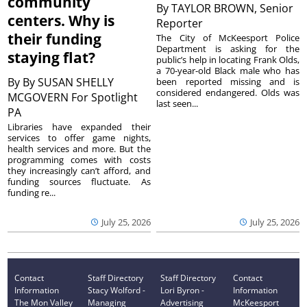
community
By
TAYLOR BROWN, Senior
centers. Why is
Reporter
their funding
The City of McKeesport Police
Department is asking for the
staying flat?
public’s help in locating Frank Olds,
a 70-year-old Black male who has
By
By SUSAN SHELLY
been reported missing and is
considered endangered. Olds was
MCGOVERN For Spotlight
last seen...
PA
Libraries have expanded their
services to offer game nights,
health services and more. But the
programming comes with costs
they increasingly can’t afford, and
funding sources fluctuate. As
funding re...
July 25, 2026
July 25, 2026
Contact
Staff Directory
Staff Directory
Contact
Information
Stacy Wolford -
Lori Byron -
Information
The Mon Valley
Managing
Advertising
McKeesport