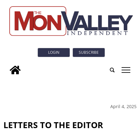
LOGIN
SUBSCRIBE
tap
April 4, 2025
LETTERS TO THE EDITOR