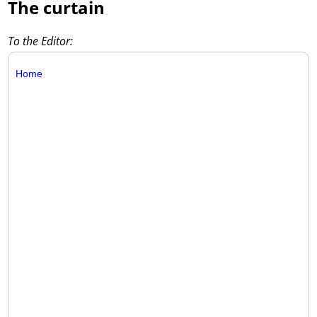
The curtain
To the Editor:
Home