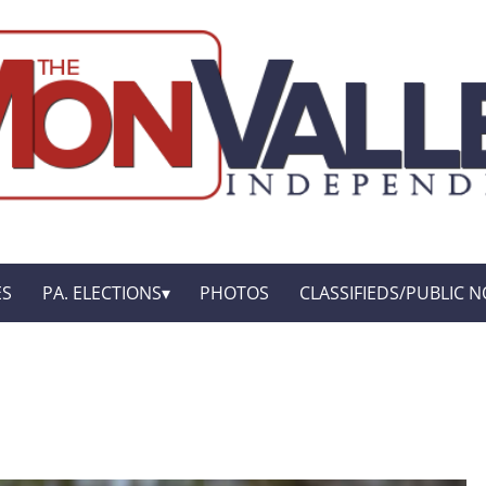
ES
PA. ELECTIONS
PHOTOS
CLASSIFIEDS/PUBLIC N