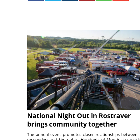
National Night Out in Rostraver
brings community together
The annual event promotes closer relationships between f
responders and the public. Hundreds of Mon Valley resid