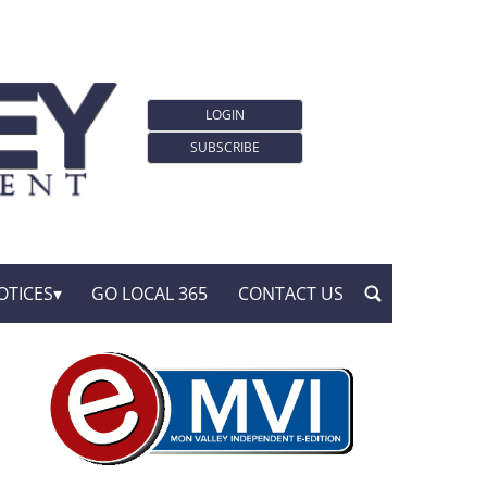
LOGIN
SUBSCRIBE
OTICES
GO LOCAL 365
CONTACT US