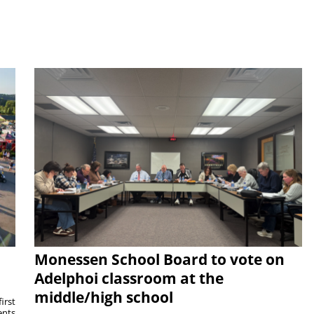
Monessen School Board to vote on
Adelphoi classroom at the
middle/high school
irst
ents