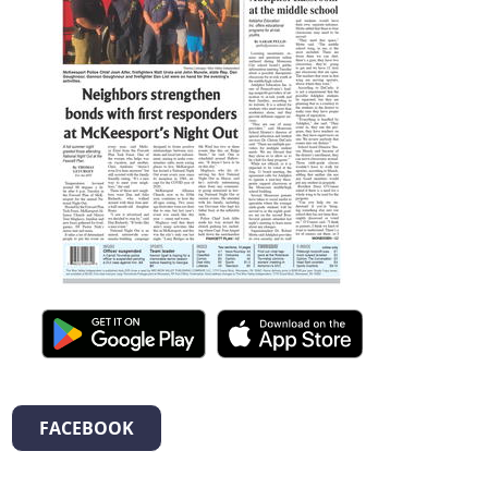
FACEBOOK