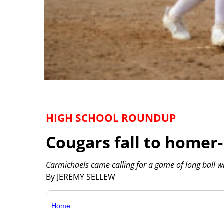
HIGH SCHOOL ROUNDUP
Cougars fall to homer
Carmichaels came calling for a game of long ball w
By JEREMY SELLEW
Home