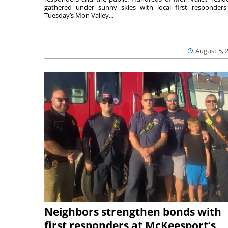
gathered under sunny skies with local first responders
Tuesday’s Mon Valley...
August 5, 
Neighbors strengthen bonds with
first responders at McKeesport’s