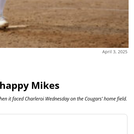
April 3, 2025
-happy Mikes
hen it faced Charleroi Wednesday on the Cougars’ home field.