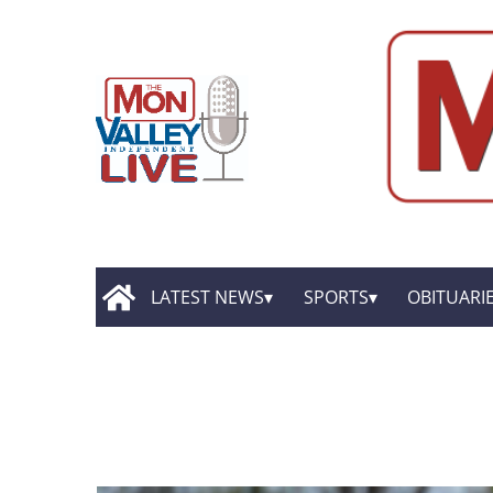
LATEST NEWS
SPORTS
OBITUARI