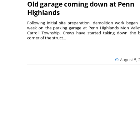
Old garage coming down at Penn
Highlands
Following initial site preparation, demolition work began 
week on the parking garage at Penn Highlands Mon Valle
Carroll Township. Crews have started taking down the 
corner of the struct...
August 5, 