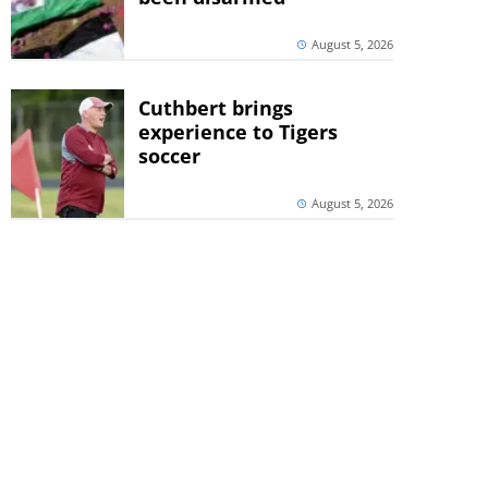
August 5, 2026
Cuthbert brings
experience to Tigers
soccer
August 5, 2026