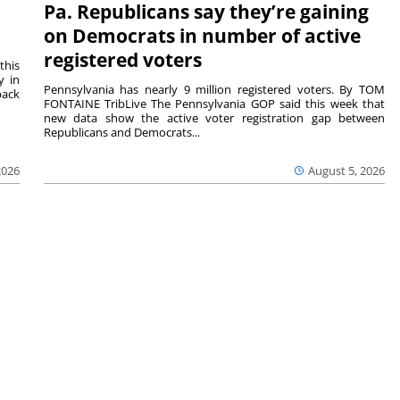
Pa. Republicans say they’re gaining
on Democrats in number of active
registered voters
this
y in
Pennsylvania has nearly 9 million registered voters. By TOM
back
FONTAINE TribLive The Pennsylvania GOP said this week that
new data show the active voter registration gap between
Republicans and Democrats...
2026
August 5, 2026