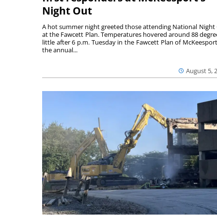
Night Out
A hot summer night greeted those attending National Night
at the Fawcett Plan. Temperatures hovered around 88 degre
little after 6 p.m. Tuesday in the Fawcett Plan of McKeesport
the annual...
August 5, 