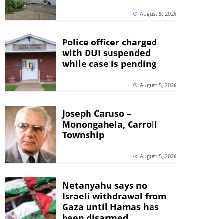
August 5, 2026
Police officer charged
with DUI suspended
while case is pending
August 5, 2026
Joseph Caruso –
Monongahela, Carroll
Township
August 5, 2026
Netanyahu says no
Israeli withdrawal from
Gaza until Hamas has
been disarmed