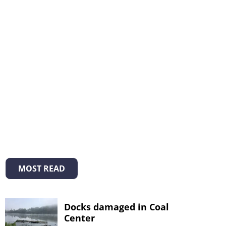
MOST READ
Docks damaged in Coal
Center