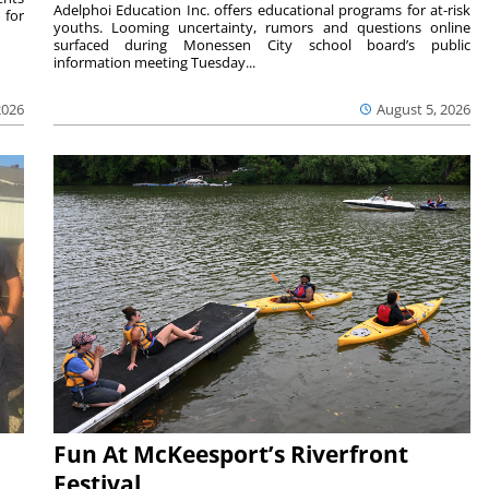
Adelphoi Education Inc. offers educational programs for at-risk
 for
youths. Looming uncertainty, rumors and questions online
surfaced during Monessen City school board’s public
information meeting Tuesday...
2026
August 5, 2026
Fun At McKeesport’s Riverfront
Festival