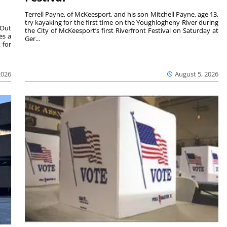
Terrell Payne, of McKeesport, and his son Mitchell Payne, age 13,
try kayaking for the first time on the Youghiogheny River during
 Out
the City of McKeesport’s first Riverfront Festival on Saturday at
es a
Ger...
 for
2026
August 5, 2026