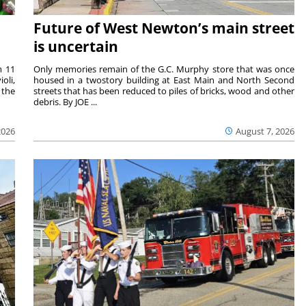
Future of West Newton’s main street
is uncertain
m 11
Only memories remain of the G.C. Murphy store that was once
oli,
housed in a twostory building at East Main and North Second
 the
streets that has been reduced to piles of bricks, wood and other
debris. By JOE ...
2026
August 7, 2026