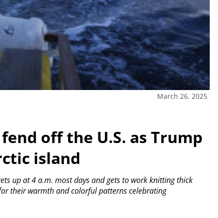
March 26, 2025
fend off the U.S. as Trump
ctic island
ts up at 4 a.m. most days and gets to work knitting thick
or their warmth and colorful patterns celebrating