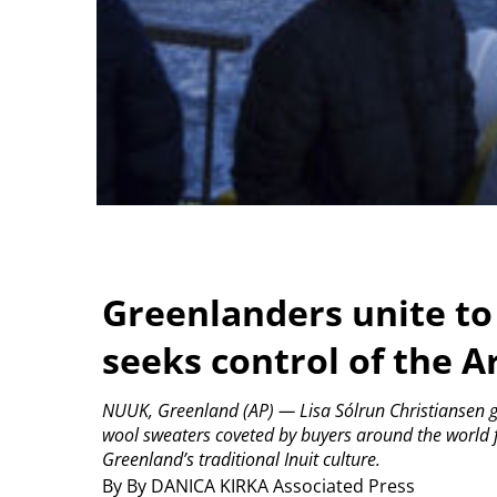
Greenlanders unite to 
seeks control of the Ar
NUUK, Greenland (AP) — Lisa Sólrun Christiansen ge
wool sweaters coveted by buyers around the world f
Greenland’s traditional Inuit culture.
By By DANICA KIRKA Associated Press