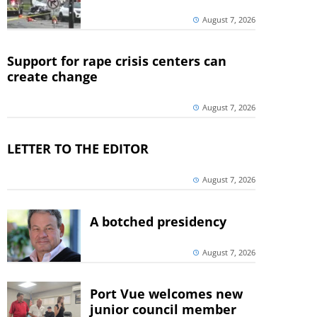
August 7, 2026
Support for rape crisis centers can
create change
August 7, 2026
LETTER TO THE EDITOR
August 7, 2026
A botched presidency
August 7, 2026
Port Vue welcomes new
junior council member