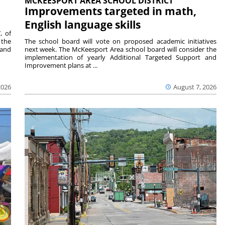
MCKEESPORT AREA SCHOOL DISTRICT
Improvements targeted in math,
English language skills
, of
 the
The school board will vote on proposed academic initiatives
 and
next week. The McKeesport Area school board will consider the
implementation of yearly Additional Targeted Support and
Improvement plans at ...
2026
August 7, 2026