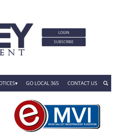
LOGIN
SUBSCRIBE
OTICES
GO LOCAL 365
CONTACT US