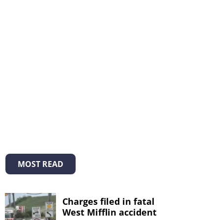
MOST READ
Charges filed in fatal
West Mifflin accident