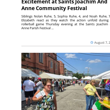
Excitement at Saints Joachim And
Anne Community Festival
Siblings Nolan Ruhe, 5, Sophia Ruhe, 4, and Noah Ruhe, 7
Elizabeth react as they watch the action unfold during
rollerball game Thursday evening at the Saints Joachim
Anne Parish Festival ...
August 7, 