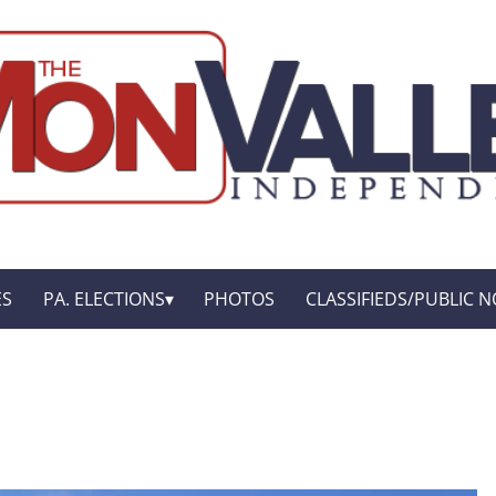
ES
PA. ELECTIONS
PHOTOS
CLASSIFIEDS/PUBLIC N