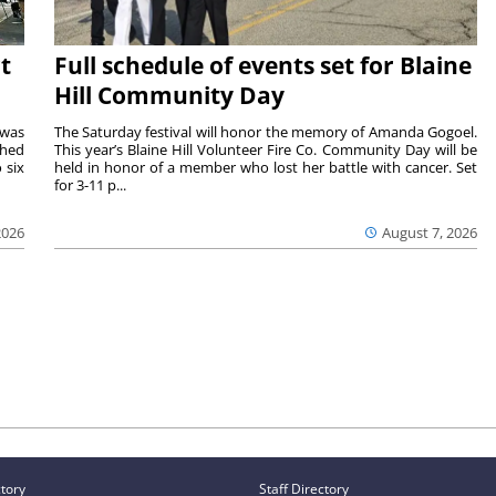
t
Full schedule of events set for Blaine
Hill Community Day
 was
The Saturday festival will honor the memory of Amanda Gogoel.
shed
This year’s Blaine Hill Volunteer Fire Co. Community Day will be
 six
held in honor of a member who lost her battle with cancer. Set
for 3-11 p...
2026
August 7, 2026
ctory
Staff Directory