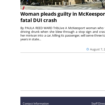
Woman pleads guilty in McKeespor
fatal DUI crash
By PAULA REED WARD TribLive A McKeesport woman who
driving drunk when she blew through a stop sign and cra
her minivan into a car, killing its passenger, will serve three to
years in state...
August 7, 
Contact Information
Staff Dire