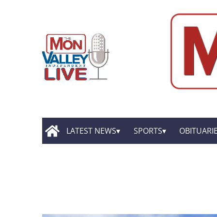
LATEST NEWS
SPORTS
OBITUARI