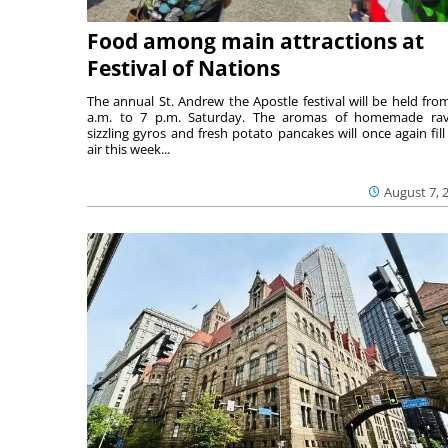
Food among main attractions at
Festival of Nations
The annual St. Andrew the Apostle festival will be held fro
a.m. to 7 p.m. Saturday. The aromas of homemade ravi
sizzling gyros and fresh potato pancakes will once again fill
air this week...
August 7, 