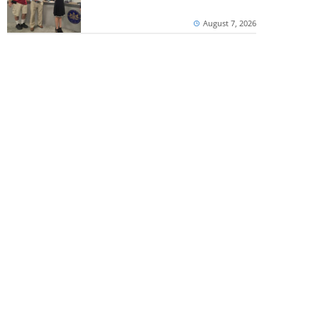
August 7, 2026