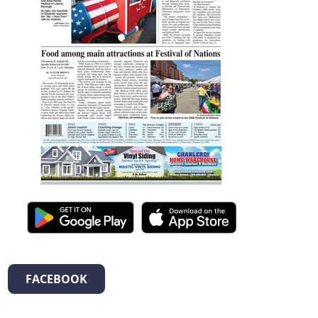
FACEBOOK