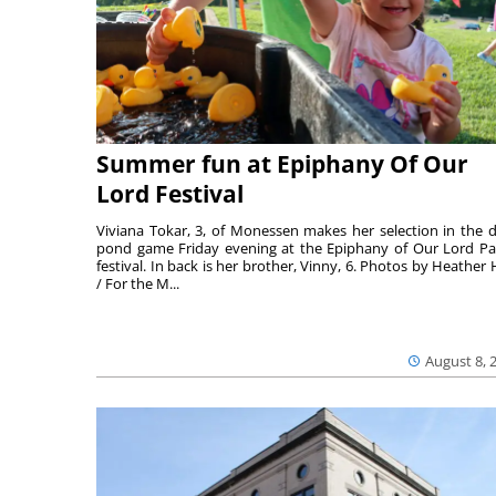
Summer fun at Epiphany Of Our
Lord Festival
Viviana Tokar, 3, of Monessen makes her selection in the 
pond game Friday evening at the Epiphany of Our Lord Pa
festival. In back is her brother, Vinny, 6. Photos by Heather 
/ For the M...
August 8, 