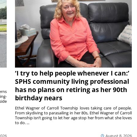
‘I try to help people whenever I can:’
SPHS community living professional
has no plans on retiring as her 90th
rns
ing-
birthday nears
side
Ethel Wagner of Carroll Township loves taking care of people.
From skydiving to parasailing in her 80s, Ethel Wagner of Carroll
Township isn’t going to let her age stop her from what she loves
to do. ...
2026
August 8, 2026