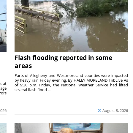
Flash flooding reported in some
areas
Parts of Allegheny and Westmoreland counties were impacted
by heavy rain Friday evening. By HALEY MORELAND TribLive As
s at
of 9:30 p.m. Friday, the National Weather Service had lifted
tage
several flash flood ...
oi’s
2026
August 8, 2026