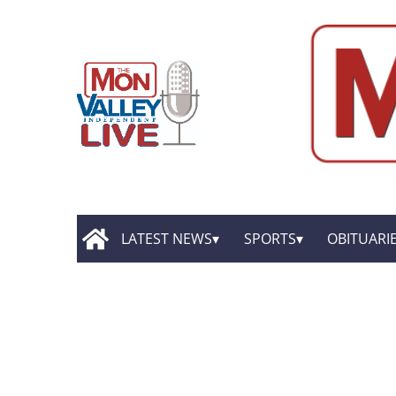
LATEST NEWS
SPORTS
OBITUARI