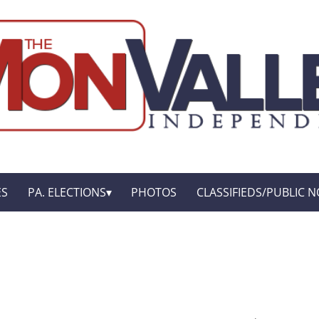
ES
PA. ELECTIONS
PHOTOS
CLASSIFIEDS/PUBLIC N