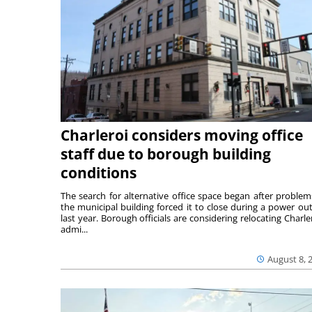
Charleroi considers moving office
staff due to borough building
conditions
The search for alternative office space began after problem
the municipal building forced it to close during a power ou
last year. Borough officials are considering relocating Charler
admi...
August 8, 