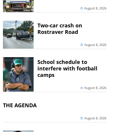
August 8, 2026
Two-car crash on
Rostraver Road
August 8, 2026
School schedule to
interfere with football
camps
August 8, 2026
THE AGENDA
August 8, 2026