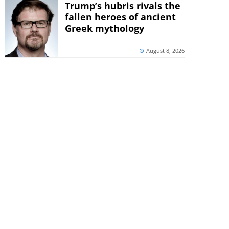
Trump’s hubris rivals the
fallen heroes of ancient
Greek mythology
August 8, 2026