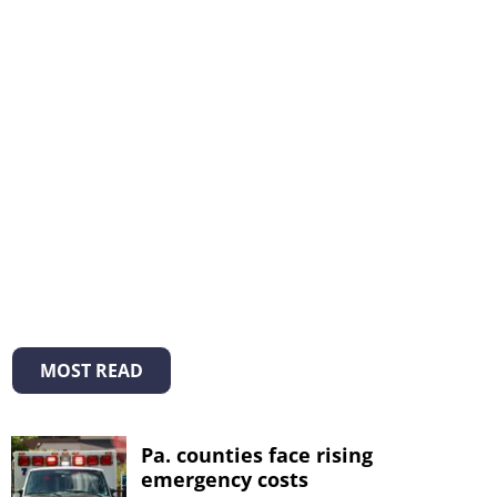
MOST READ
Pa. counties face rising
emergency costs