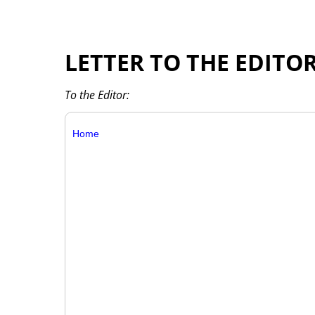
LETTER TO THE EDITO
To the Editor:
Home