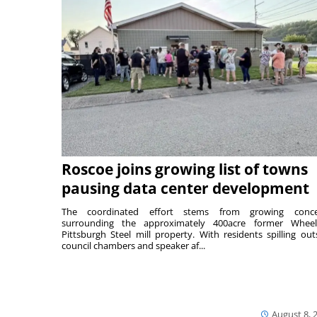
Roscoe joins growing list of towns
pausing data center development
The coordinated effort stems from growing conce
surrounding the approximately 400acre former Wheel
Pittsburgh Steel mill property. With residents spilling out
council chambers and speaker af...
August 8, 