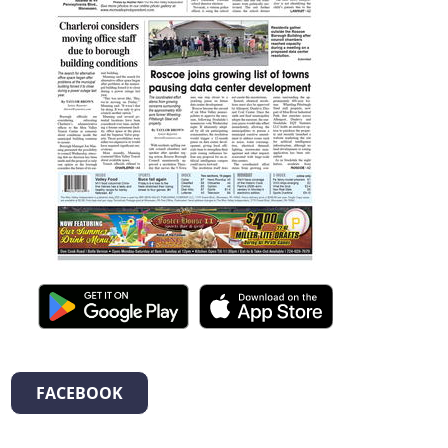
FACEBOOK