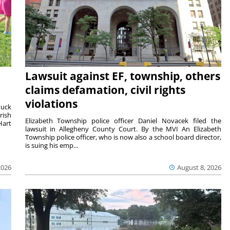
Lawsuit against EF, township, others
claims defamation, civil rights
violations
duck
rish
Elizabeth Township police officer Daniel Novacek filed the
Hart
lawsuit in Allegheny County Court. By the MVI An Elizabeth
Township police officer, who is now also a school board director,
is suing his emp...
2026
August 8, 2026