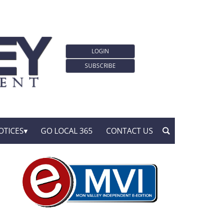
LOGIN
SUBSCRIBE
OTICES
GO LOCAL 365
CONTACT US