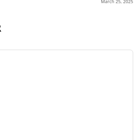
March 25, 2025
R