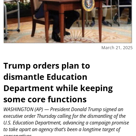
March 21, 2025
Trump orders plan to
dismantle Education
Department while keeping
some core functions
WASHINGTON (AP) — President Donald Trump signed an
executive order Thursday calling for the dismantling of the
U.S. Education Department, advancing a campaign promise
to take apart an agency that’s been a longtime target of