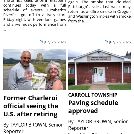
The annual celebration in Elizabeth
again. The smoke that clouded
continues today with a full
Pittsburgh’s skies last week may
schedule of events. Elizabeth’s
return as wildfire smoke in Oregon
Riverfest got off to a lively start
and Washington mixes with smoke
Friday night, with vendors, games
from the...
and a live music performance from
...
July 25, 2026
July 25, 2026
CARROLL TOWNSHIP
Former Charleroi
Paving schedule
official seeing the
approved
U.S. after retiring
By
TAYLOR BROWN, Senior
By
TAYLOR BROWN, Senior
Reporter
Reporter