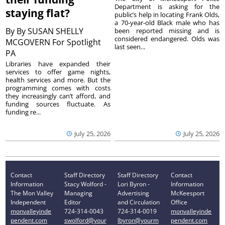
Department is asking for the
staying flat?
public’s help in locating Frank Olds,
a 70-year-old Black male who has
By
By SUSAN SHELLY
been reported missing and is
considered endangered. Olds was
MCGOVERN For Spotlight
last seen...
PA
Libraries have expanded their
services to offer game nights,
health services and more. But the
programming comes with costs
they increasingly can’t afford, and
funding sources fluctuate. As
funding re...
July 25, 2026
July 25, 2026
Contact
Staff Directory
Staff Directory
Contact
Information
Stacy Wolford -
Lori Byron -
Information
The Mon Valley
Managing
Advertising
McKeesport
Independent
Editor
and Circulation
Office
monvalleyinde
724-314-0043
724-314-0019
monvalleyinde
pendent.com
swolford@your
lbyron@yourm
pendent.com