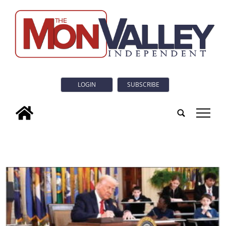
LOGIN
SUBSCRIBE
tap