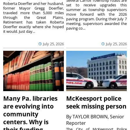
Several Carroll Township roads are
Roberta Doerfler and her husband,
set to receive upgrades this
former Mayor Gregg Doerfler,
summer as township supervisors
traveled more than 5,000 miles
move forward with the 2026
through the Great Plains.
paving program. During their July 7
Retirement has taken Roberta
meeting, supervisors awarded the
Doerfler exactly where she hoped
paving co...
it would. Just day...
July 25, 2026
July 25, 2026
Many Pa. libraries
McKeesport police
are evolving into
seek missing person
community
By
TAYLOR BROWN, Senior
centers. Why is
Reporter
their funding
The City of McKeesport Police