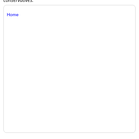
conservatives.
Home