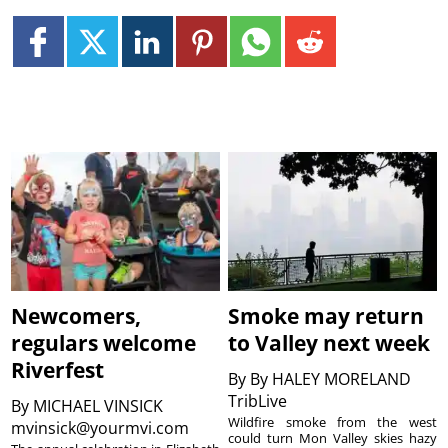
Newcomers,
Smoke may return
regulars welcome
to Valley next week
Riverfest
By
By HALEY MORELAND
TribLive
By
MICHAEL VINSICK
Wildfire smoke from the west
mvinsick@yourmvi.com
could turn Mon Valley skies hazy