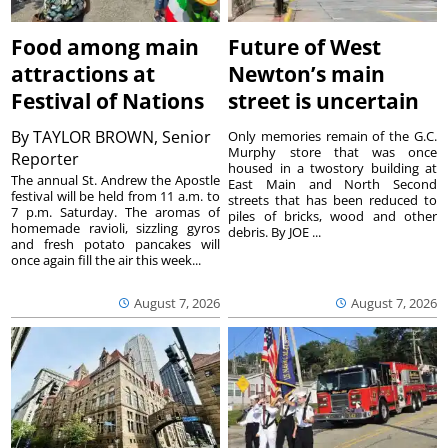
Food among main
Future of West
attractions at
Newton’s main
Festival of Nations
street is uncertain
By
TAYLOR BROWN, Senior
Only memories remain of the G.C.
Murphy store that was once
Reporter
housed in a twostory building at
The annual St. Andrew the Apostle
East Main and North Second
festival will be held from 11 a.m. to
streets that has been reduced to
7 p.m. Saturday. The aromas of
piles of bricks, wood and other
homemade ravioli, sizzling gyros
debris. By JOE ...
and fresh potato pancakes will
once again fill the air this week...
August 7, 2026
August 7, 2026