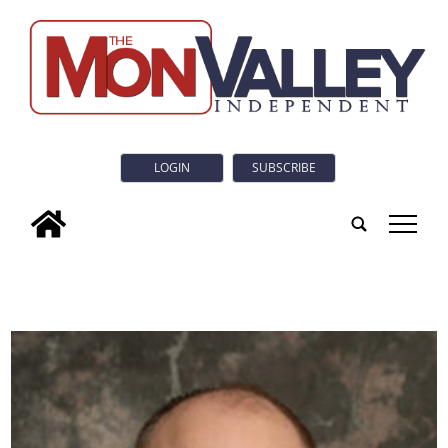
LOGIN
SUBSCRIBE
tap