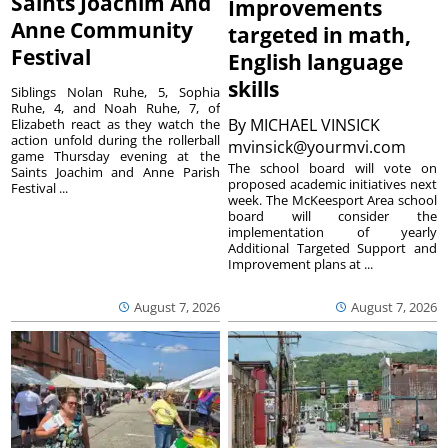
Saints Joachim And
Improvements
Anne Community
targeted in math,
Festival
English language
skills
Siblings Nolan Ruhe, 5, Sophia
Ruhe, 4, and Noah Ruhe, 7, of
By
MICHAEL VINSICK
Elizabeth react as they watch the
action unfold during the rollerball
mvinsick@yourmvi.com
game Thursday evening at the
The school board will vote on
Saints Joachim and Anne Parish
proposed academic initiatives next
Festival ...
week. The McKeesport Area school
board will consider the
implementation of yearly
Additional Targeted Support and
Improvement plans at ...
August 7, 2026
August 7, 2026