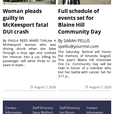
Woman pleads
Full schedule of
guilty in
events set for
McKeesport fatal
Blaine Hill
DUI crash
Community Day
By
SARAH PELLIS
By PAULA REED WARD TribLive A
McKeesport woman who was
spellis@yourmvi.com
driving drunk when she blew
The Saturday festival will honor
through a stop sign and crashed
the memory of Amanda Gogoel.
her minivan into a car, killing its
This year’s Blaine Hill Volunteer
passenger, will serve three to six
Fire Co. Community Day will be
years in state...
held in honor of a member who
lost her battle with cancer. Set for
3-11 p...
August 7, 2026
August 7, 2026
Contact
Staff Directory
Staff Directory
Contact
Information
Stacy Wolford -
Lori Byron -
Information