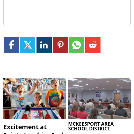
MCKEESPORT AREA
Excitement at
SCHOOL DISTRICT