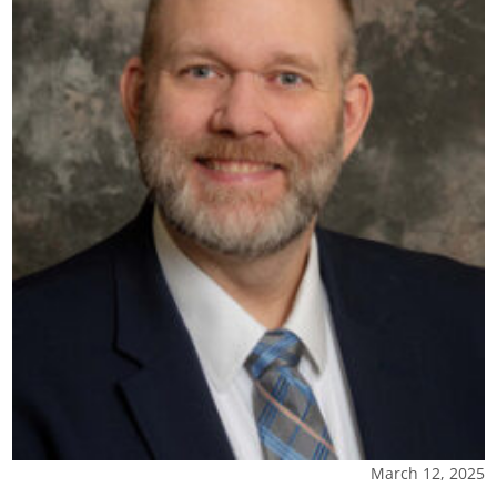
March 12, 2025