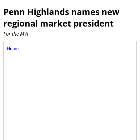
Penn Highlands names new
regional market president
For the MVI
Home