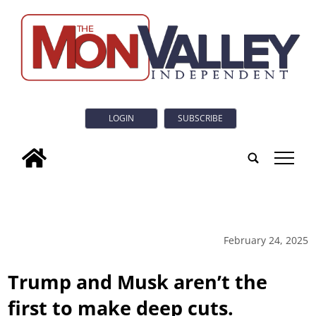
LOGIN
SUBSCRIBE
tap
February 24, 2025
Trump and Musk aren’t the
first to make deep cuts.