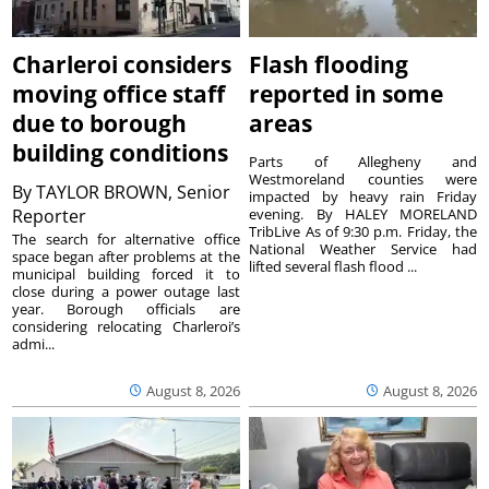
Charleroi considers
Flash flooding
moving office staff
reported in some
due to borough
areas
building conditions
Parts of Allegheny and
Westmoreland counties were
By
TAYLOR BROWN, Senior
impacted by heavy rain Friday
Reporter
evening. By HALEY MORELAND
TribLive As of 9:30 p.m. Friday, the
The search for alternative office
National Weather Service had
space began after problems at the
lifted several flash flood ...
municipal building forced it to
close during a power outage last
year. Borough officials are
considering relocating Charleroi’s
admi...
August 8, 2026
August 8, 2026