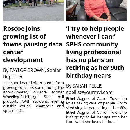
Roscoe joins
‘I try to help people
growing list of
whenever I can:’
towns pausing data
SPHS community
center
living professional
development
has no plans on
retiring as her 90th
By
TAYLOR BROWN, Senior
birthday nears
Reporter
The coordinated effort stems from
By
SARAH PELLIS
growing concerns surrounding the
spellis@yourmvi.com
approximately 400acre former
Wheeling-Pittsburgh Steel mill
Ethel Wagner of Carroll Township
property. With residents spilling
loves taking care of people. From
outside council chambers and
skydiving to parasailing in her 80s,
speaker af...
Ethel Wagner of Carroll Township
isn’t going to let her age stop her
from what she loves to do. ...