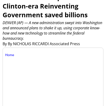
Clinton-era Reinventing
Government saved billions
DENVER (AP) — A new administration swept into Washington
and announced plans to shake it up, using corporate know-
how and new technology to streamline the federal
bureaucracy.
By By NICHOLAS RICCARDI Associated Press
Home