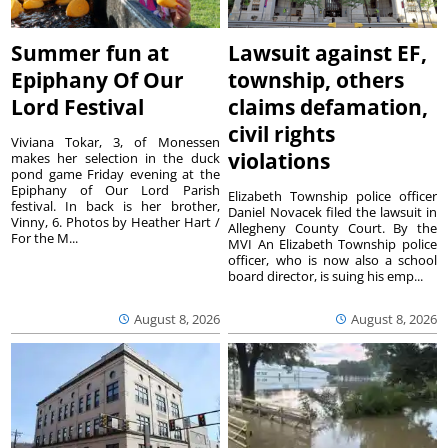
Summer fun at
Lawsuit against EF,
Epiphany Of Our
township, others
Lord Festival
claims defamation,
civil rights
Viviana Tokar, 3, of Monessen
violations
makes her selection in the duck
pond game Friday evening at the
Epiphany of Our Lord Parish
Elizabeth Township police officer
festival. In back is her brother,
Daniel Novacek filed the lawsuit in
Vinny, 6. Photos by Heather Hart /
Allegheny County Court. By the
For the M...
MVI An Elizabeth Township police
officer, who is now also a school
board director, is suing his emp...
August 8, 2026
August 8, 2026