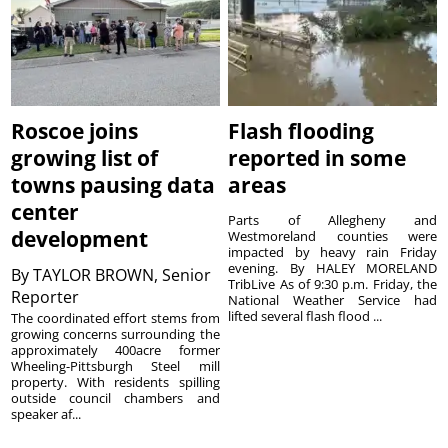
Roscoe joins
Flash flooding
growing list of
reported in some
towns pausing data
areas
center
Parts of Allegheny and
development
Westmoreland counties were
impacted by heavy rain Friday
evening. By HALEY MORELAND
By
TAYLOR BROWN, Senior
TribLive As of 9:30 p.m. Friday, the
Reporter
National Weather Service had
lifted several flash flood ...
The coordinated effort stems from
growing concerns surrounding the
approximately 400acre former
Wheeling-Pittsburgh Steel mill
property. With residents spilling
outside council chambers and
speaker af...