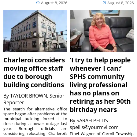
August 8, 2026
August 8, 2026
Charleroi considers
‘I try to help people
moving office staff
whenever I can:’
due to borough
SPHS community
building conditions
living professional
has no plans on
By
TAYLOR BROWN, Senior
retiring as her 90th
Reporter
birthday nears
The search for alternative office
space began after problems at the
municipal building forced it to
By
SARAH PELLIS
close during a power outage last
spellis@yourmvi.com
year. Borough officials are
considering relocating Charleroi’s
Ethel Wagner of Carroll Township