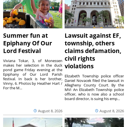
Summer fun at
Lawsuit against EF,
Epiphany Of Our
township, others
Lord Festival
claims defamation,
civil rights
Viviana Tokar, 3, of Monessen
violations
makes her selection in the duck
pond game Friday evening at the
Epiphany of Our Lord Parish
Elizabeth Township police officer
festival. In back is her brother,
Daniel Novacek filed the lawsuit in
Vinny, 6. Photos by Heather Hart /
Allegheny County Court. By the
For the M...
MVI An Elizabeth Township police
officer, who is now also a school
board director, is suing his emp...
August 8, 2026
August 8, 2026