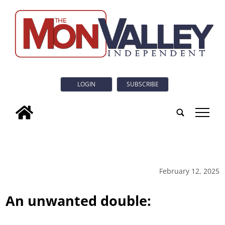
LOGIN
SUBSCRIBE
tap
February 12, 2025
An unwanted double: