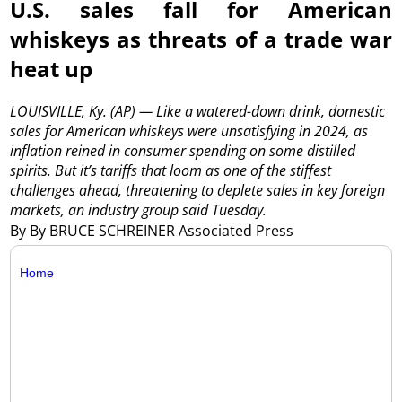
U.S. sales fall for American
whiskeys as threats of a trade war
heat up
LOUISVILLE, Ky. (AP) — Like a watered-down drink, domestic
sales for American whiskeys were unsatisfying in 2024, as
inflation reined in consumer spending on some distilled
spirits. But it’s tariffs that loom as one of the stiffest
challenges ahead, threatening to deplete sales in key foreign
markets, an industry group said Tuesday.
By By BRUCE SCHREINER Associated Press
Home