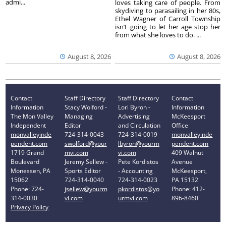
admi...
loves taking care of people. From
skydiving to parasailing in her 80s,
Ethel Wagner of Carroll Township
isn’t going to let her age stop her
from what she loves to do. ...
August 8, 2026
August 8, 2026
Contact
Staff Directory
Staff Directory
Contact
Information
Stacy Wolford -
Lori Byron -
Information
The Mon Valley
Managing
Advertising
McKeesport
Independent
Editor
and Circulation
Office
monvalleyinde
724-314-0043
724-314-0019
monvalleyinde
pendent.com
swolford@your
lbyron@yourm
pendent.com
1719 Grand
mvi.com
vi.com
409 Walnut
Boulevard
Jeremy Sellew -
Pete Kordistos
Avenue
Monessen, PA
Sports Editor
- Accounting
McKeesport,
15062
724-314-0040
724-314-0023
PA 15132
Phone: 724-
jsellew@yourm
pkordistos@yo
Phone: 412-
314-0030
vi.com
urmvi.com
896-8460
Privacy Policy