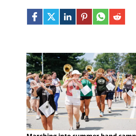
Marching into summer band camp