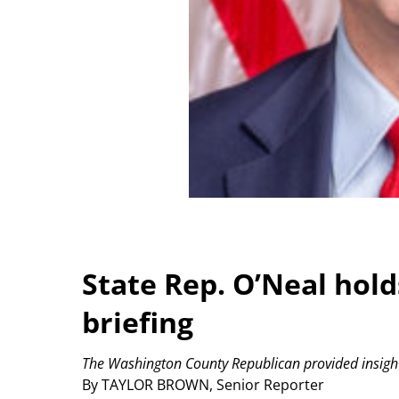
State Rep. O’Neal holds
briefing
The Washington County Republican provided insight
By TAYLOR BROWN, Senior Reporter