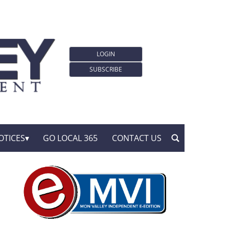
LOGIN
SUBSCRIBE
OTICES
GO LOCAL 365
CONTACT US