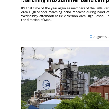
It’s that time of the year again as members of the Belle Ve
Area High School marching band rehearse during band 
Wednesday afternoon at Belle Vernon Area High School u
the direction of Mar...
August 6, 