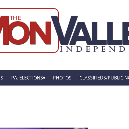
ES
PA. ELECTIONS
PHOTOS
CLASSIFIEDS/PUBLIC N