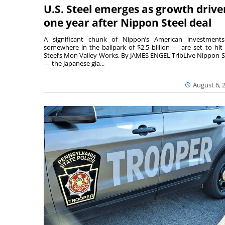
U.S. Steel emerges as growth drive
one year after Nippon Steel deal
A significant chunk of Nippon’s American investmen
somewhere in the ballpark of $2.5 billion — are set to hit 
Steel’s Mon Valley Works. By JAMES ENGEL TribLive Nippon S
— the Japanese gia...
August 6, 