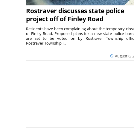
Rostraver discusses state police
project off of Finley Road
Residents have been complaining about the temporary clos
of Finley Road. Proposed plans for a new state police barr
are set to be voted on by Rostraver Township offici
Rostraver Township i...
August 6, 