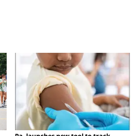
Pa. launches new tool to track