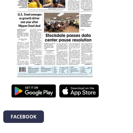
FACEBOOK