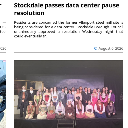
r
Stockdale passes data center pause
resolution
ts —
Residents are concerned the former Allenport steel mill site is
U.S.
being considered for a data center. Stockdale Borough Council
teel
unanimously approved a resolution Wednesday night that
could eventually tr...
2026
August 6, 2026