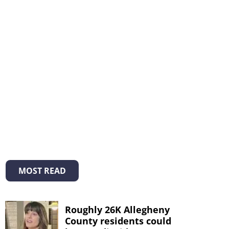
MOST READ
Roughly 26K Allegheny
County residents could