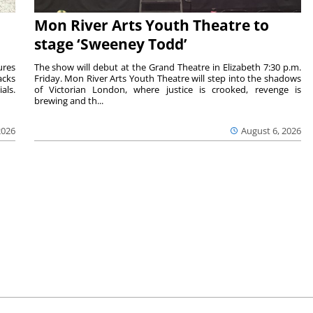
Mon River Arts Youth Theatre to
stage ‘Sweeney Todd’
ures
The show will debut at the Grand Theatre in Elizabeth 7:30 p.m.
acks
Friday. Mon River Arts Youth Theatre will step into the shadows
als.
of Victorian London, where justice is crooked, revenge is
brewing and th...
2026
August 6, 2026