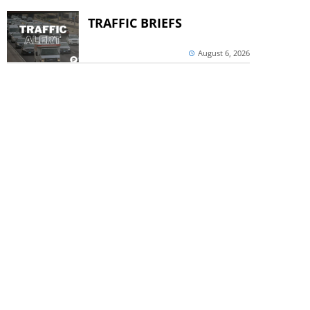
TRAFFIC BRIEFS
August 6, 2026