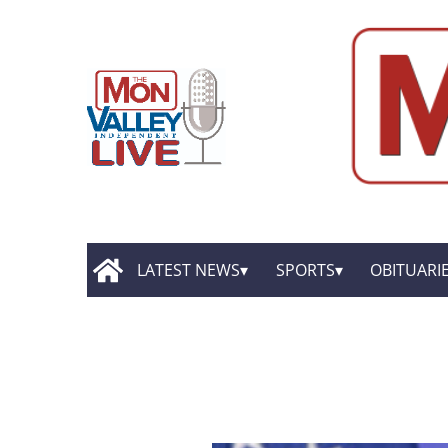
LATEST NEWS
SPORTS
OBITUARI