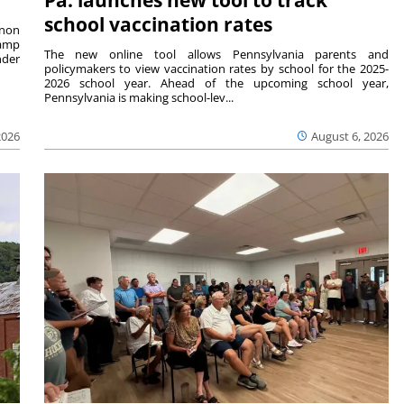
school vaccination rates
rnon
camp
The new online tool allows Pennsylvania parents and
nder
policymakers to view vaccination rates by school for the 2025-
2026 school year. Ahead of the upcoming school year,
Pennsylvania is making school-lev...
2026
August 6, 2026