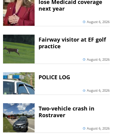
lose Medicaid coverage
next year
August 6, 2026
Fairway visitor at EF golf
practice
August 6, 2026
POLICE LOG
August 6, 2026
Two-vehicle crash in
Rostraver
August 6, 2026