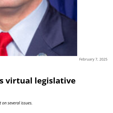
February 7, 2025
 virtual legislative
 on several issues.