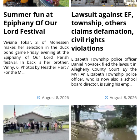
Summer fun at
Lawsuit against EF,
Epiphany Of Our
township, others
Lord Festival
claims defamation,
civil rights
Viviana Tokar, 3, of Monessen
violations
makes her selection in the duck
pond game Friday evening at the
Epiphany of Our Lord Parish
Elizabeth Township police officer
festival. In back is her brother,
Daniel Novacek filed the lawsuit in
Vinny, 6. Photos by Heather Hart /
Allegheny County Court. By the
For the M...
MVI An Elizabeth Township police
officer, who is now also a school
board director, is suing his emp...
August 8, 2026
August 8, 2026