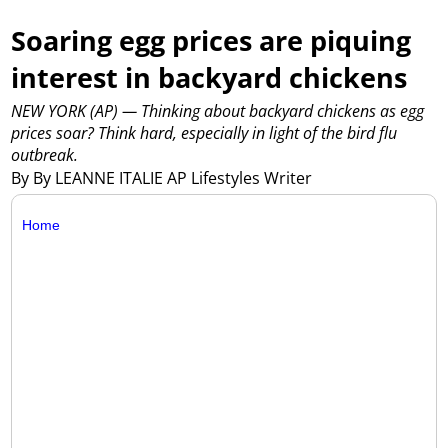
Soaring egg prices are piquing
interest in backyard chickens
NEW YORK (AP) — Thinking about backyard chickens as egg
prices soar? Think hard, especially in light of the bird flu
outbreak.
By By LEANNE ITALIE AP Lifestyles Writer
Home