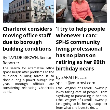
Charleroi considers
‘I try to help people
moving office staff
whenever I can:’
due to borough
SPHS community
building conditions
living professional
has no plans on
By
TAYLOR BROWN, Senior
retiring as her 90th
Reporter
birthday nears
The search for alternative office
space began after problems at the
municipal building forced it to
By
SARAH PELLIS
close during a power outage last
spellis@yourmvi.com
year. Borough officials are
considering relocating Charleroi’s
Ethel Wagner of Carroll Township
admi...
loves taking care of people. From
skydiving to parasailing in her 80s,
Ethel Wagner of Carroll Township
isn’t going to let her age stop her
from what she loves to do. ...