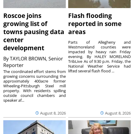
Roscoe joins
Flash flooding
growing list of
reported in some
towns pausing data
areas
center
Parts of Allegheny and
development
Westmoreland counties were
impacted by heavy rain Friday
evening. By HALEY MORELAND
By
TAYLOR BROWN, Senior
TribLive As of 9:30 p.m. Friday, the
Reporter
National Weather Service had
lifted several flash flood ...
The coordinated effort stems from
growing concerns surrounding the
approximately 400acre former
Wheeling-Pittsburgh Steel mill
property. With residents spilling
outside council chambers and
speaker af...
August 8, 2026
August 8, 2026