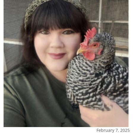
February 7, 2025