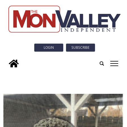
LOGIN
SUBSCRIBE
tap