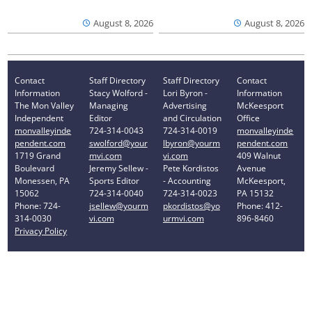
August 8, 2026
August 8, 2026
Contact
Staff Directory
Staff Directory
Contact
Information
Stacy Wolford -
Lori Byron -
Information
The Mon Valley
Managing
Advertising
McKeesport
Independent
Editor
and Circulation
Office
monvalleyinde
724-314-0043
724-314-0019
monvalleyinde
pendent.com
swolford@your
lbyron@yourm
pendent.com
1719 Grand
mvi.com
vi.com
409 Walnut
Boulevard
Jeremy Sellew -
Pete Kordistos
Avenue
Monessen, PA
Sports Editor
- Accounting
McKeesport,
15062
724-314-0040
724-314-0023
PA 15132
Phone: 724-
jsellew@yourm
pkordistos@yo
Phone: 412-
314-0030
vi.com
urmvi.com
896-8460
Privacy Policy
Your Privacy Choices
Notice at collection