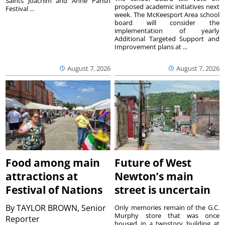
Saints Joachim and Anne Parish
proposed academic initiatives next
Festival ...
week. The McKeesport Area school
board will consider the
implementation of yearly
Additional Targeted Support and
Improvement plans at ...
August 7, 2026
August 7, 2026
Food among main
Future of West
attractions at
Newton’s main
Festival of Nations
street is uncertain
By
TAYLOR BROWN, Senior
Only memories remain of the G.C.
Murphy store that was once
Reporter
housed in a twostory building at