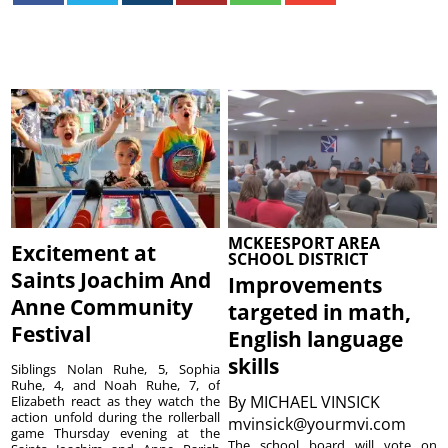
MCKEESPORT AREA
Excitement at
SCHOOL DISTRICT
Saints Joachim And
Improvements
Anne Community
targeted in math,
Festival
English language
skills
Siblings Nolan Ruhe, 5, Sophia
Ruhe, 4, and Noah Ruhe, 7, of
By
MICHAEL VINSICK
Elizabeth react as they watch the
action unfold during the rollerball
mvinsick@yourmvi.com
game Thursday evening at the
The school board will vote on