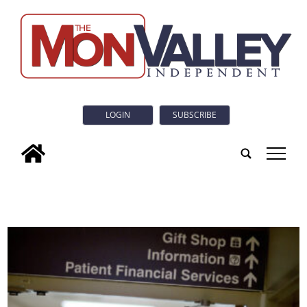
LOGIN
SUBSCRIBE
tap