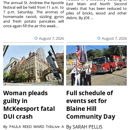
The annual St. Andrew the Apostle
East Main and North Second
festival will be held from 11 a.m. to
streets that has been reduced to
7 p.m. Saturday. The aromas of
piles of bricks, wood and other
homemade ravioli, sizzling gyros
debris. By JOE ...
and fresh potato pancakes will
once again fill the air this week...
August 7, 2026
August 7, 2026
Woman pleads
Full schedule of
guilty in
events set for
McKeesport fatal
Blaine Hill
DUI crash
Community Day
By
SARAH PELLIS
By PAULA REED WARD TribLive A