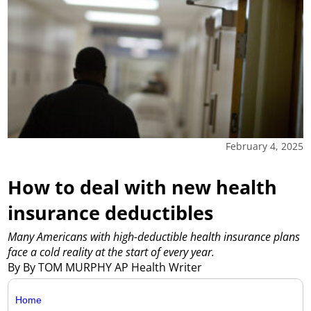
February 4, 2025
How to deal with new health
insurance deductibles
Many Americans with high-deductible health insurance plans
face a cold reality at the start of every year.
By By TOM MURPHY AP Health Writer
Home