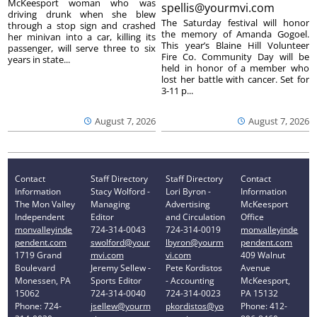
McKeesport woman who was
spellis@yourmvi.com
driving drunk when she blew
The Saturday festival will honor
through a stop sign and crashed
the memory of Amanda Gogoel.
her minivan into a car, killing its
This year’s Blaine Hill Volunteer
passenger, will serve three to six
Fire Co. Community Day will be
years in state...
held in honor of a member who
lost her battle with cancer. Set for
3-11 p...
August 7, 2026
August 7, 2026
Contact
Staff Directory
Staff Directory
Contact
Information
Stacy Wolford -
Lori Byron -
Information
The Mon Valley
Managing
Advertising
McKeesport
Independent
Editor
and Circulation
Office
monvalleyinde
724-314-0043
724-314-0019
monvalleyinde
pendent.com
swolford@your
lbyron@yourm
pendent.com
1719 Grand
mvi.com
vi.com
409 Walnut
Boulevard
Jeremy Sellew -
Pete Kordistos
Avenue
Monessen, PA
Sports Editor
- Accounting
McKeesport,
15062
724-314-0040
724-314-0023
PA 15132
Phone: 724-
jsellew@yourm
pkordistos@yo
Phone: 412-