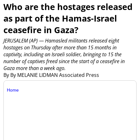
Who are the hostages released
as part of the Hamas-Israel
ceasefire in Gaza?
JERUSALEM (AP) — Hamasled militants released eight
hostages on Thursday after more than 15 months in
captivity, including an Israeli soldier, bringing to 15 the
number of captives freed since the start of a ceasefire in
Gaza more than a week ago.
By By MELANIE LIDMAN Associated Press
Home