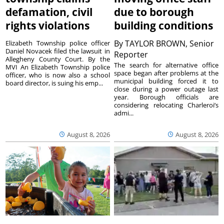
defamation, civil
due to borough
rights violations
building conditions
By
TAYLOR BROWN, Senior
Elizabeth Township police officer
Daniel Novacek filed the lawsuit in
Reporter
Allegheny County Court. By the
The search for alternative office
MVI An Elizabeth Township police
space began after problems at the
officer, who is now also a school
municipal building forced it to
board director, is suing his emp...
close during a power outage last
year. Borough officials are
considering relocating Charleroi’s
admi...
August 8, 2026
August 8, 2026