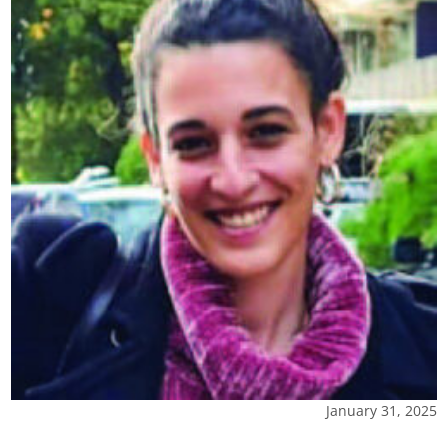
January 31, 2025