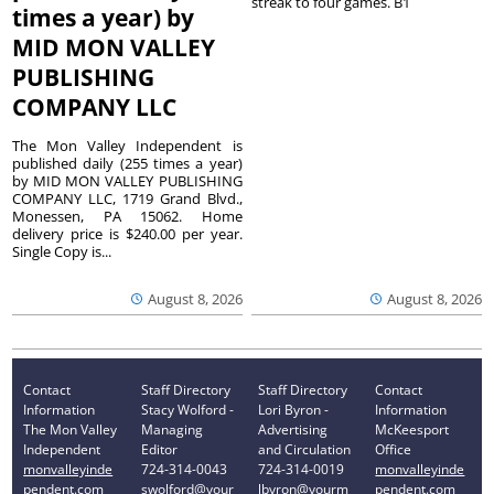
streak to four games. B1
times a year) by
MID MON VALLEY
PUBLISHING
COMPANY LLC
The Mon Valley Independent is
published daily (255 times a year)
by MID MON VALLEY PUBLISHING
COMPANY LLC, 1719 Grand Blvd.,
Monessen, PA 15062. Home
delivery price is $240.00 per year.
Single Copy is...
August 8, 2026
August 8, 2026
Contact
Staff Directory
Staff Directory
Contact
Information
Stacy Wolford -
Lori Byron -
Information
The Mon Valley
Managing
Advertising
McKeesport
Independent
Editor
and Circulation
Office
monvalleyinde
724-314-0043
724-314-0019
monvalleyinde
pendent.com
swolford@your
lbyron@yourm
pendent.com