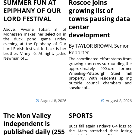
SUMMER FUN AT
Roscoe joins
EPIPHANY OF OUR
growing list of
LORD FESTIVAL
towns pausing data
center
Above, Viviana Tokar, 3, of
development
Monessen makes her selection in
the duck pond game Friday
evening at the Epiphany of Our
By
TAYLOR BROWN, Senior
Lord Parish festival. In back is her
Reporter
brother, Vinny, 6. At right, Jackie
Newman of ...
The coordinated effort stems from
growing concerns surrounding the
approximately 400acre former
Wheeling-Pittsburgh Steel mill
property. With residents spilling
outside council chambers and
speaker af...
August 8, 2026
August 8, 2026
The Mon Valley
SPORTS
Independent is
Bucs fall again Friday’s 6-4 loss to
published daily (255
the Mets stretched their losing