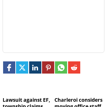
Lawsuit against EF,
Charleroi considers
township claims
moving office staff