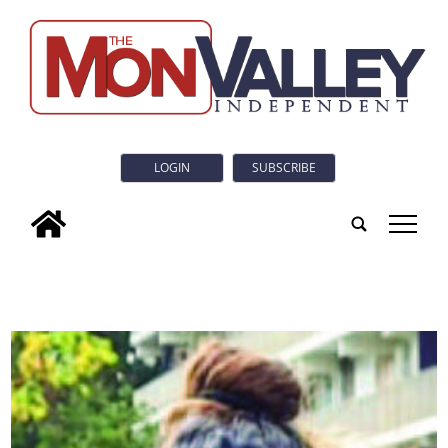
LOGIN
SUBSCRIBE
tap