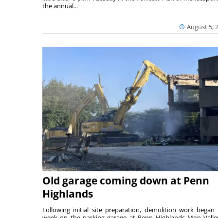
the annual...
August 5, 
Old garage coming down at Penn
Highlands
Following initial site preparation, demolition work began 
week on the parking garage at Penn Highlands Mon Valle