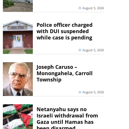
August 5, 2026
Police officer charged
with DUI suspended
while case is pending
August 5, 2026
Joseph Caruso –
Monongahela, Carroll
Township
August 5, 2026
Netanyahu says no
Israeli withdrawal from
Gaza until Hamas has
been disarmed