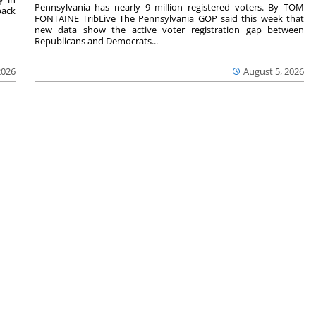
Pennsylvania has nearly 9 million registered voters. By TOM
back
FONTAINE TribLive The Pennsylvania GOP said this week that
new data show the active voter registration gap between
Republicans and Democrats...
2026
August 5, 2026