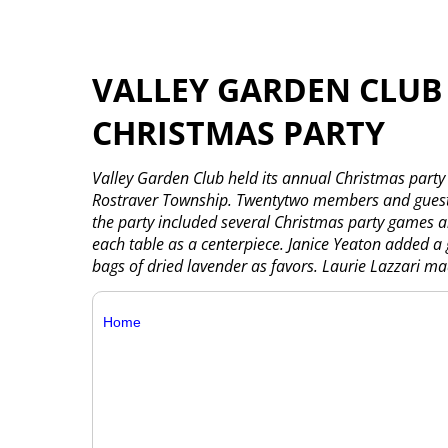
VALLEY GARDEN CLUB
CHRISTMAS PARTY
Valley Garden Club held its annual Christmas party
Rostraver Township. Twentytwo members and guests
the party included several Christmas party games a
each table as a centerpiece. Janice Yeaton added a
bags of dried lavender as favors. Laurie Lazzari mad
Home