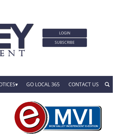
LOGIN
SUBSCRIBE
OTICES
GO LOCAL 365
CONTACT US