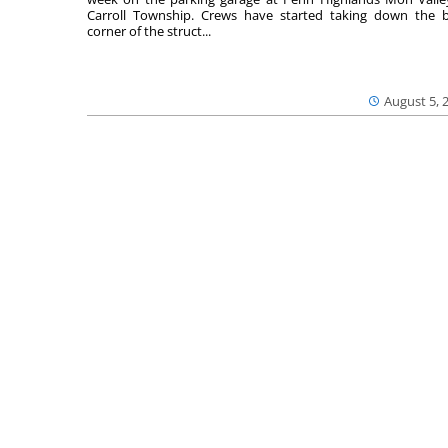
Carroll Township. Crews have started taking down the 
corner of the struct...
August 5, 