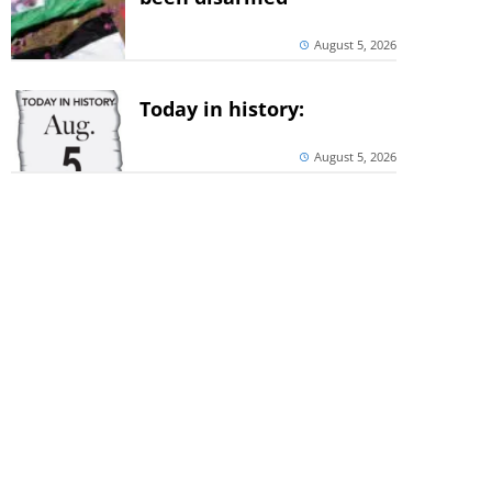
August 5, 2026
Today in history:
August 5, 2026