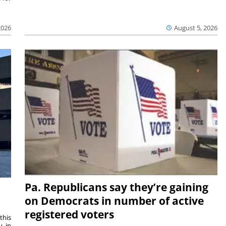
2026
August 5, 2026
Pa. Republicans say they’re gaining
on Democrats in number of active
registered voters
this
y in