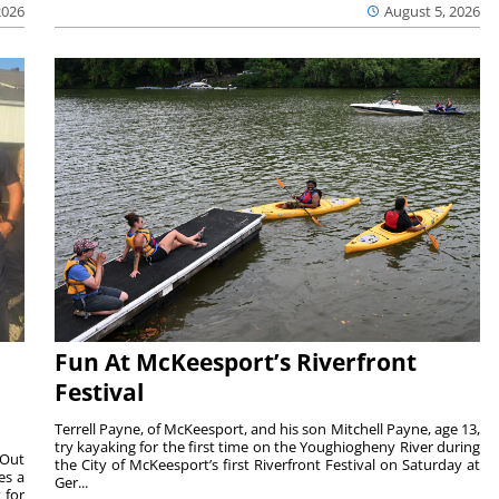
2026
August 5, 2026
Fun At McKeesport’s Riverfront
Festival
Terrell Payne, of McKeesport, and his son Mitchell Payne, age 13,
try kayaking for the first time on the Youghiogheny River during
 Out
the City of McKeesport’s first Riverfront Festival on Saturday at
es a
Ger...
 for