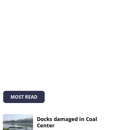
MOST READ
Docks damaged in Coal
Center