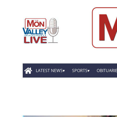
LATEST NEWS
SPORTS
OBITUARI