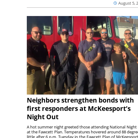
August 5, 
Neighbors strengthen bonds with
first responders at McKeesport’s
Night Out
A hot summer night greeted those attending National Night
at the Fawcett Plan. Temperatures hovered around 88 degre
little after 6 p.m. Tuesday in the Fawcett Plan of McKeesport