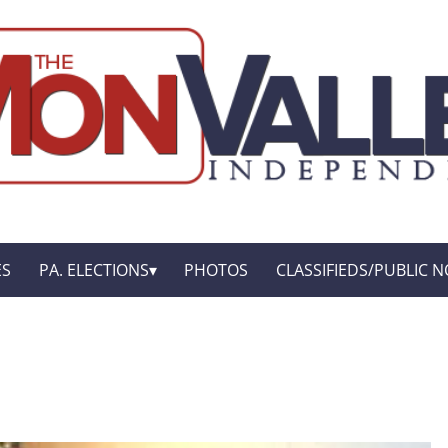
ES
PA. ELECTIONS
PHOTOS
CLASSIFIEDS/PUBLIC N