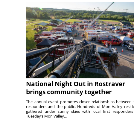
National Night Out in Rostraver
brings community together
The annual event promotes closer relationships between f
responders and the public. Hundreds of Mon Valley resid
gathered under sunny skies with local first responders
Tuesday’s Mon Valley...