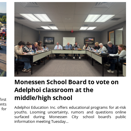
Monessen School Board to vote on
Adelphoi classroom at the
middle/high school
irst
ents
Adelphoi Education Inc. offers educational programs for at-risk
 for
youths. Looming uncertainty, rumors and questions online
surfaced during Monessen City school board’s public
information meeting Tuesday...