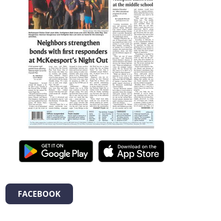
FACEBOOK