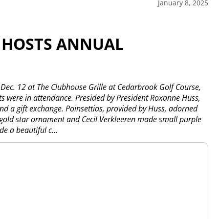
January 8, 2025
 HOSTS ANNUAL
 Dec. 12 at The Clubhouse Grille at Cedarbrook Golf Course,
 were in attendance. Presided by President Roxanne Huss,
nd a gift exchange. Poinsettias, provided by Huss, adorned
 gold star ornament and Cecil Verkleeren made small purple
e a beautiful c...