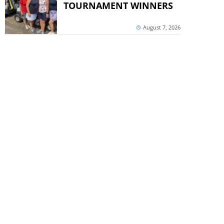
TOURNAMENT WINNERS
August 7, 2026