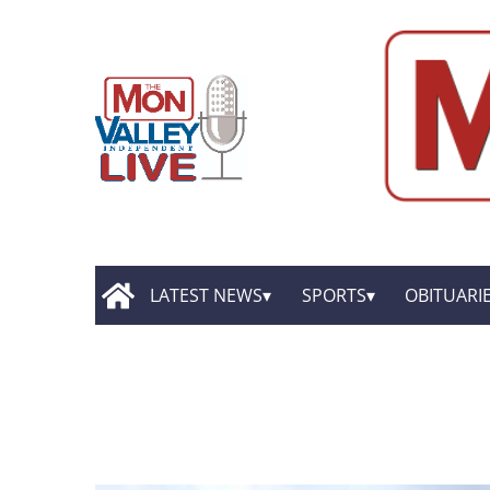
LATEST NEWS
SPORTS
OBITUARI