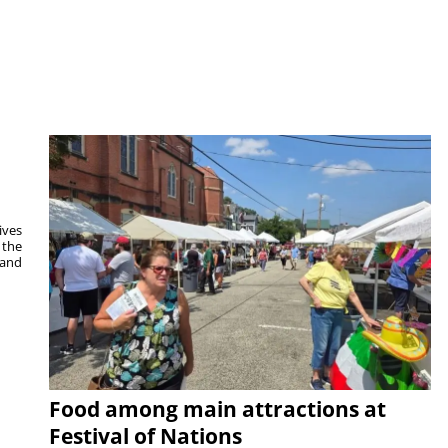
ives
 the
 and
Food among main attractions at
Festival of Nations