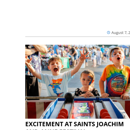
August 7, 
EXCITEMENT AT SAINTS JOACHIM