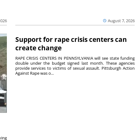
2026
August 7, 2026
Support for rape crisis centers can
create change
RAPE CRISIS CENTERS IN PENNSYLVANIA will see state funding
double under the budget signed last month. These agencies
provide services to victims of sexual assault. Pittsburgh Action
Against Rape was o...
ving