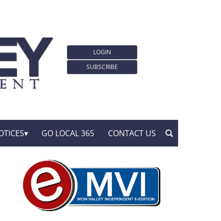
LOGIN
SUBSCRIBE
OTICES
GO LOCAL 365
CONTACT US