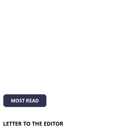
MOST READ
LETTER TO THE EDITOR