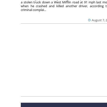
a stolen truck down a West Mifflin road at 91 mph last m
when he crashed and killed another driver, according 
criminal complai...
August 7, 