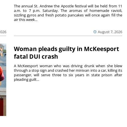
The annual St. Andrew the Apostle festival will be held from 11
a.m. to 7 p.m. Saturday. The aromas of homemade ravioli,
sizzling gyros and fresh potato pancakes will once again fill the
air this week...
August 7, 2026
2026
Woman pleads guilty in McKeesport
fatal DUI crash
A McKeesport woman who was driving drunk when she blew
through a stop sign and crashed her minivan into a car, killing its
passenger, will serve three to six years in state prison after
pleading guilt...