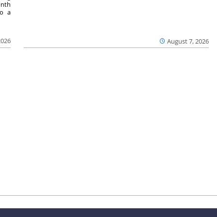
onth
to a
2026
August 7, 2026