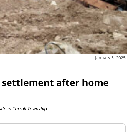
January 3, 2025
s settlement after home
ite in Carroll Township.