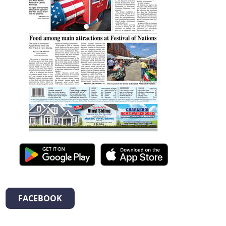
FACEBOOK