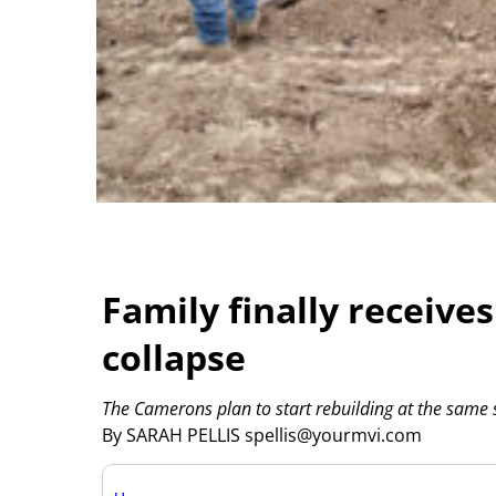
Family finally receive
collapse
The Camerons plan to start rebuilding at the same s
By SARAH PELLIS spellis@yourmvi.com