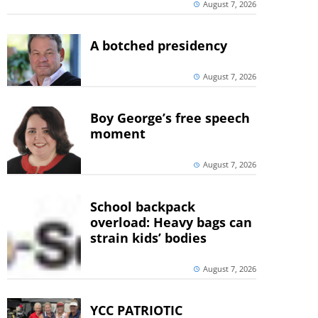
August 7, 2026
A botched presidency
August 7, 2026
Boy George’s free speech
moment
August 7, 2026
School backpack
overload: Heavy bags can
strain kids’ bodies
August 7, 2026
YCC PATRIOTIC