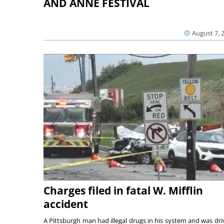
AND ANNE FESTIVAL
August 7, 
Charges filed in fatal W. Mifflin
accident
A Pittsburgh man had illegal drugs in his system and was dri