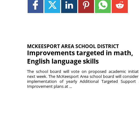
MCKEESPORT AREA SCHOOL DISTRICT
Improvements targeted in math,
English language skills
The school board will vote on proposed academic initiat
next week. The McKeesport Area school board will consider
implementation of yearly Additional Targeted Support
Improvement plans at ...