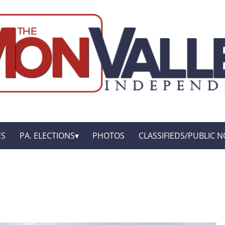
ES
PA. ELECTIONS
PHOTOS
CLASSIFIEDS/PUBLIC N