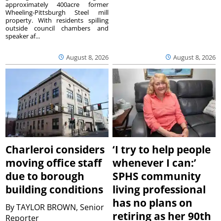
approximately 400acre former
Wheeling-Pittsburgh Steel mill
property. With residents spilling
outside council chambers and
speaker af...
August 8, 2026
August 8, 2026
Charleroi considers
‘I try to help people
moving office staff
whenever I can:’
due to borough
SPHS community
building conditions
living professional
has no plans on
By
TAYLOR BROWN, Senior
retiring as her 90th
Reporter