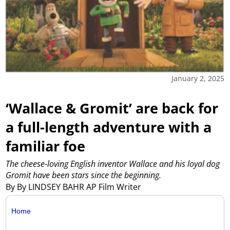
January 2, 2025
‘Wallace & Gromit’ are back for
a full-length adventure with a
familiar foe
The cheese-loving English inventor Wallace and his loyal dog
Gromit have been stars since the beginning.
By By LINDSEY BAHR AP Film Writer
Home