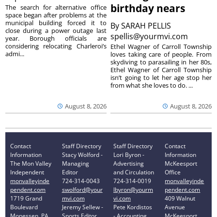
birthday nears
The search for alternative office
space began after problems at the
municipal building forced it to
By
SARAH PELLIS
close during a power outage last
spellis@yourmvi.com
year. Borough officials are
considering relocating Charleroi’s
Ethel Wagner of Carroll Township
admi...
loves taking care of people. From
skydiving to parasailing in her 80s,
Ethel Wagner of Carroll Township
isn’t going to let her age stop her
from what she loves to do. ...
August 8, 2026
August 8, 2026
Contact
Staff Directory
Staff Directory
Contact
Information
Stacy Wolford -
Lori Byron -
Information
The Mon Valley
Managing
Advertising
McKeesport
Independent
Editor
and Circulation
Office
monvalleyinde
724-314-0043
724-314-0019
monvalleyinde
pendent.com
swolford@your
lbyron@yourm
pendent.com
1719 Grand
mvi.com
vi.com
409 Walnut
Boulevard
Jeremy Sellew -
Pete Kordistos
Avenue
Monessen, PA
Sports Editor
- Accounting
McKeesport,