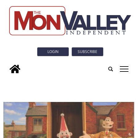
LOGIN
SUBSCRIBE
tap