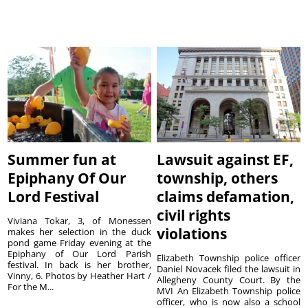
Summer fun at
Lawsuit against EF,
Epiphany Of Our
township, others
Lord Festival
claims defamation,
civil rights
Viviana Tokar, 3, of Monessen
violations
makes her selection in the duck
pond game Friday evening at the
Epiphany of Our Lord Parish
Elizabeth Township police officer
festival. In back is her brother,
Daniel Novacek filed the lawsuit in
Vinny, 6. Photos by Heather Hart /
Allegheny County Court. By the
For the M...
MVI An Elizabeth Township police
officer, who is now also a school