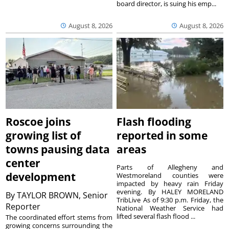
board director, is suing his emp...
August 8, 2026
August 8, 2026
Roscoe joins
Flash flooding
growing list of
reported in some
towns pausing data
areas
center
Parts of Allegheny and
development
Westmoreland counties were
impacted by heavy rain Friday
evening. By HALEY MORELAND
By
TAYLOR BROWN, Senior
TribLive As of 9:30 p.m. Friday, the
Reporter
National Weather Service had
lifted several flash flood ...
The coordinated effort stems from
growing concerns surrounding the