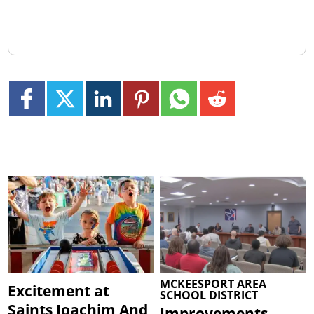
MCKEESPORT AREA
Excitement at
SCHOOL DISTRICT
Saints Joachim And
Improvements