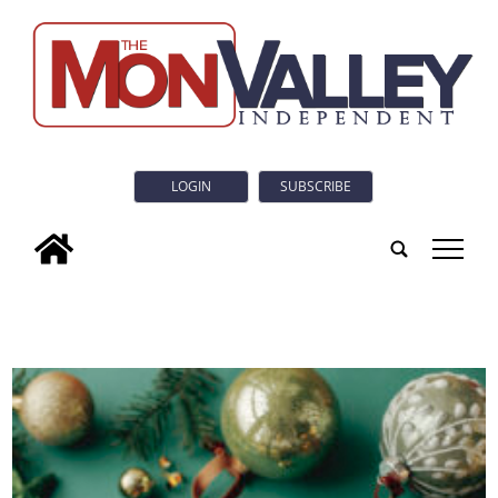
LOGIN
SUBSCRIBE
tap