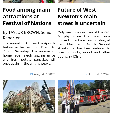
Food among main
Future of West
attractions at
Newton’s main
Festival of Nations
street is uncertain
By
TAYLOR BROWN, Senior
Only memories remain of the G.C.
Murphy store that was once
Reporter
housed in a twostory building at
The annual St. Andrew the Apostle
East Main and North Second
festival will be held from 11 a.m. to
streets that has been reduced to
7 p.m. Saturday. The aromas of
piles of bricks, wood and other
homemade ravioli, sizzling gyros
debris. By JOE ...
and fresh potato pancakes will
once again fill the air this week...
August 7, 2026
August 7, 2026