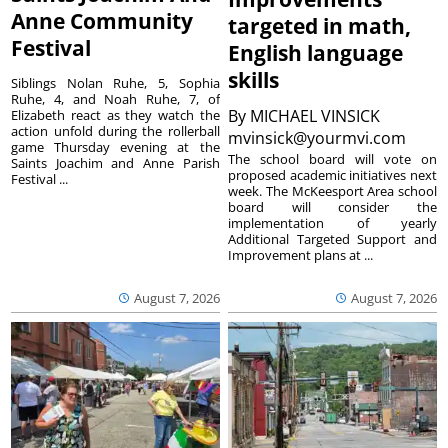
Anne Community
targeted in math,
Festival
English language
skills
Siblings Nolan Ruhe, 5, Sophia
Ruhe, 4, and Noah Ruhe, 7, of
By
MICHAEL VINSICK
Elizabeth react as they watch the
action unfold during the rollerball
mvinsick@yourmvi.com
game Thursday evening at the
The school board will vote on
Saints Joachim and Anne Parish
proposed academic initiatives next
Festival ...
week. The McKeesport Area school
board will consider the
implementation of yearly
Additional Targeted Support and
Improvement plans at ...
August 7, 2026
August 7, 2026