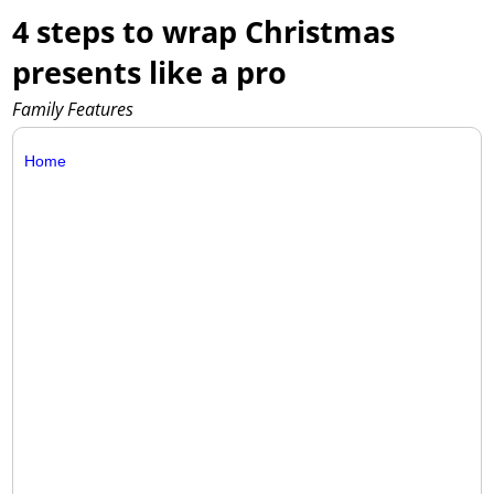
4 steps to wrap Christmas
presents like a pro
Family Features
Home