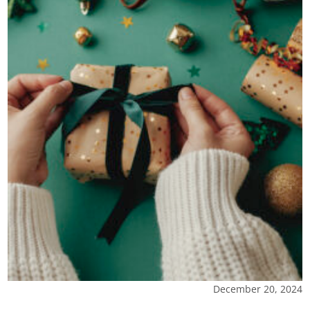
December 20, 2024