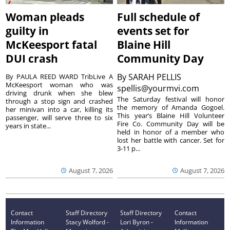
Woman pleads
Full schedule of
guilty in
events set for
McKeesport fatal
Blaine Hill
DUI crash
Community Day
By
SARAH PELLIS
By PAULA REED WARD TribLive A
McKeesport woman who was
spellis@yourmvi.com
driving drunk when she blew
The Saturday festival will honor
through a stop sign and crashed
the memory of Amanda Gogoel.
her minivan into a car, killing its
This year’s Blaine Hill Volunteer
passenger, will serve three to six
Fire Co. Community Day will be
years in state...
held in honor of a member who
lost her battle with cancer. Set for
3-11 p...
August 7, 2026
August 7, 2026
Contact
Staff Directory
Staff Directory
Contact
Information
Stacy Wolford -
Lori Byron -
Information