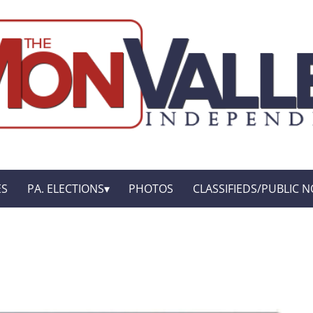
ES
PA. ELECTIONS
PHOTOS
CLASSIFIEDS/PUBLIC N