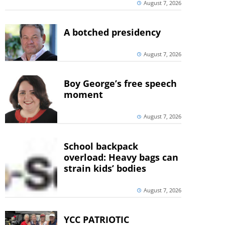
August 7, 2026
A botched presidency
August 7, 2026
Boy George’s free speech
moment
August 7, 2026
School backpack
overload: Heavy bags can
strain kids’ bodies
August 7, 2026
YCC PATRIOTIC