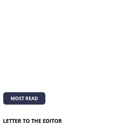
MOST READ
LETTER TO THE EDITOR