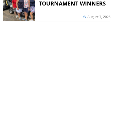
TOURNAMENT WINNERS
August 7, 2026