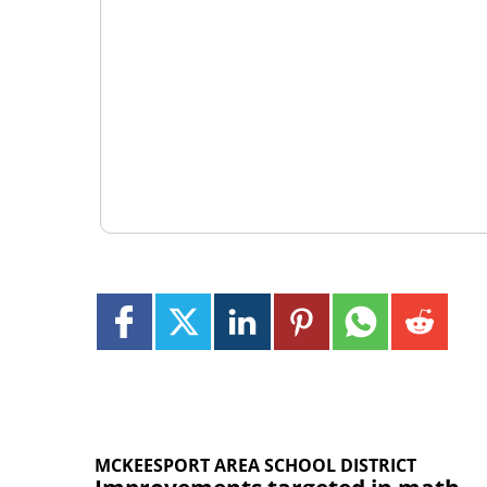
MCKEESPORT AREA SCHOOL DISTRICT