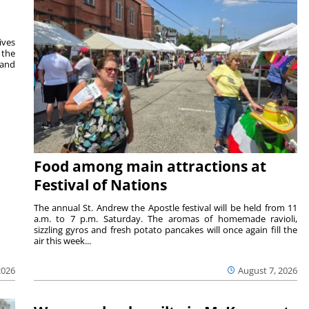
ives
 the
 and
Food among main attractions at
Festival of Nations
The annual St. Andrew the Apostle festival will be held from 11
a.m. to 7 p.m. Saturday. The aromas of homemade ravioli,
sizzling gyros and fresh potato pancakes will once again fill the
air this week...
August 7, 2026
2026