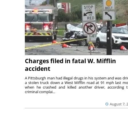
Charges filed in fatal W. Mifflin
accident
A Pittsburgh man had illegal drugs in his system and was dri
a stolen truck down a West Mifflin road at 91 mph last m
when he crashed and killed another driver, according 
criminal complai...
August 7, 