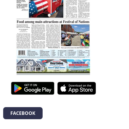
FACEBOOK