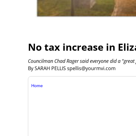
No tax increase in El
Councilman Chad Rager said everyone did a “great j
By SARAH PELLIS spellis@yourmvi.com
Home