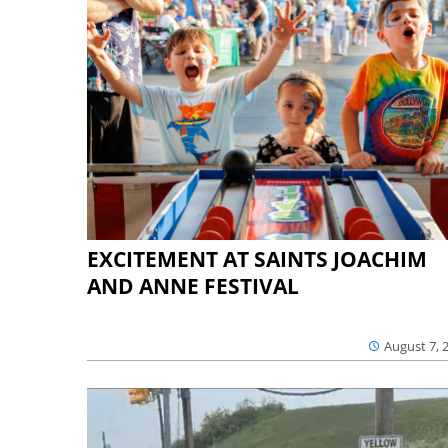
EXCITEMENT AT SAINTS JOACHIM
AND ANNE FESTIVAL
August 7, 