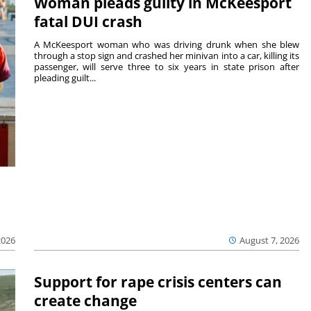
Woman pleads guilty in McKeesport
fatal DUI crash
A McKeesport woman who was driving drunk when she blew
through a stop sign and crashed her minivan into a car, killing its
passenger, will serve three to six years in state prison after
pleading guilt...
2026
August 7, 2026
Support for rape crisis centers can
create change