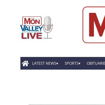
LATEST NEWS
SPORTS
OBITUARI