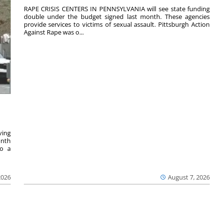
RAPE CRISIS CENTERS IN PENNSYLVANIA will see state funding
double under the budget signed last month. These agencies
provide services to victims of sexual assault. Pittsburgh Action
Against Rape was o...
ving
onth
to a
2026
August 7, 2026