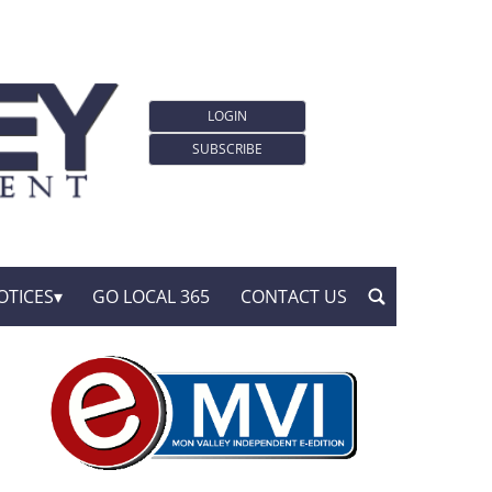
LOGIN
SUBSCRIBE
OTICES
GO LOCAL 365
CONTACT US