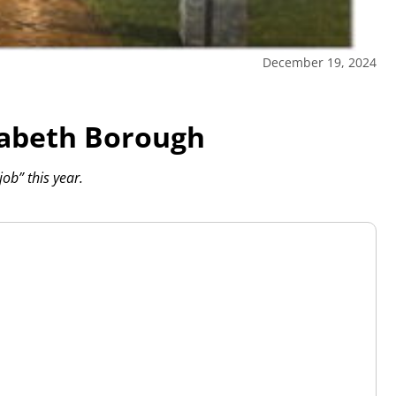
December 19, 2024
izabeth Borough
ob” this year.