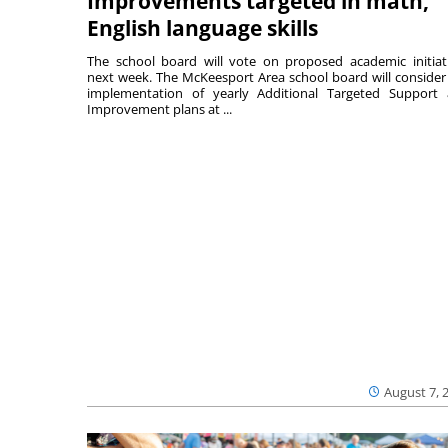
Improvements targeted in math,
English language skills
The school board will vote on proposed academic initiat
next week. The McKeesport Area school board will consider
implementation of yearly Additional Targeted Support
Improvement plans at ...
August 7, 