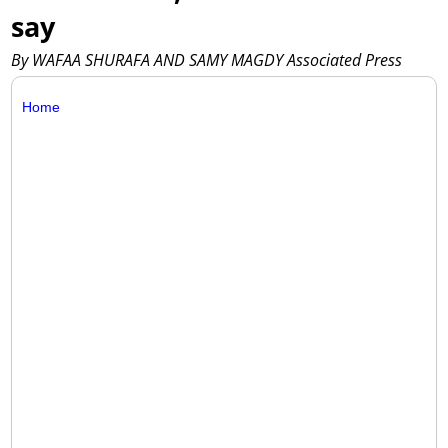
say
By WAFAA SHURAFA AND SAMY MAGDY Associated Press
Home