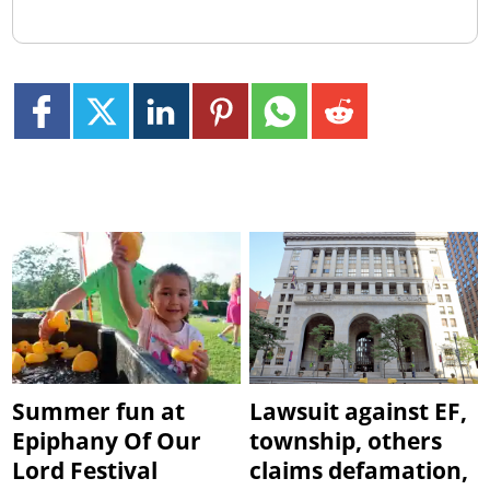
Summer fun at
Lawsuit against EF,
Epiphany Of Our
township, others
Lord Festival
claims defamation,