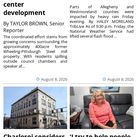
center
Parts of Allegheny and
development
Westmoreland counties were
impacted by heavy rain Friday
evening. By HALEY MORELAND
By
TAYLOR BROWN, Senior
TribLive As of 9:30 p.m. Friday, the
Reporter
National Weather Service had
lifted several flash flood ...
The coordinated effort stems from
growing concerns surrounding the
approximately 400acre former
Wheeling-Pittsburgh Steel mill
property. With residents spilling
outside council chambers and
speaker af...
August 8, 2026
August 8, 2026
Charleroi considers
‘I try to help people