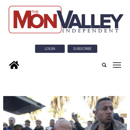
LOGIN
SUBSCRIBE
tap