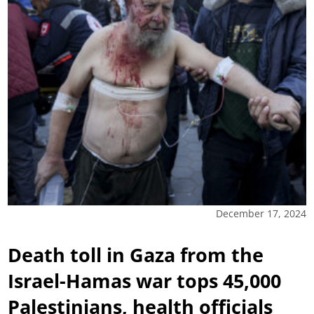
December 17, 2024
Death toll in Gaza from the
Israel-Hamas war tops 45,000
Palestinians, health officials