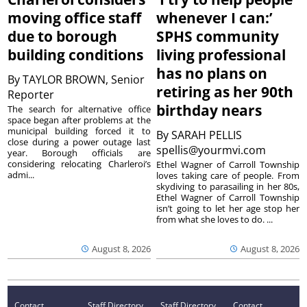
moving office staff
whenever I can:’
due to borough
SPHS community
building conditions
living professional
has no plans on
By
TAYLOR BROWN, Senior
retiring as her 90th
Reporter
birthday nears
The search for alternative office
space began after problems at the
municipal building forced it to
By
SARAH PELLIS
close during a power outage last
spellis@yourmvi.com
year. Borough officials are
considering relocating Charleroi’s
Ethel Wagner of Carroll Township
admi...
loves taking care of people. From
skydiving to parasailing in her 80s,
Ethel Wagner of Carroll Township
isn’t going to let her age stop her
from what she loves to do. ...
August 8, 2026
August 8, 2026
Contact
Staff Directory
Staff Directory
Contact