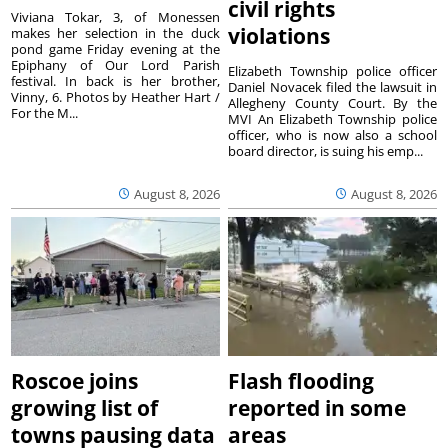
civil rights
Viviana Tokar, 3, of Monessen
violations
makes her selection in the duck
pond game Friday evening at the
Epiphany of Our Lord Parish
Elizabeth Township police officer
festival. In back is her brother,
Daniel Novacek filed the lawsuit in
Vinny, 6. Photos by Heather Hart /
Allegheny County Court. By the
For the M...
MVI An Elizabeth Township police
officer, who is now also a school
board director, is suing his emp...
August 8, 2026
August 8, 2026
Roscoe joins
Flash flooding
growing list of
reported in some
towns pausing data
areas