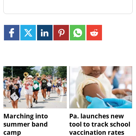
Marching into
Pa. launches new
summer band
tool to track school
camp
vaccination rates