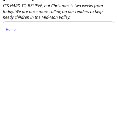
IT’S HARD TO BELIEVE, but Christmas is two weeks from
today. We are once more calling on our readers to help
needy children in the Mid-Mon Valley.
Home