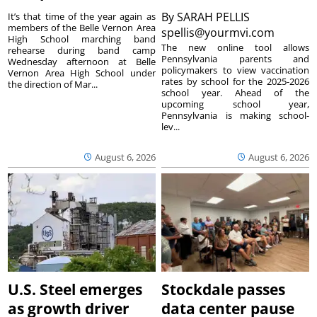
By
SARAH PELLIS
It’s that time of the year again as
members of the Belle Vernon Area
spellis@yourmvi.com
High School marching band
The new online tool allows
rehearse during band camp
Pennsylvania parents and
Wednesday afternoon at Belle
policymakers to view vaccination
Vernon Area High School under
rates by school for the 2025-2026
the direction of Mar...
school year. Ahead of the
upcoming school year,
Pennsylvania is making school-
lev...
August 6, 2026
August 6, 2026
U.S. Steel emerges
Stockdale passes
as growth driver
data center pause