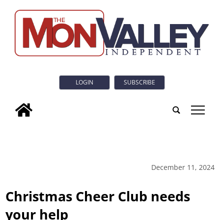
LOGIN
SUBSCRIBE
tap
December 11, 2024
Christmas Cheer Club needs
your help