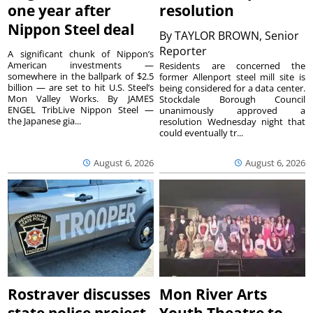
one year after
resolution
Nippon Steel deal
By
TAYLOR BROWN, Senior
Reporter
A significant chunk of Nippon’s
American investments —
Residents are concerned the
somewhere in the ballpark of $2.5
former Allenport steel mill site is
billion — are set to hit U.S. Steel’s
being considered for a data center.
Mon Valley Works. By JAMES
Stockdale Borough Council
ENGEL TribLive Nippon Steel —
unanimously approved a
the Japanese gia...
resolution Wednesday night that
could eventually tr...
August 6, 2026
August 6, 2026
Rostraver discusses
Mon River Arts