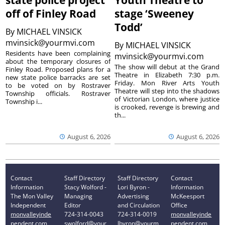
state police project
Youth Theatre to
off of Finley Road
stage ‘Sweeney
Todd’
By
MICHAEL VINSICK
mvinsick@yourmvi.com
By
MICHAEL VINSICK
Residents have been complaining
mvinsick@yourmvi.com
about the temporary closures of
The show will debut at the Grand
Finley Road. Proposed plans for a
Theatre in Elizabeth 7:30 p.m.
new state police barracks are set
Friday. Mon River Arts Youth
to be voted on by Rostraver
Theatre will step into the shadows
Township officials. Rostraver
of Victorian London, where justice
Township i...
is crooked, revenge is brewing and
th...
August 6, 2026
August 6, 2026
Contact
Staff Directory
Staff Directory
Contact
Information
Stacy Wolford -
Lori Byron -
Information
The Mon Valley
Managing
Advertising
McKeesport
Independent
Editor
and Circulation
Office
monvalleyinde
724-314-0043
724-314-0019
monvalleyinde
pendent.com
swolford@your
lbyron@yourm
pendent.com