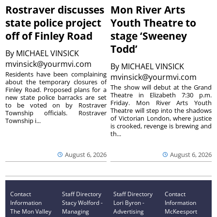
Rostraver discusses
Mon River Arts
state police project
Youth Theatre to
off of Finley Road
stage ‘Sweeney
Todd’
By
MICHAEL VINSICK
mvinsick@yourmvi.com
By
MICHAEL VINSICK
Residents have been complaining
mvinsick@yourmvi.com
about the temporary closures of
The show will debut at the Grand
Finley Road. Proposed plans for a
Theatre in Elizabeth 7:30 p.m.
new state police barracks are set
Friday. Mon River Arts Youth
to be voted on by Rostraver
Theatre will step into the shadows
Township officials. Rostraver
of Victorian London, where justice
Township i...
is crooked, revenge is brewing and
th...
August 6, 2026
August 6, 2026
Contact
Staff Directory
Staff Directory
Contact
Information
Stacy Wolford -
Lori Byron -
Information
The Mon Valley
Managing
Advertising
McKeesport