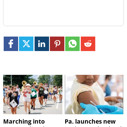
Marching into
Pa. launches new