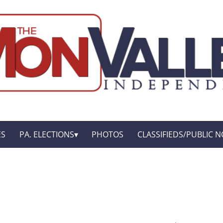
ES
PA. ELECTIONS
PHOTOS
CLASSIFIEDS/PUBLIC N