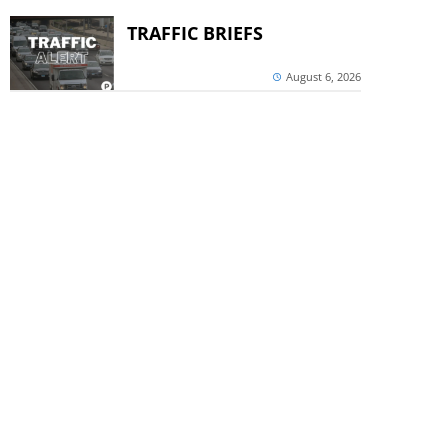
TRAFFIC BRIEFS
August 6, 2026