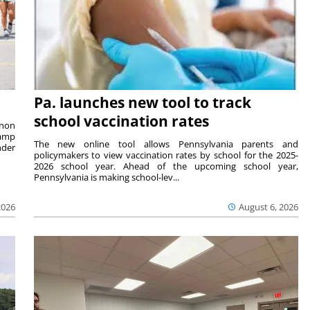
Pa. launches new tool to track
school vaccination rates
rnon
camp
The new online tool allows Pennsylvania parents and
nder
policymakers to view vaccination rates by school for the 2025-
2026 school year. Ahead of the upcoming school year,
Pennsylvania is making school-lev...
2026
August 6, 2026