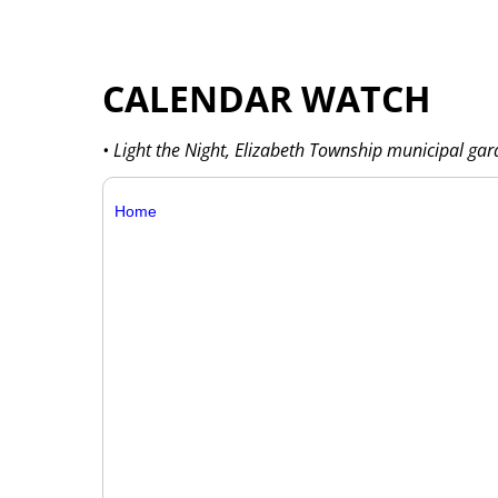
CALENDAR WATCH
• Light the Night, Elizabeth Township municipal ga
Home