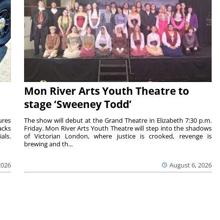
Mon River Arts Youth Theatre to
stage ‘Sweeney Todd’
ures
The show will debut at the Grand Theatre in Elizabeth 7:30 p.m.
acks
Friday. Mon River Arts Youth Theatre will step into the shadows
als.
of Victorian London, where justice is crooked, revenge is
brewing and th...
2026
August 6, 2026