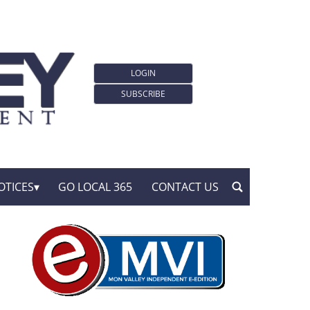
LOGIN
SUBSCRIBE
OTICES
GO LOCAL 365
CONTACT US