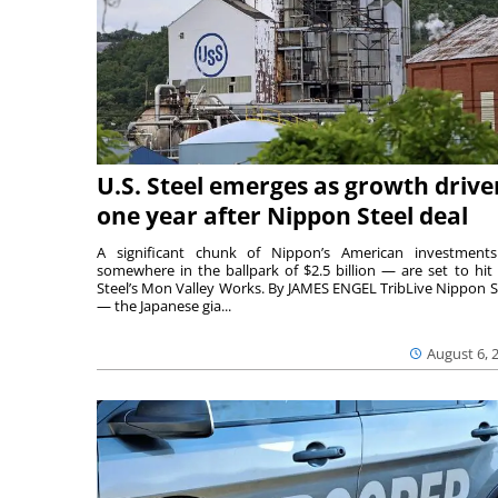
U.S. Steel emerges as growth drive
one year after Nippon Steel deal
A significant chunk of Nippon’s American investmen
somewhere in the ballpark of $2.5 billion — are set to hit 
Steel’s Mon Valley Works. By JAMES ENGEL TribLive Nippon S
— the Japanese gia...
August 6, 