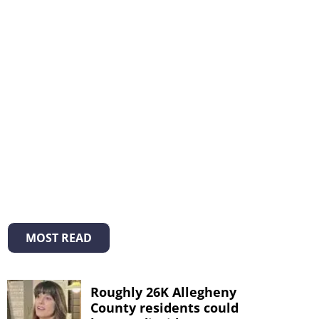
MOST READ
Roughly 26K Allegheny
County residents could