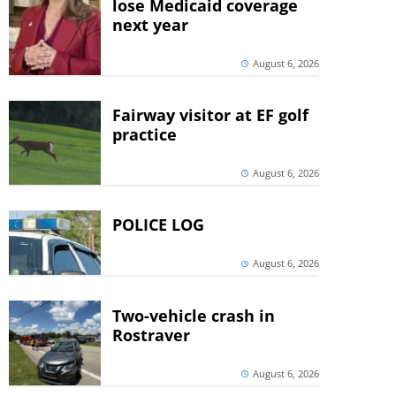
lose Medicaid coverage
next year
August 6, 2026
Fairway visitor at EF golf
practice
August 6, 2026
POLICE LOG
August 6, 2026
Two-vehicle crash in
Rostraver
August 6, 2026