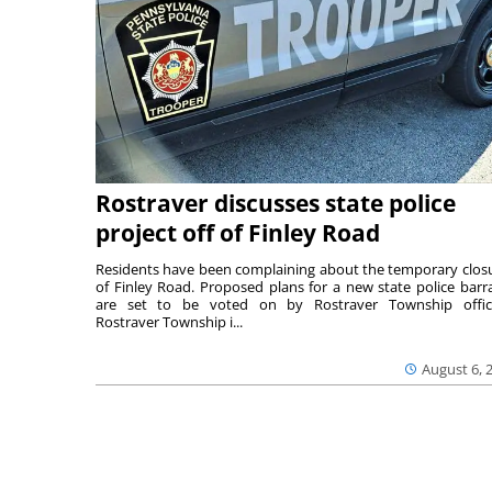
Rostraver discusses state police
project off of Finley Road
Residents have been complaining about the temporary clos
of Finley Road. Proposed plans for a new state police barr
are set to be voted on by Rostraver Township offici
Rostraver Township i...
August 6, 