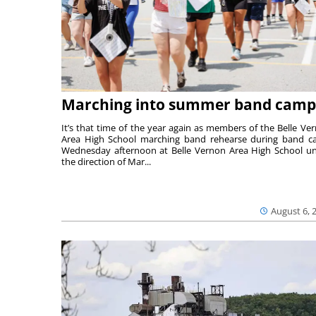
Marching into summer band camp
It’s that time of the year again as members of the Belle Ve
Area High School marching band rehearse during band 
Wednesday afternoon at Belle Vernon Area High School u
the direction of Mar...
August 6, 