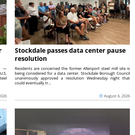
r
Stockdale passes data center pause
resolution
ts —
Residents are concerned the former Allenport steel mill site is
U.S.
being considered for a data center. Stockdale Borough Council
teel
unanimously approved a resolution Wednesday night that
could eventually tr...
2026
August 6, 2026