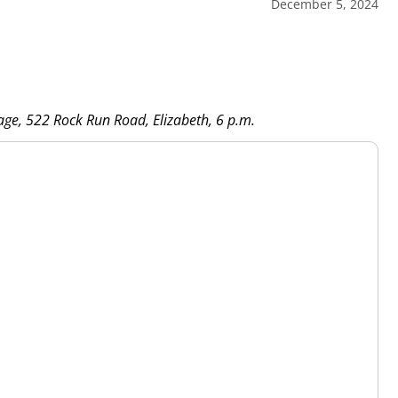
December 5, 2024
rage, 522 Rock Run Road, Elizabeth, 6 p.m.