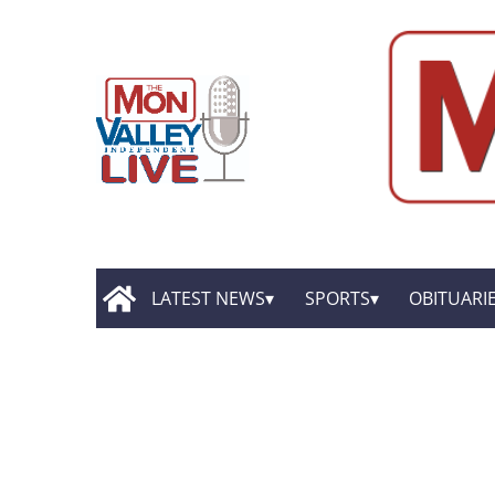
LATEST NEWS
SPORTS
OBITUARI