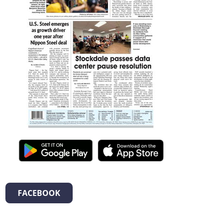
FACEBOOK