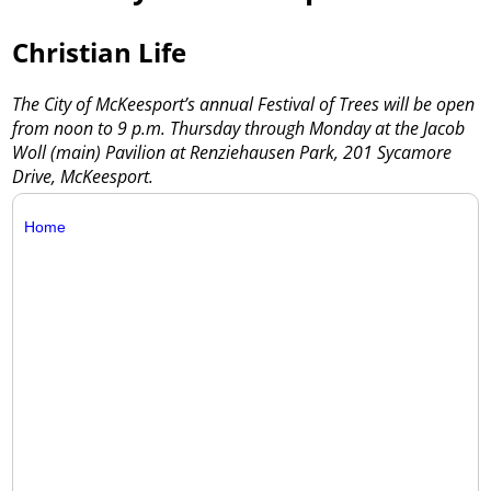
Christian Life
The City of McKeesport’s annual Festival of Trees will be open
from noon to 9 p.m. Thursday through Monday at the Jacob
Woll (main) Pavilion at Renziehausen Park, 201 Sycamore
Drive, McKeesport.
Home