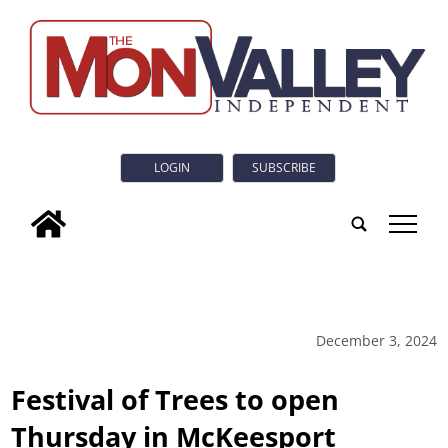
LOGIN
SUBSCRIBE
tap
December 3, 2024
Festival of Trees to open
Thursday in McKeesport