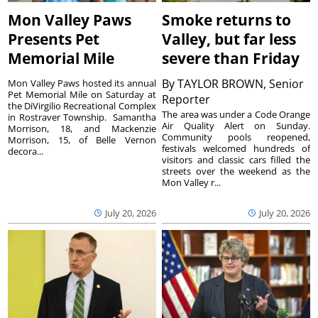
Mon Valley Paws
Smoke returns to
Presents Pet
Valley, but far less
Memorial Mile
severe than Friday
By
TAYLOR BROWN, Senior
Mon Valley Paws hosted its annual
Pet Memorial Mile on Saturday at
Reporter
the DiVirgilio Recreational Complex
The area was under a Code Orange
in Rostraver Township. Samantha
Air Quality Alert on Sunday.
Morrison, 18, and Mackenzie
Community pools reopened,
Morrison, 15, of Belle Vernon
festivals welcomed hundreds of
decora...
visitors and classic cars filled the
streets over the weekend as the
Mon Valley r...
July 20, 2026
July 20, 2026