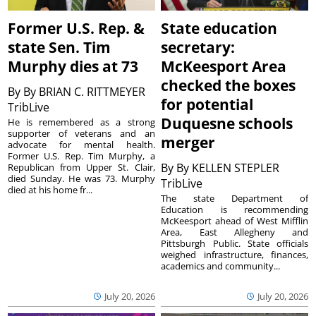
Former U.S. Rep. &
State education
state Sen. Tim
secretary:
Murphy dies at 73
McKeesport Area
checked the boxes
By
By BRIAN C. RITTMEYER
for potential
TribLive
Duquesne schools
He is remembered as a strong
supporter of veterans and an
merger
advocate for mental health.
Former U.S. Rep. Tim Murphy, a
By
By KELLEN STEPLER
Republican from Upper St. Clair,
died Sunday. He was 73. Murphy
TribLive
died at his home fr...
The state Department of
Education is recommending
McKeesport ahead of West Mifflin
Area, East Allegheny and
Pittsburgh Public. State officials
weighed infrastructure, finances,
academics and community...
July 20, 2026
July 20, 2026