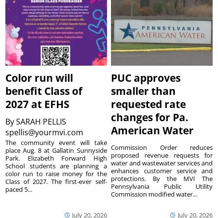
Color run will
PUC approves
benefit Class of
smaller than
2027 at EFHS
requested rate
changes for Pa.
By
SARAH PELLIS
American Water
spellis@yourmvi.com
The community event will take
Commission Order reduces
place Aug. 8 at Gallatin Sunnyside
proposed revenue requests for
Park. Elizabeth Forward High
water and wastewater services and
School students are planning a
enhances customer service and
color run to raise money for the
protections. By the MVI The
Class of 2027. The first-ever self-
Pennsylvania Public Utility
paced 5...
Commission modified water...
July 20, 2026
July 20, 2026