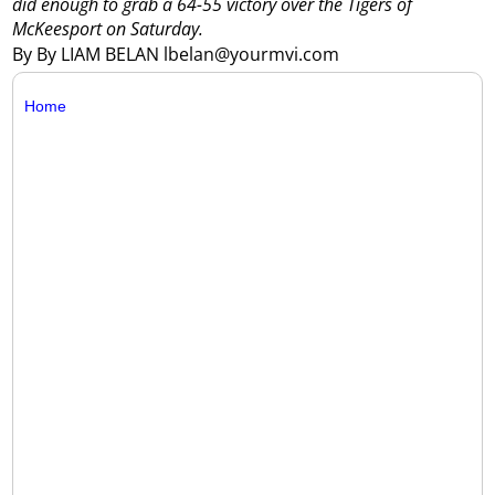
did enough to grab a 64-55 victory over the Tigers of
McKeesport on Saturday.
By By LIAM BELAN lbelan@yourmvi.com
Home