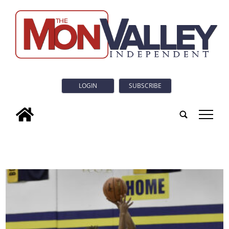
LOGIN
SUBSCRIBE
tap