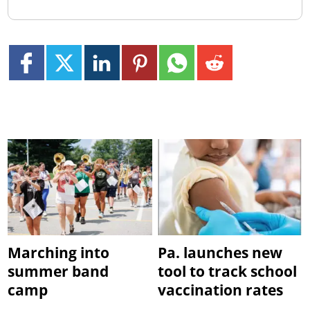
Marching into
Pa. launches new
summer band
tool to track school
camp
vaccination rates