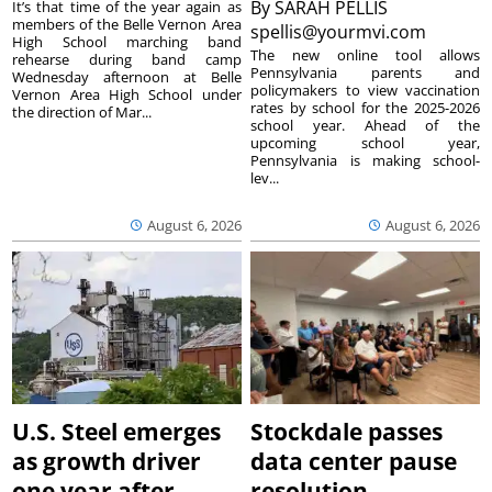
By
SARAH PELLIS
It’s that time of the year again as
members of the Belle Vernon Area
spellis@yourmvi.com
High School marching band
The new online tool allows
rehearse during band camp
Pennsylvania parents and
Wednesday afternoon at Belle
policymakers to view vaccination
Vernon Area High School under
rates by school for the 2025-2026
the direction of Mar...
school year. Ahead of the
upcoming school year,
Pennsylvania is making school-
lev...
August 6, 2026
August 6, 2026
U.S. Steel emerges
Stockdale passes
as growth driver
data center pause
one year after
resolution