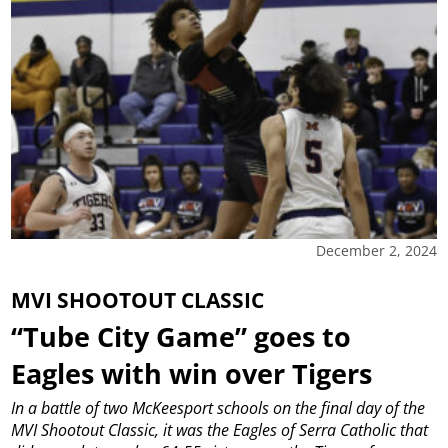
December 2, 2024
MVI SHOOTOUT CLASSIC
“Tube City Game” goes to
Eagles with win over Tigers
In a battle of two McKeesport schools on the final day of the
MVI Shootout Classic, it was the Eagles of Serra Catholic that