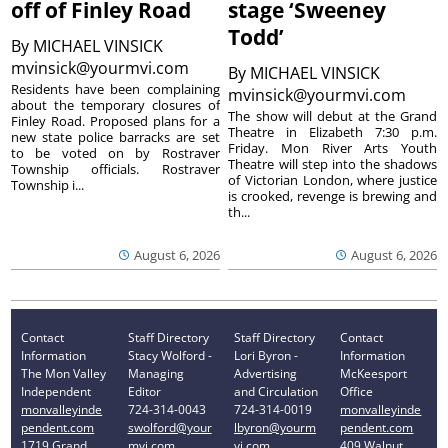
off of Finley Road
stage ‘Sweeney
Todd’
By
MICHAEL VINSICK
mvinsick@yourmvi.com
By
MICHAEL VINSICK
Residents have been complaining
mvinsick@yourmvi.com
about the temporary closures of
The show will debut at the Grand
Finley Road. Proposed plans for a
Theatre in Elizabeth 7:30 p.m.
new state police barracks are set
Friday. Mon River Arts Youth
to be voted on by Rostraver
Theatre will step into the shadows
Township officials. Rostraver
of Victorian London, where justice
Township i...
is crooked, revenge is brewing and
th...
August 6, 2026
August 6, 2026
Contact
Staff Directory
Staff Directory
Contact
Information
Stacy Wolford -
Lori Byron -
Information
The Mon Valley
Managing
Advertising
McKeesport
Independent
Editor
and Circulation
Office
monvalleyinde
724-314-0043
724-314-0019
monvalleyinde
pendent.com
swolford@your
lbyron@yourm
pendent.com
1719 Grand
mvi.com
vi.com
409 Walnut