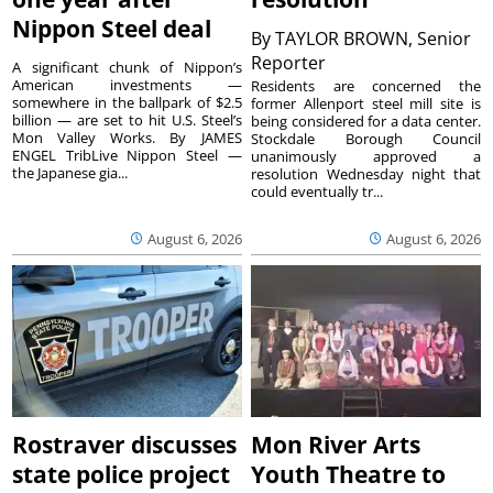
Nippon Steel deal
By
TAYLOR BROWN, Senior
Reporter
A significant chunk of Nippon’s
American investments —
Residents are concerned the
somewhere in the ballpark of $2.5
former Allenport steel mill site is
billion — are set to hit U.S. Steel’s
being considered for a data center.
Mon Valley Works. By JAMES
Stockdale Borough Council
ENGEL TribLive Nippon Steel —
unanimously approved a
the Japanese gia...
resolution Wednesday night that
could eventually tr...
August 6, 2026
August 6, 2026
Rostraver discusses
Mon River Arts
state police project
Youth Theatre to