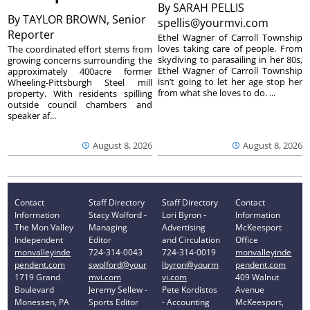
By
SARAH PELLIS
By
TAYLOR BROWN, Senior
spellis@yourmvi.com
Reporter
Ethel Wagner of Carroll Township
loves taking care of people. From
The coordinated effort stems from
skydiving to parasailing in her 80s,
growing concerns surrounding the
Ethel Wagner of Carroll Township
approximately 400acre former
isn’t going to let her age stop her
Wheeling-Pittsburgh Steel mill
from what she loves to do. ...
property. With residents spilling
outside council chambers and
speaker af...
August 8, 2026
August 8, 2026
Contact
Staff Directory
Staff Directory
Contact
Information
Stacy Wolford -
Lori Byron -
Information
The Mon Valley
Managing
Advertising
McKeesport
Independent
Editor
and Circulation
Office
monvalleyinde
724-314-0043
724-314-0019
monvalleyinde
pendent.com
swolford@your
lbyron@yourm
pendent.com
1719 Grand
mvi.com
vi.com
409 Walnut
Boulevard
Jeremy Sellew -
Pete Kordistos
Avenue
Monessen, PA
Sports Editor
- Accounting
McKeesport,