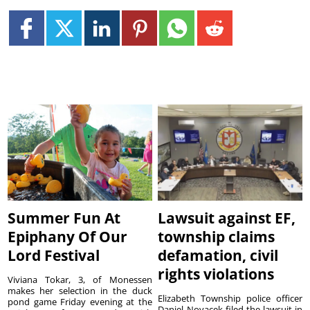
Summer Fun At
Lawsuit against EF,
Epiphany Of Our
township claims
Lord Festival
defamation, civil
rights violations
Viviana Tokar, 3, of Monessen
makes her selection in the duck
Elizabeth Township police officer
pond game Friday evening at the
Daniel Novacek filed the lawsuit in