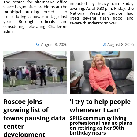
The search for alternative office
impacted by heavy rain Friday
space began after problems at the
evening. As of 9:30 p.m. Friday, the
municipal building forced it to
National Weather Service had
close during a power outage last
lifted several flash flood and
year. Borough officials are
severe thunderstorm war...
considering relocating Charleroi’s
admi...
August 8, 2026
August 8, 2026
Roscoe joins
‘I try to help people
growing list of
whenever I can’
towns pausing data
SPHS community living
professional has no plans
center
on retiring as her 90th
birthday nears
development