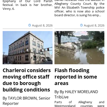
Epiphany of Our Lord Parish
Allegheny County Court. By the
festival. In back is her brother,
MVI An Elizabeth Township police
Vinny, 6.
officer, who is now also a school
board director, is suing his emp...
August 8, 2026
August 8, 2026
Charleroi considers
Flash flooding
moving office staff
reported in some
due to borough
areas
building conditions
By
By HALEY MORELAND
TribLive
By
TAYLOR BROWN, Senior
Parts of Allegheny and
Reporter
Westmoreland counties were