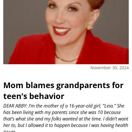
November 30, 2024
Mom blames grandparents for
teen’s behavior
DEAR ABBY: I’m the mother of a 16-year-old girl, “Leia.” She
has been living with my parents since she was 10 because
that’s what she and my folks wanted at the time. I didn’t want
her to, but I allowed it to happen because I was having health
issues.