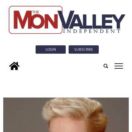
LOGIN
SUBSCRIBE
tap