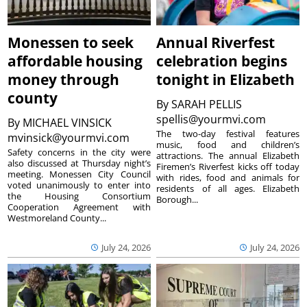
Monessen to seek
Annual Riverfest
affordable housing
celebration begins
money through
tonight in Elizabeth
county
By
SARAH PELLIS
spellis@yourmvi.com
By
MICHAEL VINSICK
The two-day festival features
mvinsick@yourmvi.com
music, food and children’s
Safety concerns in the city were
attractions. The annual Elizabeth
also discussed at Thursday night’s
Firemen’s Riverfest kicks off today
meeting. Monessen City Council
with rides, food and animals for
voted unanimously to enter into
residents of all ages. Elizabeth
the Housing Consortium
Borough...
Cooperation Agreement with
Westmoreland County...
July 24, 2026
July 24, 2026