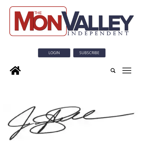
LOGIN
SUBSCRIBE
tap