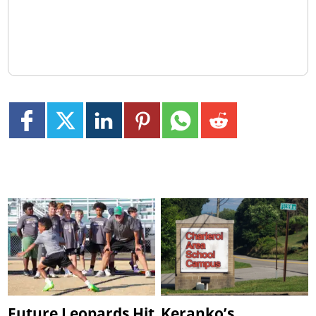
Future Leopards Hit
Keranko’s