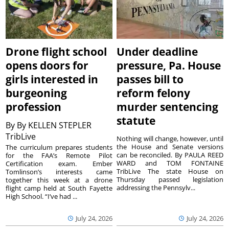
Drone flight school
Under deadline
opens doors for
pressure, Pa. House
girls interested in
passes bill to
burgeoning
reform felony
profession
murder sentencing
statute
By
By KELLEN STEPLER
TribLive
Nothing will change, however, until
the House and Senate versions
The curriculum prepares students
can be reconciled. By PAULA REED
for the FAA’s Remote Pilot
WARD and TOM FONTAINE
Certification exam. Ember
TribLive The state House on
Tomlinson’s interests came
Thursday passed legislation
together this week at a drone
addressing the Pennsylv...
flight camp held at South Fayette
High School. “I’ve had ...
July 24, 2026
July 24, 2026