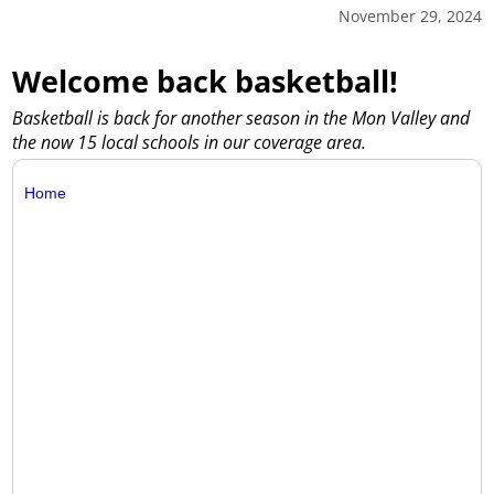
November 29, 2024
Welcome back basketball!
Basketball is back for another season in the Mon Valley and
the now 15 local schools in our coverage area.
Home