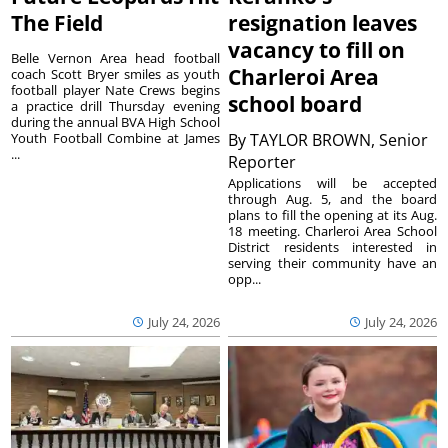
The Field
resignation leaves
vacancy to fill on
Belle Vernon Area head football
Charleroi Area
coach Scott Bryer smiles as youth
football player Nate Crews begins
school board
a practice drill Thursday evening
during the annual BVA High School
Youth Football Combine at James
By
TAYLOR BROWN, Senior
...
Reporter
Applications will be accepted
through Aug. 5, and the board
plans to fill the opening at its Aug.
18 meeting. Charleroi Area School
District residents interested in
serving their community have an
opp...
July 24, 2026
July 24, 2026