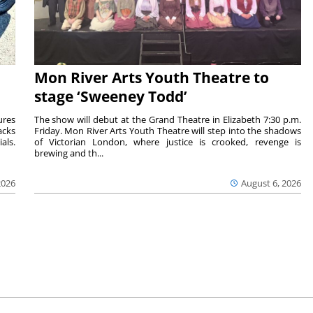
Mon River Arts Youth Theatre to
stage ‘Sweeney Todd’
ures
The show will debut at the Grand Theatre in Elizabeth 7:30 p.m.
acks
Friday. Mon River Arts Youth Theatre will step into the shadows
als.
of Victorian London, where justice is crooked, revenge is
brewing and th...
2026
August 6, 2026