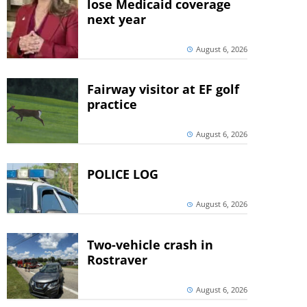
lose Medicaid coverage
next year
August 6, 2026
Fairway visitor at EF golf
practice
August 6, 2026
POLICE LOG
August 6, 2026
Two-vehicle crash in
Rostraver
August 6, 2026