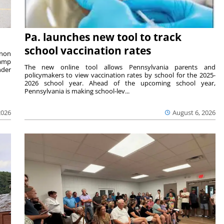
Pa. launches new tool to track
school vaccination rates
rnon
camp
The new online tool allows Pennsylvania parents and
nder
policymakers to view vaccination rates by school for the 2025-
2026 school year. Ahead of the upcoming school year,
Pennsylvania is making school-lev...
2026
August 6, 2026