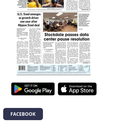
FACEBOOK