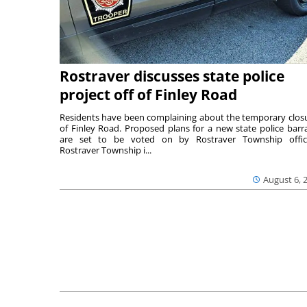
Rostraver discusses state police
project off of Finley Road
Residents have been complaining about the temporary clos
of Finley Road. Proposed plans for a new state police barr
are set to be voted on by Rostraver Township offici
Rostraver Township i...
August 6, 