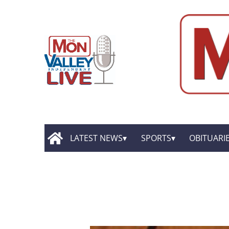
LATEST NEWS
SPORTS
OBITUARI