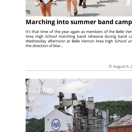
Marching into summer band camp
It’s that time of the year again as members of the Belle Ve
Area High School marching band rehearse during band 
Wednesday afternoon at Belle Vernon Area High School u
the direction of Mar...
August 6, 