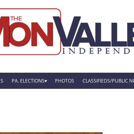
ES
PA. ELECTIONS
PHOTOS
CLASSIFIEDS/PUBLIC N