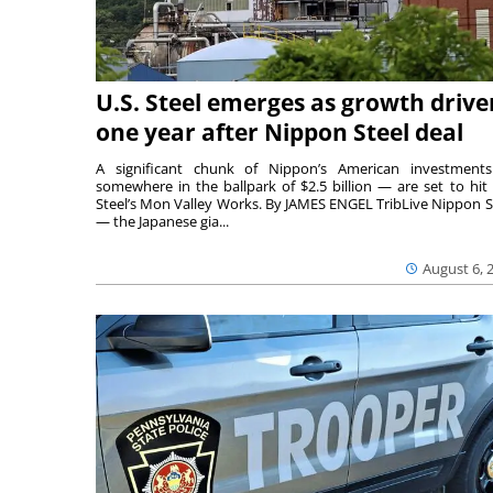
U.S. Steel emerges as growth drive
one year after Nippon Steel deal
A significant chunk of Nippon’s American investmen
somewhere in the ballpark of $2.5 billion — are set to hit 
Steel’s Mon Valley Works. By JAMES ENGEL TribLive Nippon S
— the Japanese gia...
August 6, 