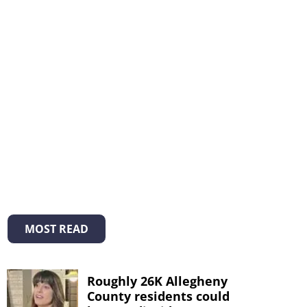
MOST READ
Roughly 26K Allegheny
County residents could