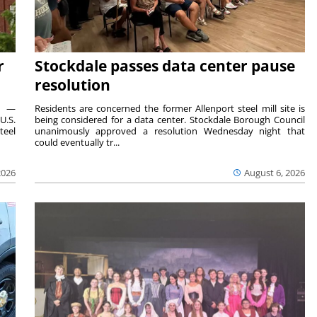
r
Stockdale passes data center pause
resolution
ts —
Residents are concerned the former Allenport steel mill site is
U.S.
being considered for a data center. Stockdale Borough Council
teel
unanimously approved a resolution Wednesday night that
could eventually tr...
2026
August 6, 2026