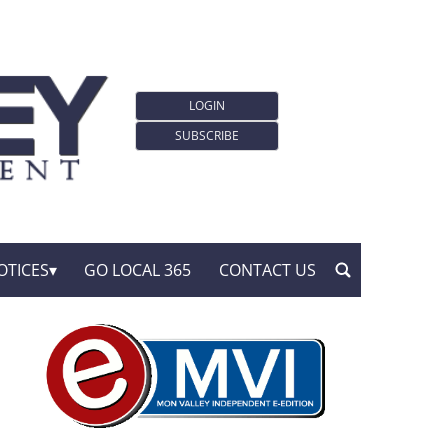
LOGIN
SUBSCRIBE
OTICES
GO LOCAL 365
CONTACT US