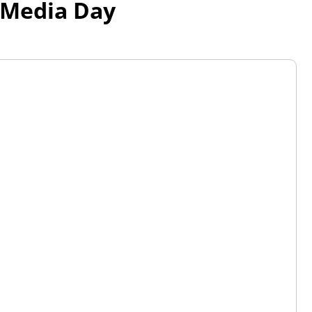
I Media Day