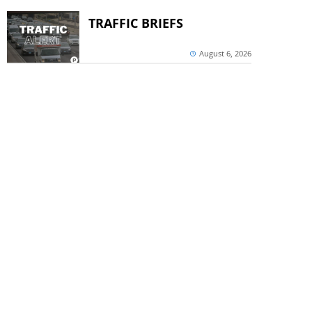
TRAFFIC BRIEFS
August 6, 2026