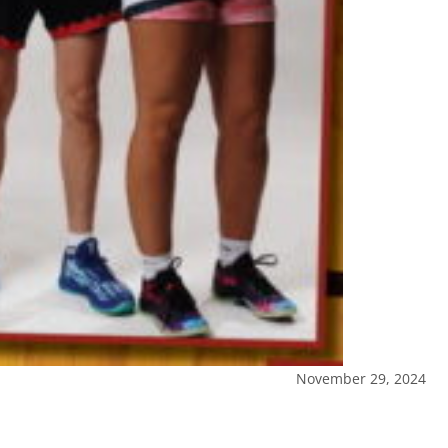
November 29, 2024