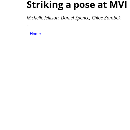
Striking a pose at MV
Michelle Jellison, Daniel Spence, Chloe Zombek
Home