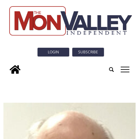
LOGIN
SUBSCRIBE
tap