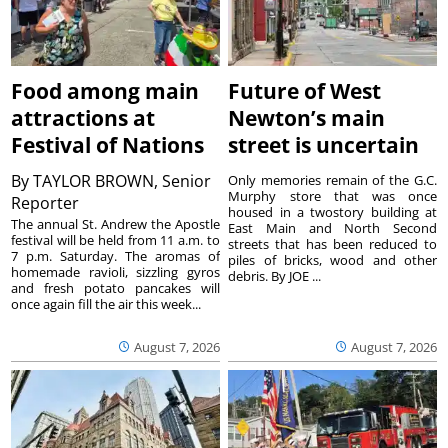
Food among main
Future of West
attractions at
Newton’s main
Festival of Nations
street is uncertain
By
TAYLOR BROWN, Senior
Only memories remain of the G.C.
Murphy store that was once
Reporter
housed in a twostory building at
The annual St. Andrew the Apostle
East Main and North Second
festival will be held from 11 a.m. to
streets that has been reduced to
7 p.m. Saturday. The aromas of
piles of bricks, wood and other
homemade ravioli, sizzling gyros
debris. By JOE ...
and fresh potato pancakes will
once again fill the air this week...
August 7, 2026
August 7, 2026