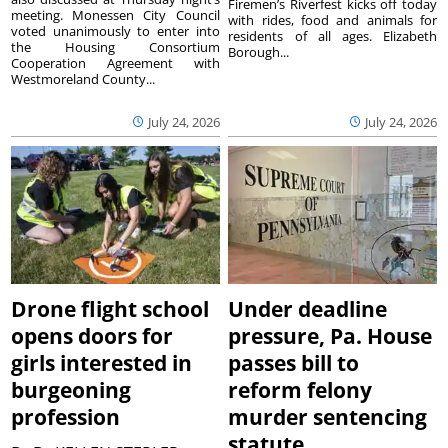
Firemen’s Riverfest kicks off today
meeting. Monessen City Council
with rides, food and animals for
voted unanimously to enter into
residents of all ages. Elizabeth
the Housing Consortium
Borough...
Cooperation Agreement with
Westmoreland County...
July 24, 2026
July 24, 2026
Drone flight school
Under deadline
opens doors for
pressure, Pa. House
girls interested in
passes bill to
burgeoning
reform felony
profession
murder sentencing
statute