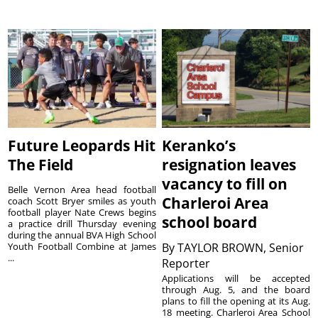
Future Leopards Hit
Keranko’s
The Field
resignation leaves
vacancy to fill on
Belle Vernon Area head football
Charleroi Area
coach Scott Bryer smiles as youth
football player Nate Crews begins
school board
a practice drill Thursday evening
during the annual BVA High School
Youth Football Combine at James
By
TAYLOR BROWN, Senior
...
Reporter
Applications will be accepted
through Aug. 5, and the board
plans to fill the opening at its Aug.
18 meeting. Charleroi Area School