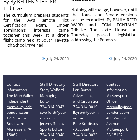
By
By KELLEN STEPLER
TribLive
Nothing will change, however, until
the House and Senate versions
The curriculum prepares students
can be reconciled. By PAULA REED
for the FAA’s Remote Pilot
WARD and TOM FONTAINE
Certification exam. Ember
TribLive The state House on
Tomlinson’s interests came
Thursday passed legislation
together this week at a drone
addressing the Pennsylv...
flight camp held at South Fayette
High School. “I’ve had ...
July 24, 2026
July 24, 2026
Contact
Staff Directory
Staff Directory
Contact
Information
Stacy Wolford -
Lori Byron -
Information
The Mon Valley
Managing
Advertising
McKeesport
Independent
Editor
and Circulation
Office
monvalleyinde
724-314-0043
724-314-0019
monvalleyinde
pendent.com
swolford@your
lbyron@yourm
pendent.com
1719 Grand
mvi.com
vi.com
409 Walnut
Boulevard
Jeremy Sellew -
Pete Kordistos
Avenue
Monessen, PA
Sports Editor
- Accounting
McKeesport,
15062
724-314-0040
724-314-0023
PA 15132