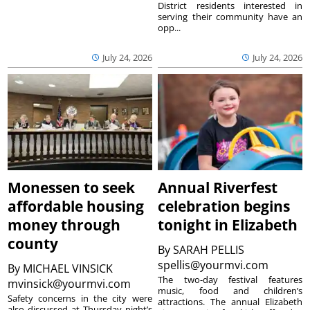
District residents interested in
serving their community have an
opp...
July 24, 2026
July 24, 2026
Monessen to seek
Annual Riverfest
affordable housing
celebration begins
money through
tonight in Elizabeth
county
By
SARAH PELLIS
spellis@yourmvi.com
By
MICHAEL VINSICK
The two-day festival features
mvinsick@yourmvi.com
music, food and children’s
Safety concerns in the city were
attractions. The annual Elizabeth
also discussed at Thursday night’s