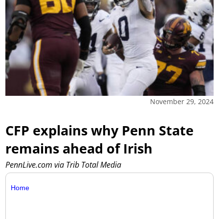
November 29, 2024
CFP explains why Penn State
remains ahead of Irish
PennLive.com via Trib Total Media
Home