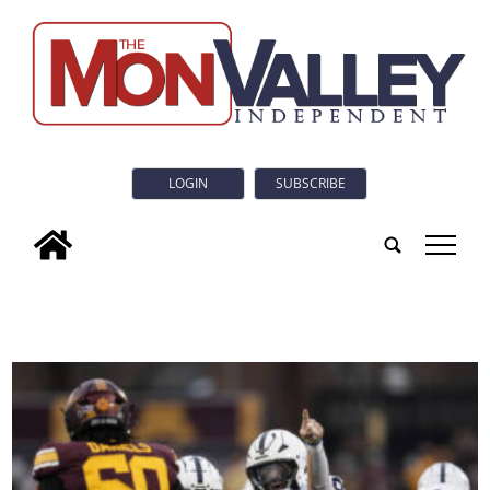
LOGIN
SUBSCRIBE
tap