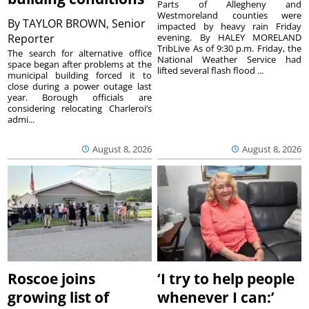
Parts of Allegheny and
Westmoreland counties were
By
TAYLOR BROWN, Senior
impacted by heavy rain Friday
Reporter
evening. By HALEY MORELAND
TribLive As of 9:30 p.m. Friday, the
The search for alternative office
National Weather Service had
space began after problems at the
lifted several flash flood ...
municipal building forced it to
close during a power outage last
year. Borough officials are
considering relocating Charleroi’s
admi...
August 8, 2026
August 8, 2026
Roscoe joins
‘I try to help people
growing list of
whenever I can:’