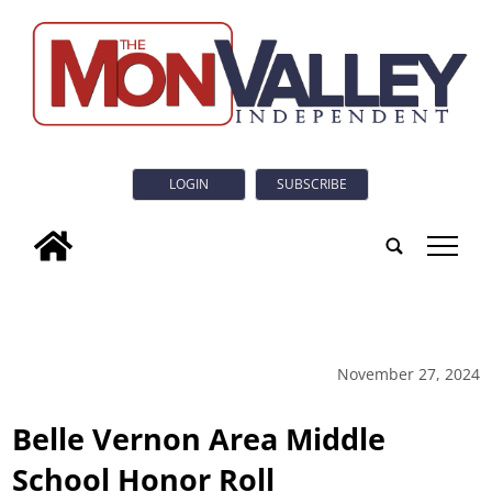
LOGIN
SUBSCRIBE
tap
November 27, 2024
Belle Vernon Area Middle
School Honor Roll