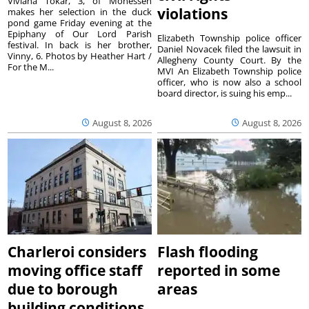
Viviana Tokar, 3, of Monessen
violations
makes her selection in the duck
pond game Friday evening at the
Epiphany of Our Lord Parish
Elizabeth Township police officer
festival. In back is her brother,
Daniel Novacek filed the lawsuit in
Vinny, 6. Photos by Heather Hart /
Allegheny County Court. By the
For the M...
MVI An Elizabeth Township police
officer, who is now also a school
board director, is suing his emp...
August 8, 2026
August 8, 2026
Charleroi considers
Flash flooding
moving office staff
reported in some
due to borough
areas
building conditions