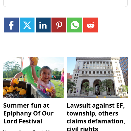
Summer fun at
Lawsuit against EF,
Epiphany Of Our
township, others
Lord Festival
claims defamation,
civil rights