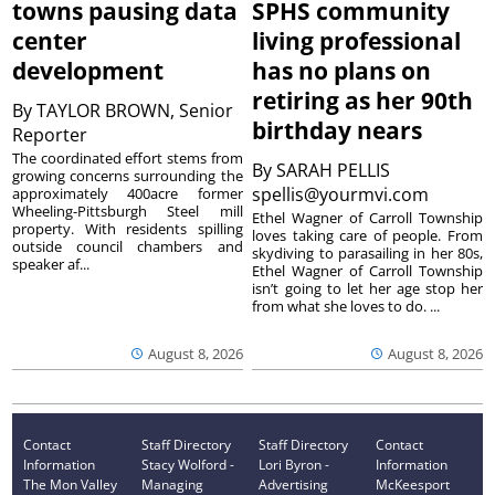
towns pausing data
SPHS community
center
living professional
development
has no plans on
retiring as her 90th
By
TAYLOR BROWN, Senior
birthday nears
Reporter
The coordinated effort stems from
By
SARAH PELLIS
growing concerns surrounding the
spellis@yourmvi.com
approximately 400acre former
Wheeling-Pittsburgh Steel mill
Ethel Wagner of Carroll Township
property. With residents spilling
loves taking care of people. From
outside council chambers and
skydiving to parasailing in her 80s,
speaker af...
Ethel Wagner of Carroll Township
isn’t going to let her age stop her
from what she loves to do. ...
August 8, 2026
August 8, 2026
Contact
Staff Directory
Staff Directory
Contact
Information
Stacy Wolford -
Lori Byron -
Information
The Mon Valley
Managing
Advertising
McKeesport