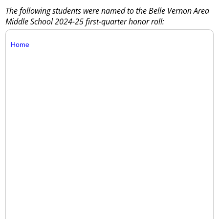
The following students were named to the Belle Vernon Area
Middle School 2024-25 first-quarter honor roll:
Home