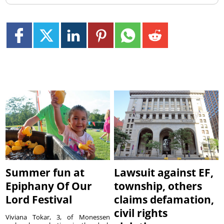
Summer fun at
Lawsuit against EF,
Epiphany Of Our
township, others
Lord Festival
claims defamation,
civil rights
Viviana Tokar, 3, of Monessen