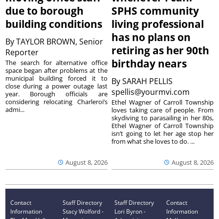
due to borough
SPHS community
building conditions
living professional
has no plans on
By
TAYLOR BROWN, Senior
retiring as her 90th
Reporter
birthday nears
The search for alternative office
space began after problems at the
municipal building forced it to
By
SARAH PELLIS
close during a power outage last
spellis@yourmvi.com
year. Borough officials are
considering relocating Charleroi’s
Ethel Wagner of Carroll Township
admi...
loves taking care of people. From
skydiving to parasailing in her 80s,
Ethel Wagner of Carroll Township
isn’t going to let her age stop her
from what she loves to do. ...
August 8, 2026
August 8, 2026
Contact
Staff Directory
Staff Directory
Contact
Information
Stacy Wolford -
Lori Byron -
Information