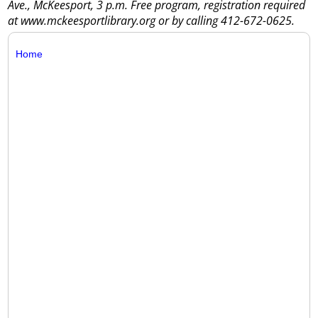
Ave., McKeesport, 3 p.m. Free program, registration required
at www.mckeesportlibrary.org or by calling 412-672-0625.
Home