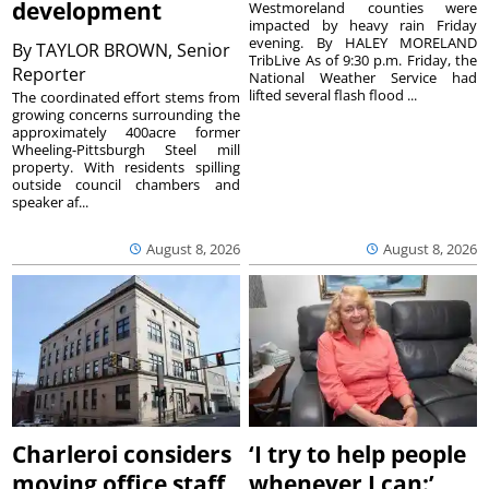
development
Westmoreland counties were
impacted by heavy rain Friday
evening. By HALEY MORELAND
By
TAYLOR BROWN, Senior
TribLive As of 9:30 p.m. Friday, the
Reporter
National Weather Service had
lifted several flash flood ...
The coordinated effort stems from
growing concerns surrounding the
approximately 400acre former
Wheeling-Pittsburgh Steel mill
property. With residents spilling
outside council chambers and
speaker af...
August 8, 2026
August 8, 2026
Charleroi considers
‘I try to help people
moving office staff
whenever I can:’