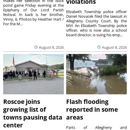
violations
makes her selection in the duck
pond game Friday evening at the
Epiphany of Our Lord Parish
Elizabeth Township police officer
festival. In back is her brother,
Daniel Novacek filed the lawsuit in
Vinny, 6. Photos by Heather Hart /
Allegheny County Court. By the
For the M...
MVI An Elizabeth Township police
officer, who is now also a school
board director, is suing his emp...
August 8, 2026
August 8, 2026
Roscoe joins
Flash flooding
growing list of
reported in some
towns pausing data
areas
center
Parts of Allegheny and