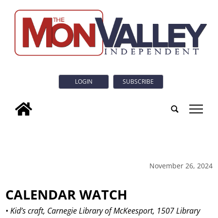
LOGIN
SUBSCRIBE
tap
November 26, 2024
CALENDAR WATCH
• Kid’s craft, Carnegie Library of McKeesport, 1507 Library