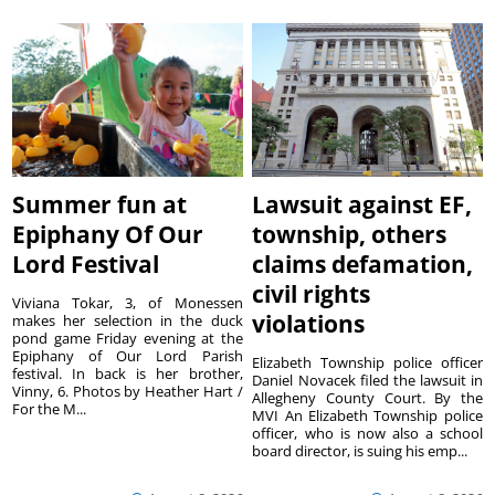
Summer fun at
Lawsuit against EF,
Epiphany Of Our
township, others
Lord Festival
claims defamation,
civil rights
Viviana Tokar, 3, of Monessen
violations
makes her selection in the duck
pond game Friday evening at the
Epiphany of Our Lord Parish
Elizabeth Township police officer
festival. In back is her brother,
Daniel Novacek filed the lawsuit in
Vinny, 6. Photos by Heather Hart /
Allegheny County Court. By the
For the M...
MVI An Elizabeth Township police
officer, who is now also a school
board director, is suing his emp...