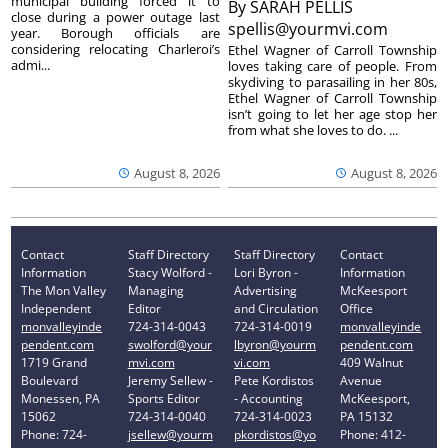
municipal building forced it to
By
SARAH PELLIS
close during a power outage last
spellis@yourmvi.com
year. Borough officials are
considering relocating Charleroi’s
Ethel Wagner of Carroll Township
admi...
loves taking care of people. From
skydiving to parasailing in her 80s,
Ethel Wagner of Carroll Township
isn’t going to let her age stop her
from what she loves to do. ...
August 8, 2026
August 8, 2026
Contact
Staff Directory
Staff Directory
Contact
Information
Stacy Wolford -
Lori Byron -
Information
The Mon Valley
Managing
Advertising
McKeesport
Independent
Editor
and Circulation
Office
monvalleyinde
724-314-0043
724-314-0019
monvalleyinde
pendent.com
swolford@your
lbyron@yourm
pendent.com
1719 Grand
mvi.com
vi.com
409 Walnut
Boulevard
Jeremy Sellew -
Pete Kordistos
Avenue
Monessen, PA
Sports Editor
- Accounting
McKeesport,
15062
724-314-0040
724-314-0023
PA 15132
Phone: 724-
jsellew@yourm
pkordistos@yo
Phone: 412-