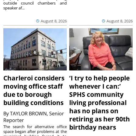
outside council chambers and
speaker af...
August 8, 2026
August 8, 2026
Charleroi considers
‘I try to help people
moving office staff
whenever I can:’
due to borough
SPHS community
building conditions
living professional
has no plans on
By
TAYLOR BROWN, Senior
retiring as her 90th
Reporter
birthday nears
The search for alternative office
space began after problems at the