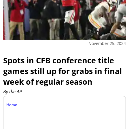
November 25, 2024
Spots in CFB conference title
games still up for grabs in final
week of regular season
By the AP
Home