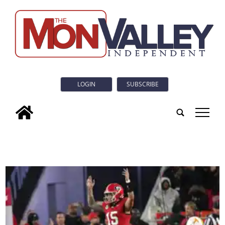
LOGIN
SUBSCRIBE
tap