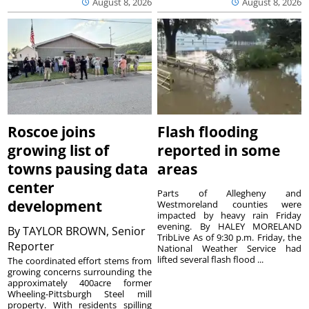
August 8, 2026
August 8, 2026
Roscoe joins
Flash flooding
growing list of
reported in some
towns pausing data
areas
center
Parts of Allegheny and
development
Westmoreland counties were
impacted by heavy rain Friday
evening. By HALEY MORELAND
By
TAYLOR BROWN, Senior
TribLive As of 9:30 p.m. Friday, the
Reporter
National Weather Service had
lifted several flash flood ...
The coordinated effort stems from
growing concerns surrounding the
approximately 400acre former
Wheeling-Pittsburgh Steel mill
property. With residents spilling