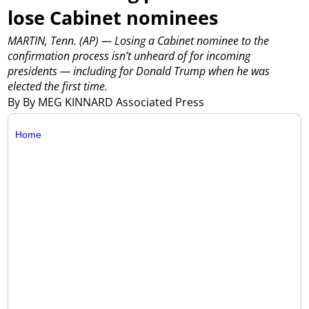
lose Cabinet nominees
MARTIN, Tenn. (AP) — Losing a Cabinet nominee to the
confirmation process isn’t unheard of for incoming
presidents — including for Donald Trump when he was
elected the first time.
By By MEG KINNARD Associated Press
Home