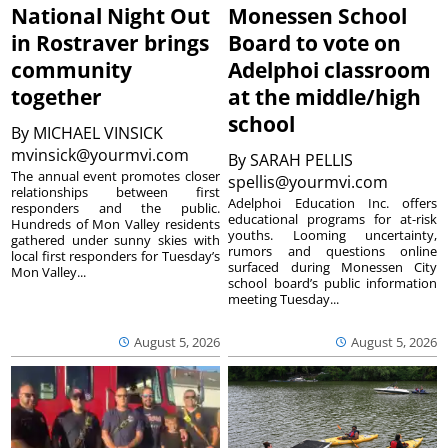
National Night Out
Monessen School
in Rostraver brings
Board to vote on
community
Adelphoi classroom
together
at the middle/high
school
By
MICHAEL VINSICK
mvinsick@yourmvi.com
By
SARAH PELLIS
The annual event promotes closer
spellis@yourmvi.com
relationships between first
Adelphoi Education Inc. offers
responders and the public.
educational programs for at-risk
Hundreds of Mon Valley residents
youths. Looming uncertainty,
gathered under sunny skies with
rumors and questions online
local first responders for Tuesday’s
surfaced during Monessen City
Mon Valley...
school board’s public information
meeting Tuesday...
August 5, 2026
August 5, 2026