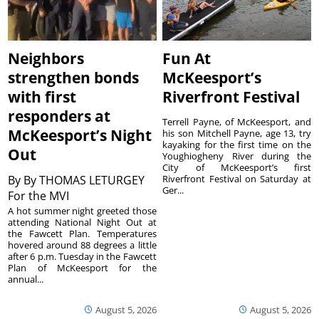
Neighbors
Fun At
strengthen bonds
McKeesport’s
with first
Riverfront Festival
responders at
Terrell Payne, of McKeesport, and
McKeesport’s Night
his son Mitchell Payne, age 13, try
kayaking for the first time on the
Out
Youghiogheny River during the
City of McKeesport’s first
By
By THOMAS LETURGEY
Riverfront Festival on Saturday at
Ger...
For the MVI
A hot summer night greeted those
attending National Night Out at
the Fawcett Plan. Temperatures
hovered around 88 degrees a little
after 6 p.m. Tuesday in the Fawcett
Plan of McKeesport for the
annual...
August 5, 2026
August 5, 2026