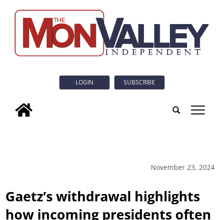
LOGIN
SUBSCRIBE
tap
November 23, 2024
Gaetz’s withdrawal highlights
how incoming presidents often