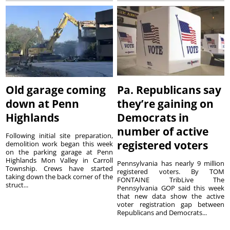
Old garage coming
Pa. Republicans say
down at Penn
they’re gaining on
Highlands
Democrats in
number of active
Following initial site preparation,
registered voters
demolition work began this week
on the parking garage at Penn
Highlands Mon Valley in Carroll
Pennsylvania has nearly 9 million
Township. Crews have started
registered voters. By TOM
taking down the back corner of the
FONTAINE TribLive The
struct...
Pennsylvania GOP said this week
that new data show the active
voter registration gap between
Republicans and Democrats...