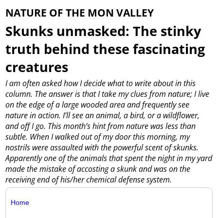
NATURE OF THE MON VALLEY
Skunks unmasked: The stinky
truth behind these fascinating
creatures
I am often asked how I decide what to write about in this
column. The answer is that I take my clues from nature; I live
on the edge of a large wooded area and frequently see
nature in action. I’ll see an animal, a bird, or a wildflower,
and off I go. This month’s hint from nature was less than
subtle. When I walked out of my door this morning, my
nostrils were assaulted with the powerful scent of skunks.
Apparently one of the animals that spent the night in my yard
made the mistake of accosting a skunk and was on the
receiving end of his/her chemical defense system.
Home