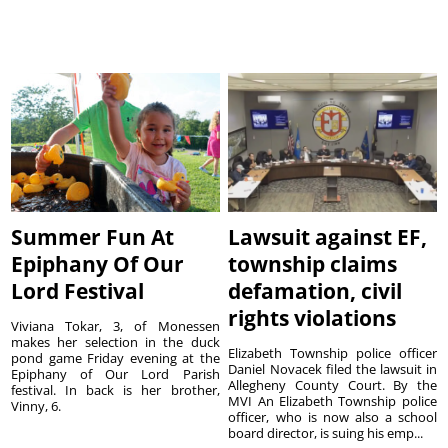
Summer Fun At
Lawsuit against EF,
Epiphany Of Our
township claims
Lord Festival
defamation, civil
rights violations
Viviana Tokar, 3, of Monessen
makes her selection in the duck
Elizabeth Township police officer
pond game Friday evening at the
Daniel Novacek filed the lawsuit in
Epiphany of Our Lord Parish
Allegheny County Court. By the
festival. In back is her brother,
MVI An Elizabeth Township police
Vinny, 6.
officer, who is now also a school
board director, is suing his emp...