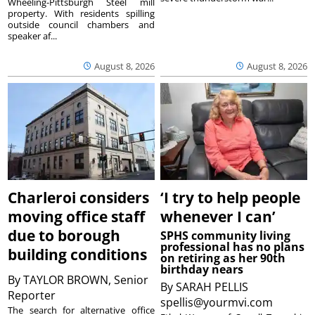
Wheeling-Pittsburgh Steel mill
property. With residents spilling
outside council chambers and
speaker af...
August 8, 2026
August 8, 2026
Charleroi considers
‘I try to help people
moving office staff
whenever I can’
due to borough
SPHS community living
professional has no plans
building conditions
on retiring as her 90th
birthday nears
By
TAYLOR BROWN, Senior
By
SARAH PELLIS
Reporter
spellis@yourmvi.com
The search for alternative office