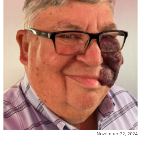
November 22, 2024