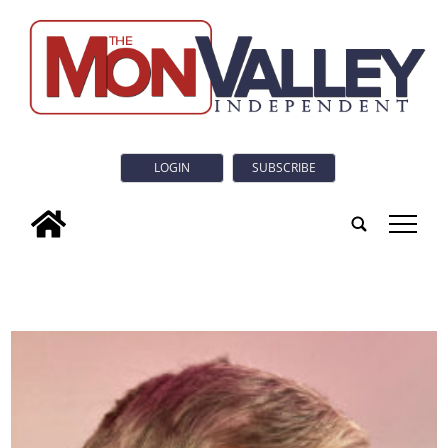
LOGIN
SUBSCRIBE
tap