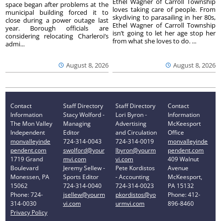
Ethel Wagner of Carroll Township
space began after problems at the
loves taking care of people. From
municipal building forced it to
skydiving to parasailing in her 80s,
close during a power outage last
Ethel Wagner of Carroll Township
year. Borough officials are
isn’t going to let her age stop her
considering relocating Charleroi’s
from what she loves to do. ...
admi...
August 8, 2026
August 8, 2026
Contact
Staff Directory
Staff Directory
Contact
Information
Stacy Wolford -
Lori Byron -
Information
The Mon Valley
Managing
Advertising
McKeesport
Independent
Editor
and Circulation
Office
monvalleyinde
724-314-0043
724-314-0019
monvalleyinde
pendent.com
swolford@your
lbyron@yourm
pendent.com
1719 Grand
mvi.com
vi.com
409 Walnut
Boulevard
Jeremy Sellew -
Pete Kordistos
Avenue
Monessen, PA
Sports Editor
- Accounting
McKeesport,
15062
724-314-0040
724-314-0023
PA 15132
Phone: 724-
jsellew@yourm
pkordistos@yo
Phone: 412-
314-0030
vi.com
urmvi.com
896-8460
Privacy Policy