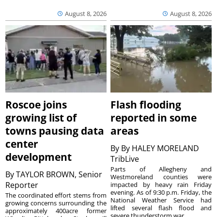
August 8, 2026
August 8, 2026
Roscoe joins
Flash flooding
growing list of
reported in some
towns pausing data
areas
center
By
By HALEY MORELAND
development
TribLive
Parts of Allegheny and
By
TAYLOR BROWN, Senior
Westmoreland counties were
Reporter
impacted by heavy rain Friday
evening. As of 9:30 p.m. Friday, the
The coordinated effort stems from
National Weather Service had
growing concerns surrounding the
lifted several flash flood and
approximately 400acre former
severe thunderstorm war...