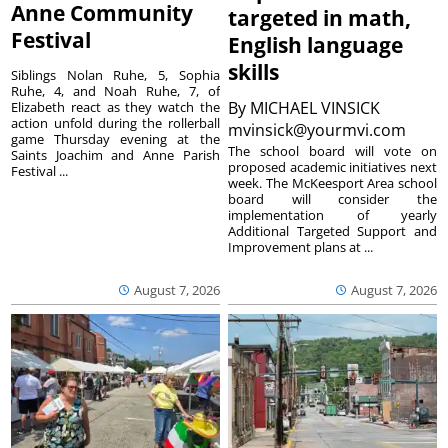
Anne Community
targeted in math,
Festival
English language
skills
Siblings Nolan Ruhe, 5, Sophia
Ruhe, 4, and Noah Ruhe, 7, of
By
MICHAEL VINSICK
Elizabeth react as they watch the
action unfold during the rollerball
mvinsick@yourmvi.com
game Thursday evening at the
The school board will vote on
Saints Joachim and Anne Parish
proposed academic initiatives next
Festival ...
week. The McKeesport Area school
board will consider the
implementation of yearly
Additional Targeted Support and
Improvement plans at ...
August 7, 2026
August 7, 2026