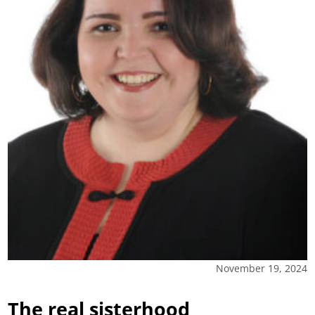
November 19, 2024
The real sisterhood