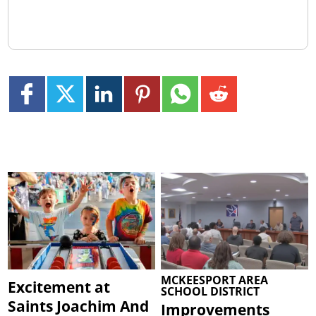
MCKEESPORT AREA
Excitement at
SCHOOL DISTRICT
Saints Joachim And
Improvements