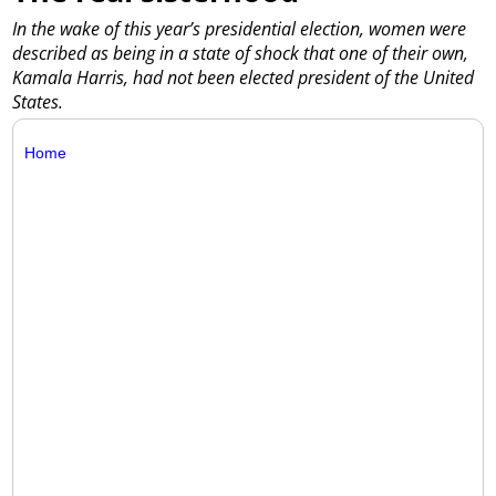
In the wake of this year’s presidential election, women were
described as being in a state of shock that one of their own,
Kamala Harris, had not been elected president of the United
States.
Home