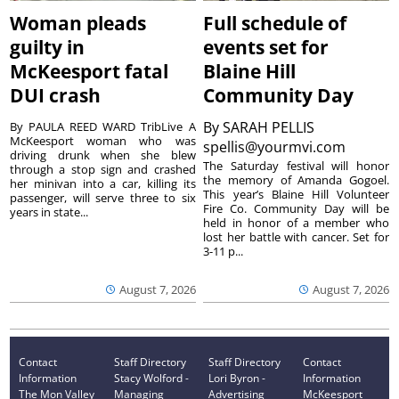
Woman pleads
Full schedule of
guilty in
events set for
McKeesport fatal
Blaine Hill
DUI crash
Community Day
By
SARAH PELLIS
By PAULA REED WARD TribLive A
McKeesport woman who was
spellis@yourmvi.com
driving drunk when she blew
The Saturday festival will honor
through a stop sign and crashed
the memory of Amanda Gogoel.
her minivan into a car, killing its
This year’s Blaine Hill Volunteer
passenger, will serve three to six
Fire Co. Community Day will be
years in state...
held in honor of a member who
lost her battle with cancer. Set for
3-11 p...
August 7, 2026
August 7, 2026
Contact
Staff Directory
Staff Directory
Contact
Information
Stacy Wolford -
Lori Byron -
Information
The Mon Valley
Managing
Advertising
McKeesport