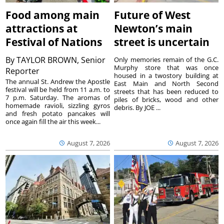
Food among main
Future of West
attractions at
Newton’s main
Festival of Nations
street is uncertain
By
TAYLOR BROWN, Senior
Only memories remain of the G.C.
Murphy store that was once
Reporter
housed in a twostory building at
The annual St. Andrew the Apostle
East Main and North Second
festival will be held from 11 a.m. to
streets that has been reduced to
7 p.m. Saturday. The aromas of
piles of bricks, wood and other
homemade ravioli, sizzling gyros
debris. By JOE ...
and fresh potato pancakes will
once again fill the air this week...
August 7, 2026
August 7, 2026