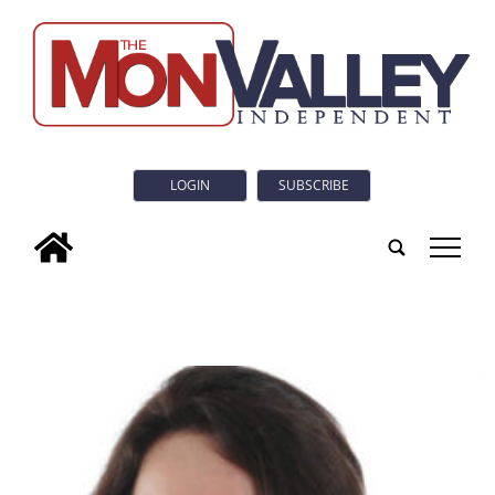
LOGIN
SUBSCRIBE
tap