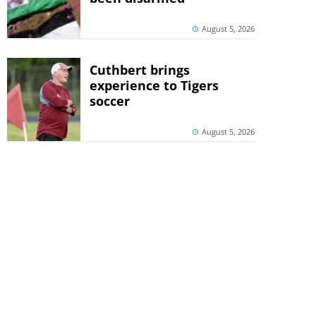
August 5, 2026
Cuthbert brings
experience to Tigers
soccer
August 5, 2026