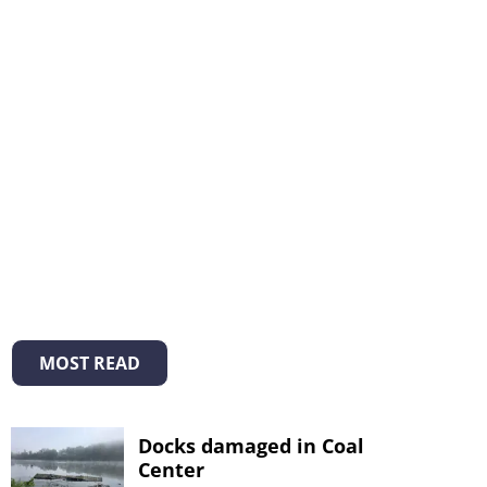
MOST READ
Docks damaged in Coal
Center