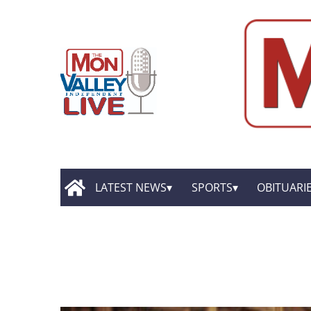
LATEST NEWS
SPORTS
OBITUARI