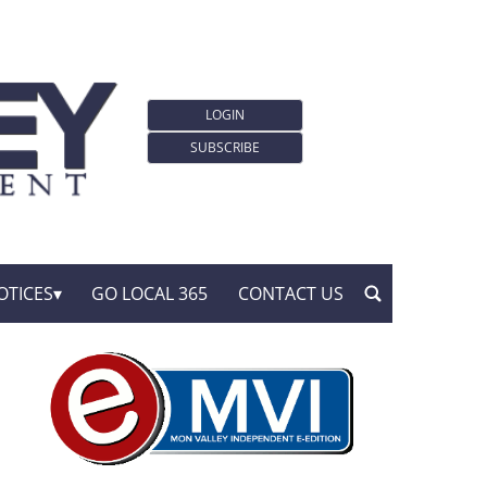
LOGIN
SUBSCRIBE
OTICES
GO LOCAL 365
CONTACT US