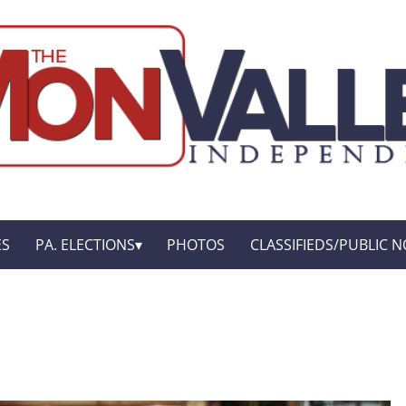
ES
PA. ELECTIONS
PHOTOS
CLASSIFIEDS/PUBLIC N