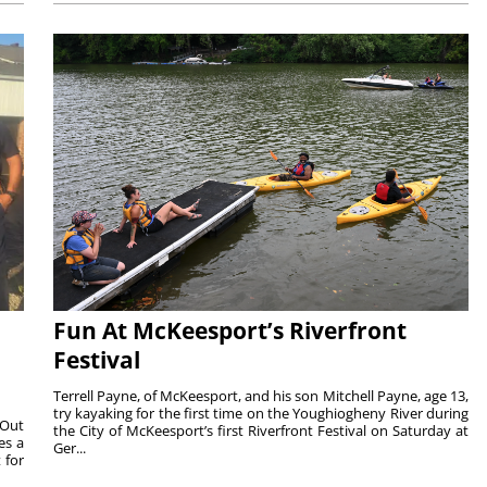
Fun At McKeesport’s Riverfront
Festival
Terrell Payne, of McKeesport, and his son Mitchell Payne, age 13,
try kayaking for the first time on the Youghiogheny River during
 Out
the City of McKeesport’s first Riverfront Festival on Saturday at
es a
Ger...
 for