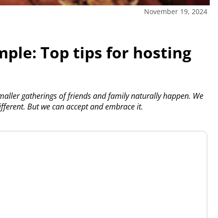
November 19, 2024
ple: Top tips for hosting
maller gatherings of friends and family naturally happen. We
different. But we can accept and embrace it.