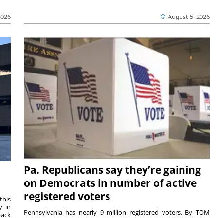
2026
August 5, 2026
Pa. Republicans say they’re gaining
on Democrats in number of active
registered voters
this
y in
Pennsylvania has nearly 9 million registered voters. By TOM
back