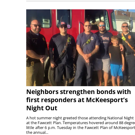
Neighbors strengthen bonds with
first responders at McKeesport’s
Night Out
A hot summer night greeted those attending National Night
at the Fawcett Plan. Temperatures hovered around 88 degre
little after 6 p.m. Tuesday in the Fawcett Plan of McKeesport
the annual...