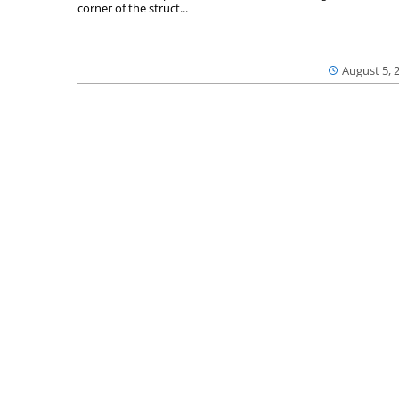
corner of the struct...
August 5, 