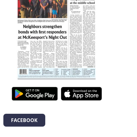
FACEBOOK