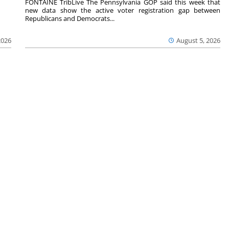
FONTAINE TribLive The Pennsylvania GOP said this week that
new data show the active voter registration gap between
Republicans and Democrats...
2026
August 5, 2026