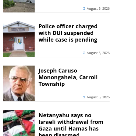
August 5, 2026
Police officer charged
with DUI suspended
while case is pending
August 5, 2026
Joseph Caruso –
Monongahela, Carroll
Township
August 5, 2026
Netanyahu says no
Israeli withdrawal from
Gaza until Hamas has
been disarmed