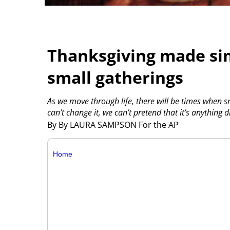
Thanksgiving made sim
small gatherings
As we move through life, there will be times when s
can’t change it, we can’t pretend that it’s anything 
By By LAURA SAMPSON For the AP
Home