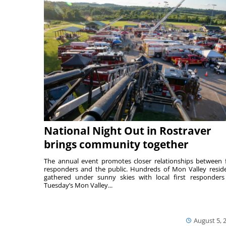
National Night Out in Rostraver
brings community together
The annual event promotes closer relationships between f
responders and the public. Hundreds of Mon Valley resid
gathered under sunny skies with local first responders
Tuesday’s Mon Valley...
August 5, 