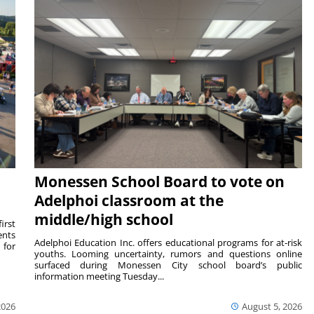
Monessen School Board to vote on
Adelphoi classroom at the
middle/high school
irst
ents
Adelphoi Education Inc. offers educational programs for at-risk
 for
youths. Looming uncertainty, rumors and questions online
surfaced during Monessen City school board’s public
information meeting Tuesday...
2026
August 5, 2026