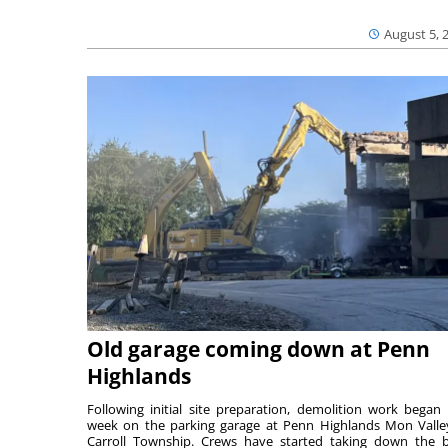
August 5, 
Old garage coming down at Penn
Highlands
Following initial site preparation, demolition work began 
week on the parking garage at Penn Highlands Mon Valle
Carroll Township. Crews have started taking down the 