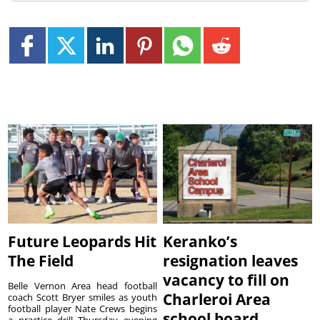
Future Leopards Hit
Keranko’s
The Field
resignation leaves
vacancy to fill on
Belle Vernon Area head football
Charleroi Area
coach Scott Bryer smiles as youth
football player Nate Crews begins
school board
a practice drill Thursday evening