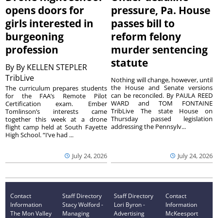
opens doors for
pressure, Pa. House
girls interested in
passes bill to
burgeoning
reform felony
profession
murder sentencing
statute
By
By KELLEN STEPLER
TribLive
Nothing will change, however, until
the House and Senate versions
The curriculum prepares students
can be reconciled. By PAULA REED
for the FAA’s Remote Pilot
WARD and TOM FONTAINE
Certification exam. Ember
TribLive The state House on
Tomlinson’s interests came
Thursday passed legislation
together this week at a drone
addressing the Pennsylv...
flight camp held at South Fayette
High School. “I’ve had ...
July 24, 2026
July 24, 2026
Contact
Staff Directory
Staff Directory
Contact
Information
Stacy Wolford -
Lori Byron -
Information
The Mon Valley
Managing
Advertising
McKeesport