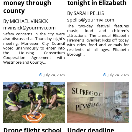
money through
tonight in Elizabeth
county
By
SARAH PELLIS
spellis@yourmvi.com
By
MICHAEL VINSICK
The two-day festival features
mvinsick@yourmvi.com
music, food and children’s
Safety concerns in the city were
attractions. The annual Elizabeth
also discussed at Thursday night’s
Firemen’s Riverfest kicks off today
meeting. Monessen City Council
with rides, food and animals for
voted unanimously to enter into
residents of all ages. Elizabeth
the Housing Consortium
Borough...
Cooperation Agreement with
Westmoreland County...
July 24, 2026
July 24, 2026
Drone flight school
Under deadline