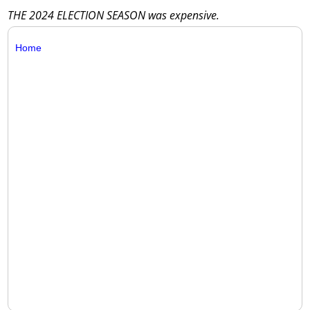
THE 2024 ELECTION SEASON was expensive.
Home