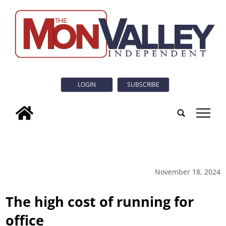
LOGIN
SUBSCRIBE
tap
November 18, 2024
The high cost of running for
office