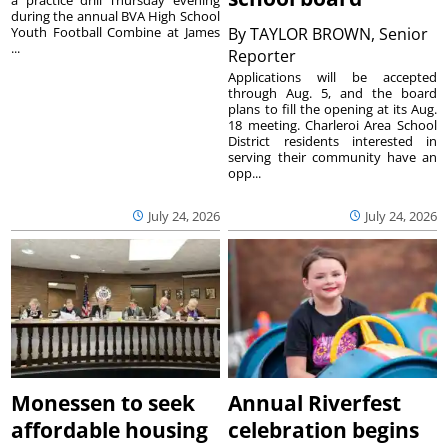
during the annual BVA High School
Youth Football Combine at James
By
TAYLOR BROWN, Senior
...
Reporter
Applications will be accepted
through Aug. 5, and the board
plans to fill the opening at its Aug.
18 meeting. Charleroi Area School
District residents interested in
serving their community have an
opp...
July 24, 2026
July 24, 2026
Monessen to seek
Annual Riverfest
affordable housing
celebration begins