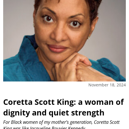
November 18, 2024
Coretta Scott King: a woman of
dignity and quiet strength
For Black women of my mother’s generation, Coretta Scott
King was like Jacqueline Bouvier Kennedy.