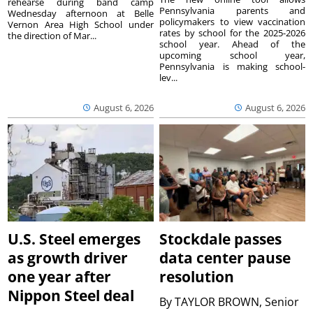
rehearse during band camp
Pennsylvania parents and
Wednesday afternoon at Belle
policymakers to view vaccination
Vernon Area High School under
rates by school for the 2025-2026
the direction of Mar...
school year. Ahead of the
upcoming school year,
Pennsylvania is making school-
lev...
August 6, 2026
August 6, 2026
U.S. Steel emerges
Stockdale passes
as growth driver
data center pause
one year after
resolution
Nippon Steel deal
By
TAYLOR BROWN, Senior