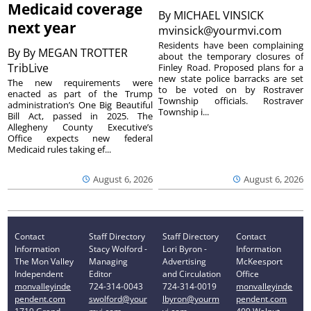
Medicaid coverage
By
MICHAEL VINSICK
next year
mvinsick@yourmvi.com
Residents have been complaining
By
By MEGAN TROTTER
about the temporary closures of
TribLive
Finley Road. Proposed plans for a
new state police barracks are set
The new requirements were
to be voted on by Rostraver
enacted as part of the Trump
Township officials. Rostraver
administration’s One Big Beautiful
Township i...
Bill Act, passed in 2025. The
Allegheny County Executive’s
Office expects new federal
Medicaid rules taking ef...
August 6, 2026
August 6, 2026
Contact
Staff Directory
Staff Directory
Contact
Information
Stacy Wolford -
Lori Byron -
Information
The Mon Valley
Managing
Advertising
McKeesport
Independent
Editor
and Circulation
Office
monvalleyinde
724-314-0043
724-314-0019
monvalleyinde
pendent.com
swolford@your
lbyron@yourm
pendent.com