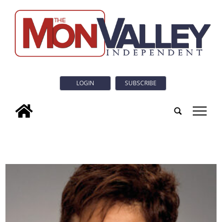
LOGIN
SUBSCRIBE
tap