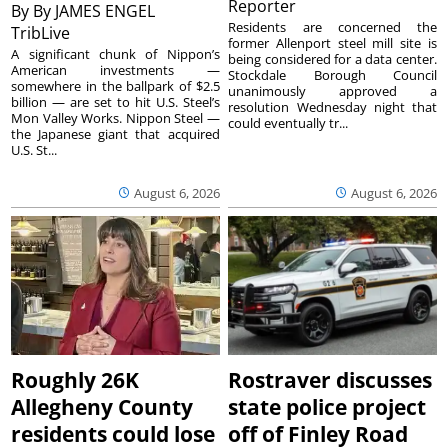
Reporter
By
By JAMES ENGEL
Residents are concerned the
TribLive
former Allenport steel mill site is
A significant chunk of Nippon’s
being considered for a data center.
American investments —
Stockdale Borough Council
somewhere in the ballpark of $2.5
unanimously approved a
billion — are set to hit U.S. Steel’s
resolution Wednesday night that
Mon Valley Works. Nippon Steel —
could eventually tr...
the Japanese giant that acquired
U.S. St...
August 6, 2026
August 6, 2026
Roughly 26K
Rostraver discusses
Allegheny County
state police project
residents could lose
off of Finley Road