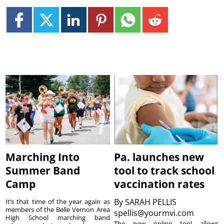
Marching Into
Pa. launches new
Summer Band
tool to track school
Camp
vaccination rates
By
SARAH PELLIS
It’s that time of the year again as
members of the Belle Vernon Area
spellis@yourmvi.com
High School marching band
The new online tool allows