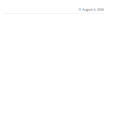
August 6, 2026