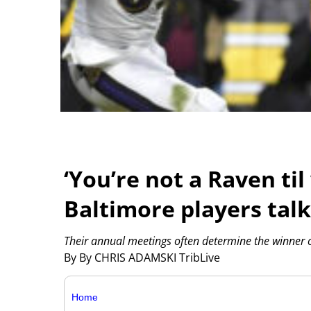
‘You’re not a Raven til
Baltimore players talk
Their annual meetings often determine the winner of
By By CHRIS ADAMSKI TribLive
Home