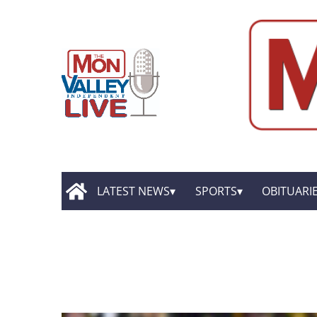
LATEST NEWS
SPORTS
OBITUARI