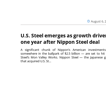
August 6, 
U.S. Steel emerges as growth drive
one year after Nippon Steel deal
A significant chunk of Nippon’s American investmen
somewhere in the ballpark of $2.5 billion — are set to hit 
Steel’s Mon Valley Works. Nippon Steel — the Japanese g
that acquired U.S. St...