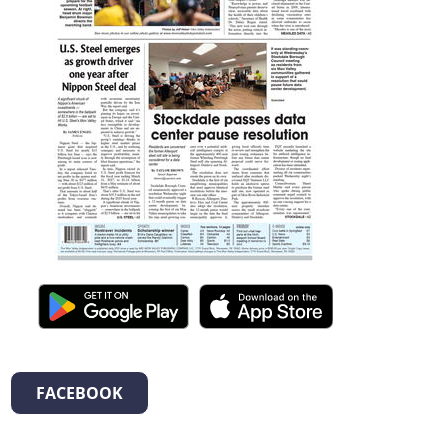
FACEBOOK