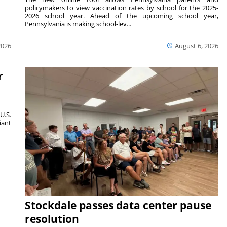
policymakers to view vaccination rates by school for the 2025-
2026 school year. Ahead of the upcoming school year,
Pennsylvania is making school-lev...
2026
August 6, 2026
r
ts —
U.S.
iant
Stockdale passes data center pause
resolution