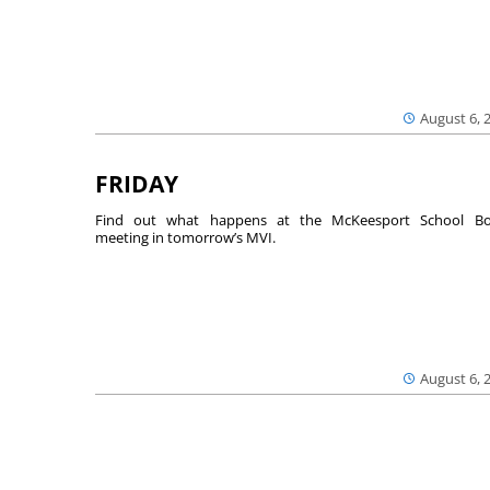
August 6, 
FRIDAY
Find out what happens at the McKeesport School Bo
meeting in tomorrow’s MVI.
August 6, 