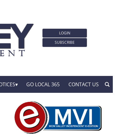
LOGIN
SUBSCRIBE
OTICES
GO LOCAL 365
CONTACT US