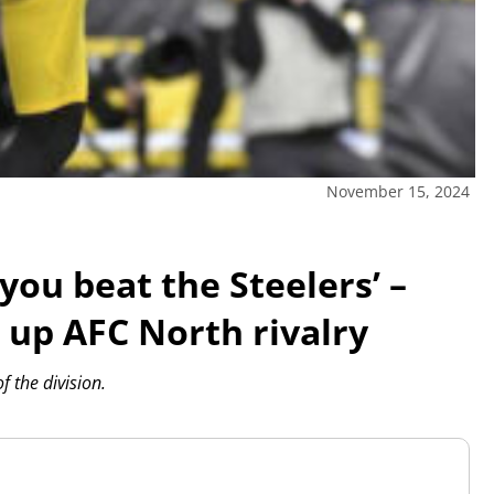
November 15, 2024
 you beat the Steelers’ –
 up AFC North rivalry
 the division.