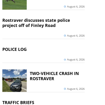
August 6, 2026
Rostraver discusses state police
project off of Finley Road
August 6, 2026
POLICE LOG
August 6, 2026
TWO-VEHICLE CRASH IN
ROSTRAVER
August 6, 2026
TRAFFIC BRIEFS