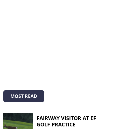
MOST READ
FAIRWAY VISITOR AT EF
GOLF PRACTICE