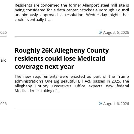
Residents are concerned the former Allenport steel mill site is
being considered for a data center. Stockdale Borough Council
unanimously approved a resolution Wednesday night that
could eventually tr...
August 6, 2026
2026
Roughly 26K Allegheny County
residents could lose Medicaid
ard
coverage next year
The new requirements were enacted as part of the Trump
administration’s One Big Beautiful Bill Act, passed in 2025. The
Allegheny County Executive’s Office expects new federal
Medicaid rules taking ef...
2026
August 6, 2026