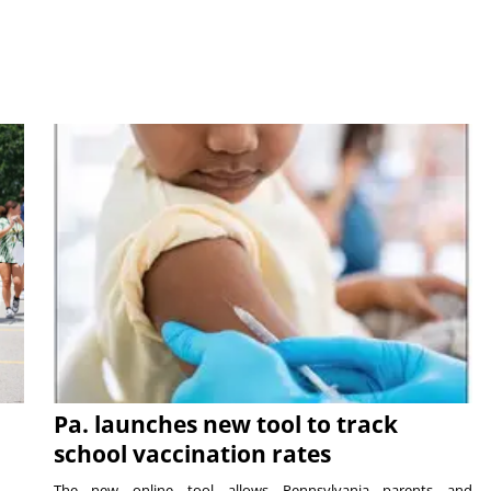
Pa. launches new tool to track
school vaccination rates
The new online tool allows Pennsylvania parents and