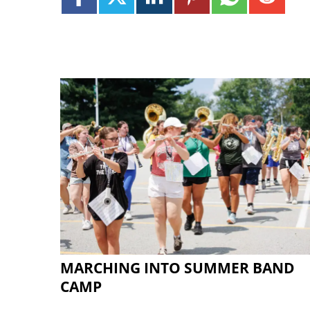
MARCHING INTO SUMMER BAND
CAMP