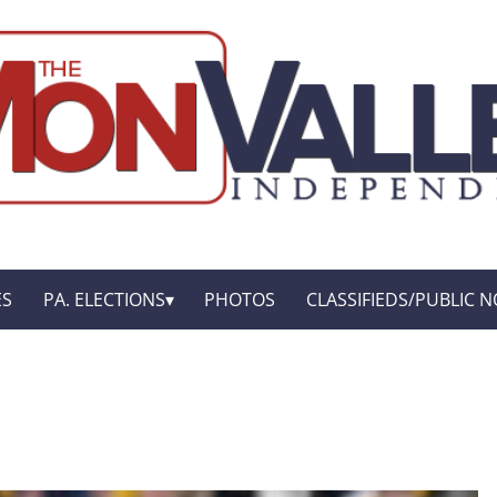
ES
PA. ELECTIONS
PHOTOS
CLASSIFIEDS/PUBLIC N