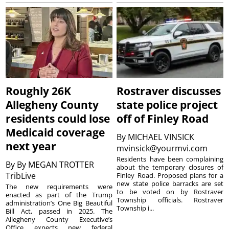
Roughly 26K
Rostraver discusses
Allegheny County
state police project
residents could lose
off of Finley Road
Medicaid coverage
By
MICHAEL VINSICK
next year
mvinsick@yourmvi.com
Residents have been complaining
By
By MEGAN TROTTER
about the temporary closures of
TribLive
Finley Road. Proposed plans for a
new state police barracks are set
The new requirements were
to be voted on by Rostraver
enacted as part of the Trump
Township officials. Rostraver
administration’s One Big Beautiful
Township i...
Bill Act, passed in 2025. The
Allegheny County Executive’s
Office expects new federal