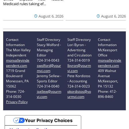
Medicaid rules taking ef...
August 6, 2026
August 6, 2026
Contact
Staff Directory
Staff Directory
Contact
Information
Stacy Wolford -
Lori Byron -
Information
The Mon Valley
Managing
Advertising
McKeesport
Independent
Editor
and Circulation
Office
monvalleyinde
724-314-0043
724-314-0019
monvalleyinde
pendent.com
swolford@your
lbyron@yourm
pendent.com
1719 Grand
mvi.com
vi.com
409 Walnut
Boulevard
Jeremy Sellew -
Pete Kordistos
Avenue
Monessen, PA
Sports Editor
- Accounting
McKeesport,
15062
724-314-0040
724-314-0023
PA 15132
Phone: 724-
jsellew@yourm
pkordistos@yo
Phone: 412-
314-0030
vi.com
urmvi.com
896-8460
Privacy Policy
Your Privacy Choices