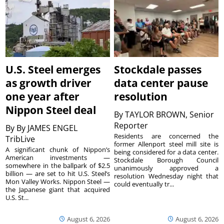
U.S. Steel emerges
Stockdale passes
as growth driver
data center pause
one year after
resolution
Nippon Steel deal
By
TAYLOR BROWN, Senior
Reporter
By
By JAMES ENGEL
Residents are concerned the
TribLive
former Allenport steel mill site is
A significant chunk of Nippon’s
being considered for a data center.
American investments —
Stockdale Borough Council
somewhere in the ballpark of $2.5
unanimously approved a
billion — are set to hit U.S. Steel’s
resolution Wednesday night that
Mon Valley Works. Nippon Steel —
could eventually tr...
the Japanese giant that acquired
U.S. St...
August 6, 2026
August 6, 2026