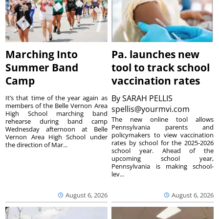
Marching Into
Pa. launches new
Summer Band
tool to track school
Camp
vaccination rates
By
SARAH PELLIS
It’s that time of the year again as
members of the Belle Vernon Area
spellis@yourmvi.com
High School marching band
The new online tool allows
rehearse during band camp
Pennsylvania parents and
Wednesday afternoon at Belle
policymakers to view vaccination
Vernon Area High School under
rates by school for the 2025-2026
the direction of Mar...
school year. Ahead of the
upcoming school year,
Pennsylvania is making school-
lev...
August 6, 2026
August 6, 2026