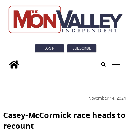
LOGIN
SUBSCRIBE
tap
November 14, 2024
Casey-McCormick race heads to
recount