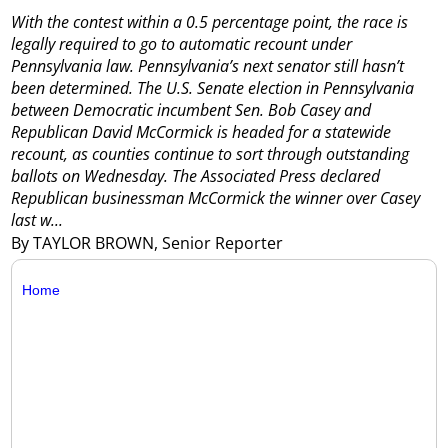
With the contest within a 0.5 percentage point, the race is
legally required to go to automatic recount under
Pennsylvania law.
Pennsylvania’s next senator still hasn’t
been determined.
The U.S. Senate election in Pennsylvania
between Democratic incumbent Sen. Bob Casey and
Republican David McCormick is headed for a statewide
recount, as counties continue to sort through outstanding
ballots on Wednesday.
The Associated Press declared
Republican businessman McCormick the winner over Casey
last w...
By TAYLOR BROWN, Senior Reporter
Home