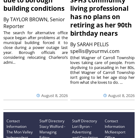
due to borough
SPHS community
building conditions
living professional
has no plans on
By
TAYLOR BROWN, Senior
retiring as her 90th
Reporter
birthday nears
The search for alternative office
space began after problems at the
municipal building forced it to
By
SARAH PELLIS
close during a power outage last
spellis@yourmvi.com
year. Borough officials are
considering relocating Charleroi’s
Ethel Wagner of Carroll Township
admi...
loves taking care of people. From
skydiving to parasailing in her 80s,
Ethel Wagner of Carroll Township
isn’t going to let her age stop her
from what she loves to do. ...
August 8, 2026
August 8, 2026
Contact
Staff Directory
Staff Directory
Contact
Information
Stacy Wolford -
Lori Byron -
Information
The Mon Valley
Managing
Advertising
McKeesport
Independent
Editor
and Circulation
Office