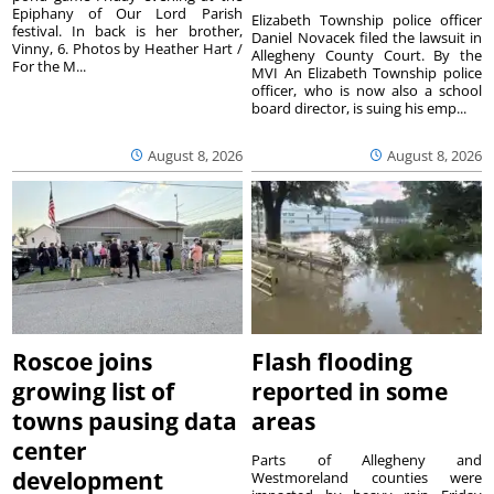
Epiphany of Our Lord Parish
Elizabeth Township police officer
festival. In back is her brother,
Daniel Novacek filed the lawsuit in
Vinny, 6. Photos by Heather Hart /
Allegheny County Court. By the
For the M...
MVI An Elizabeth Township police
officer, who is now also a school
board director, is suing his emp...
August 8, 2026
August 8, 2026
Roscoe joins
Flash flooding
growing list of
reported in some
towns pausing data
areas
center
Parts of Allegheny and
development
Westmoreland counties were