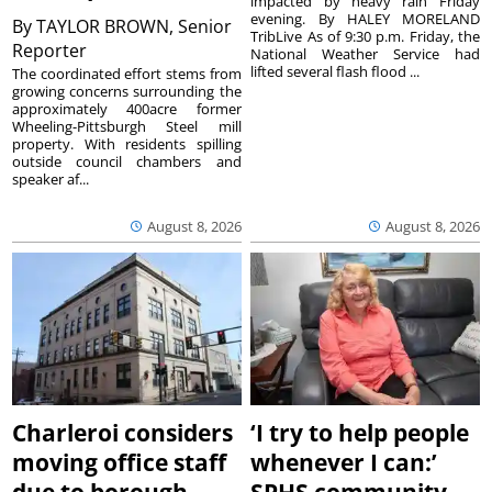
impacted by heavy rain Friday
evening. By HALEY MORELAND
By
TAYLOR BROWN, Senior
TribLive As of 9:30 p.m. Friday, the
Reporter
National Weather Service had
lifted several flash flood ...
The coordinated effort stems from
growing concerns surrounding the
approximately 400acre former
Wheeling-Pittsburgh Steel mill
property. With residents spilling
outside council chambers and
speaker af...
August 8, 2026
August 8, 2026
Charleroi considers
‘I try to help people
moving office staff
whenever I can:’