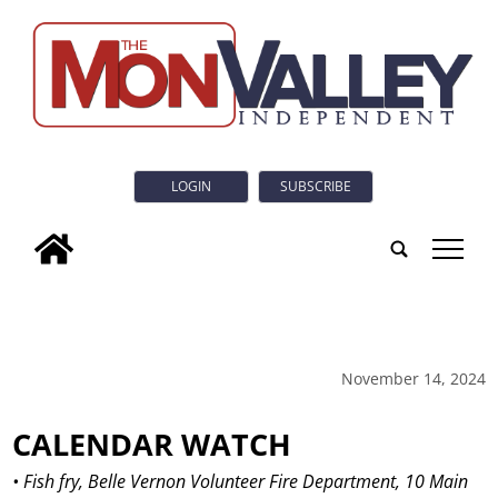
LOGIN
SUBSCRIBE
tap
November 14, 2024
CALENDAR WATCH
• Fish fry, Belle Vernon Volunteer Fire Department, 10 Main