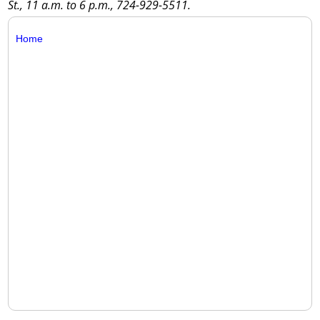
St., 11 a.m. to 6 p.m., 724-929-5511.
Home