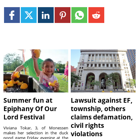
Summer fun at
Lawsuit against EF,
Epiphany Of Our
township, others
Lord Festival
claims defamation,
civil rights
Viviana Tokar, 3, of Monessen
violations
makes her selection in the duck
pond game Friday evening at the