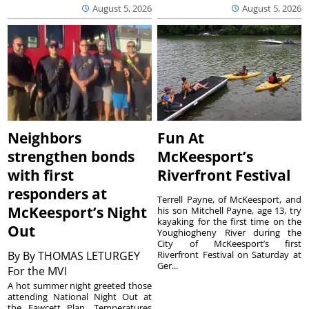
August 5, 2026
August 5, 2026
Neighbors
Fun At
strengthen bonds
McKeesport’s
with first
Riverfront Festival
responders at
Terrell Payne, of McKeesport, and
McKeesport’s Night
his son Mitchell Payne, age 13, try
kayaking for the first time on the
Out
Youghiogheny River during the
City of McKeesport’s first
By
By THOMAS LETURGEY
Riverfront Festival on Saturday at
Ger...
For the MVI
A hot summer night greeted those
attending National Night Out at
the Fawcett Plan. Temperatures