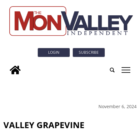
LOGIN
SUBSCRIBE
tap
November 6, 2024
VALLEY GRAPEVINE