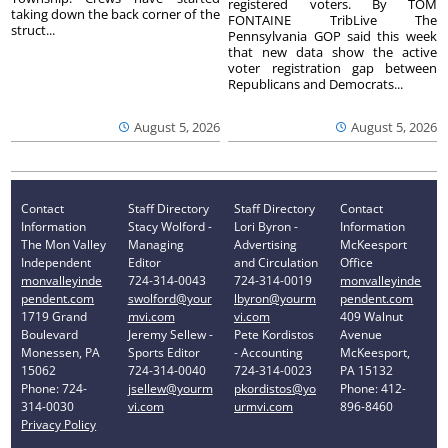
registered voters. By TOM
taking down the back corner of the
FONTAINE TribLive The
struct...
Pennsylvania GOP said this week
that new data show the active
voter registration gap between
Republicans and Democrats...
August 5, 2026
August 5, 2026
Contact
Staff Directory
Staff Directory
Contact
Information
Stacy Wolford -
Lori Byron -
Information
The Mon Valley
Managing
Advertising
McKeesport
Independent
Editor
and Circulation
Office
monvalleyinde
724-314-0043
724-314-0019
monvalleyinde
pendent.com
swolford@your
lbyron@yourm
pendent.com
1719 Grand
mvi.com
vi.com
409 Walnut
Boulevard
Jeremy Sellew -
Pete Kordistos
Avenue
Monessen, PA
Sports Editor
- Accounting
McKeesport,
15062
724-314-0040
724-314-0023
PA 15132
Phone: 724-
jsellew@yourm
pkordistos@yo
Phone: 412-
314-0030
vi.com
urmvi.com
896-8460
Privacy Policy