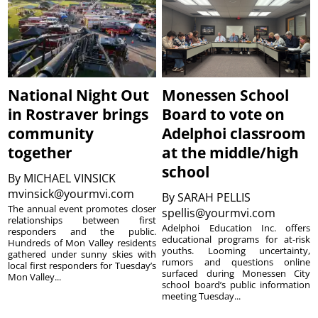
National Night Out
Monessen School
in Rostraver brings
Board to vote on
community
Adelphoi classroom
together
at the middle/high
school
By
MICHAEL VINSICK
mvinsick@yourmvi.com
By
SARAH PELLIS
The annual event promotes closer
spellis@yourmvi.com
relationships between first
Adelphoi Education Inc. offers
responders and the public.
educational programs for at-risk
Hundreds of Mon Valley residents
youths. Looming uncertainty,
gathered under sunny skies with
rumors and questions online
local first responders for Tuesday’s
surfaced during Monessen City
Mon Valley...
school board’s public information
meeting Tuesday...