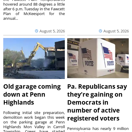
hovered around 88 degrees a little
after 6 p.m. Tuesday in the Fawcett
Plan of McKeesport for the
annual...
August 5, 2026
August 5, 2026
Old garage coming
Pa. Republicans say
down at Penn
they’re gaining on
Highlands
Democrats in
number of active
Following initial site preparation,
registered voters
demolition work began this week
on the parking garage at Penn
Highlands Mon Valley in Carroll
Pennsylvania has nearly 9 million
Township. Crews have started