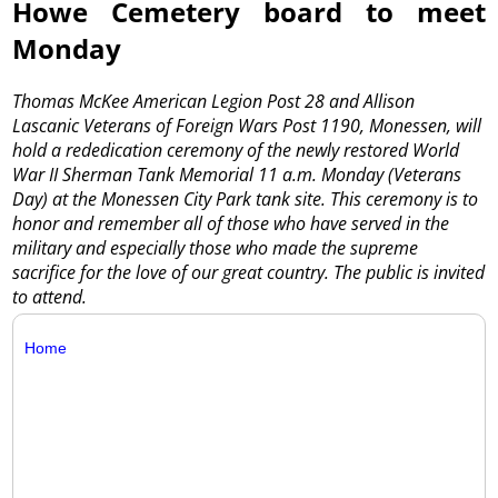
Howe Cemetery board to meet
Monday
Thomas McKee American Legion Post 28 and Allison
Lascanic Veterans of Foreign Wars Post 1190, Monessen, will
hold a rededication ceremony of the newly restored World
War II Sherman Tank Memorial 11 a.m. Monday (Veterans
Day) at the Monessen City Park tank site. This ceremony is to
honor and remember all of those who have served in the
military and especially those who made the supreme
sacrifice for the love of our great country. The public is invited
to attend.
Home