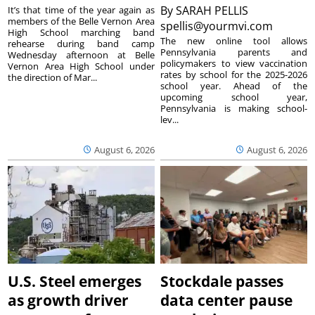
By
SARAH PELLIS
It’s that time of the year again as
members of the Belle Vernon Area
spellis@yourmvi.com
High School marching band
The new online tool allows
rehearse during band camp
Pennsylvania parents and
Wednesday afternoon at Belle
policymakers to view vaccination
Vernon Area High School under
rates by school for the 2025-2026
the direction of Mar...
school year. Ahead of the
upcoming school year,
Pennsylvania is making school-
lev...
August 6, 2026
August 6, 2026
U.S. Steel emerges
Stockdale passes
as growth driver
data center pause