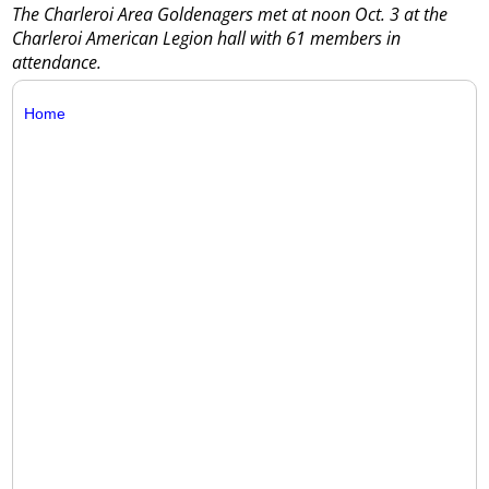
The Charleroi Area Goldenagers met at noon Oct. 3 at the
Charleroi American Legion hall with 61 members in
attendance.
Home