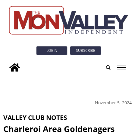
LOGIN
SUBSCRIBE
tap
November 5, 2024
VALLEY CLUB NOTES
Charleroi Area Goldenagers