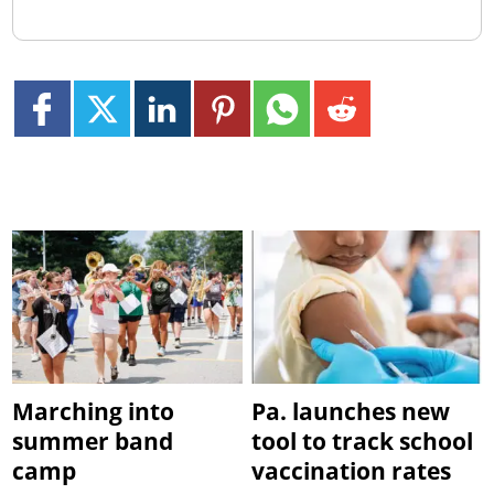
Marching into
Pa. launches new
summer band
tool to track school
camp
vaccination rates