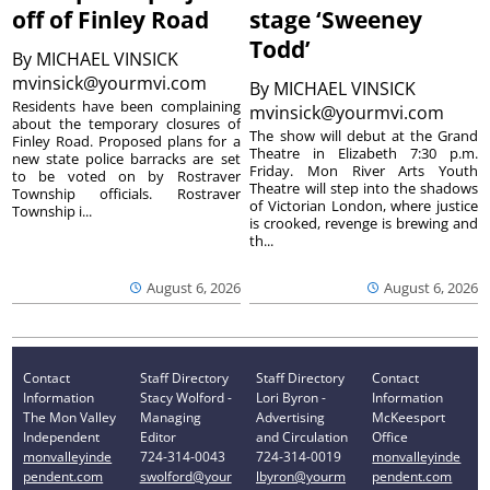
off of Finley Road
stage ‘Sweeney
Todd’
By
MICHAEL VINSICK
mvinsick@yourmvi.com
By
MICHAEL VINSICK
Residents have been complaining
mvinsick@yourmvi.com
about the temporary closures of
The show will debut at the Grand
Finley Road. Proposed plans for a
Theatre in Elizabeth 7:30 p.m.
new state police barracks are set
Friday. Mon River Arts Youth
to be voted on by Rostraver
Theatre will step into the shadows
Township officials. Rostraver
of Victorian London, where justice
Township i...
is crooked, revenge is brewing and
th...
August 6, 2026
August 6, 2026
Contact
Staff Directory
Staff Directory
Contact
Information
Stacy Wolford -
Lori Byron -
Information
The Mon Valley
Managing
Advertising
McKeesport
Independent
Editor
and Circulation
Office
monvalleyinde
724-314-0043
724-314-0019
monvalleyinde
pendent.com
swolford@your
lbyron@yourm
pendent.com