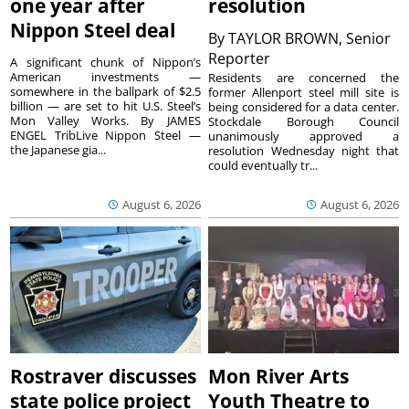
one year after
resolution
Nippon Steel deal
By
TAYLOR BROWN, Senior
Reporter
A significant chunk of Nippon’s
American investments —
Residents are concerned the
somewhere in the ballpark of $2.5
former Allenport steel mill site is
billion — are set to hit U.S. Steel’s
being considered for a data center.
Mon Valley Works. By JAMES
Stockdale Borough Council
ENGEL TribLive Nippon Steel —
unanimously approved a
the Japanese gia...
resolution Wednesday night that
could eventually tr...
August 6, 2026
August 6, 2026
Rostraver discusses
Mon River Arts
state police project
Youth Theatre to