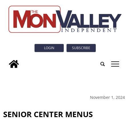
LOGIN
SUBSCRIBE
tap
November 1, 2024
SENIOR CENTER MENUS