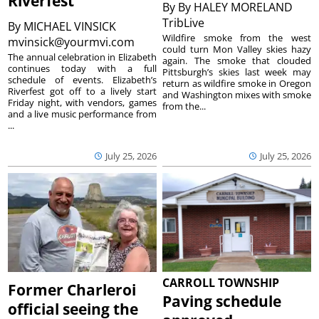
Riverfest
By
By HALEY MORELAND
TribLive
By
MICHAEL VINSICK
Wildfire smoke from the west
mvinsick@yourmvi.com
could turn Mon Valley skies hazy
The annual celebration in Elizabeth
again. The smoke that clouded
continues today with a full
Pittsburgh’s skies last week may
schedule of events. Elizabeth’s
return as wildfire smoke in Oregon
Riverfest got off to a lively start
and Washington mixes with smoke
Friday night, with vendors, games
from the...
and a live music performance from
...
July 25, 2026
July 25, 2026
CARROLL TOWNSHIP
Former Charleroi
Paving schedule
official seeing the