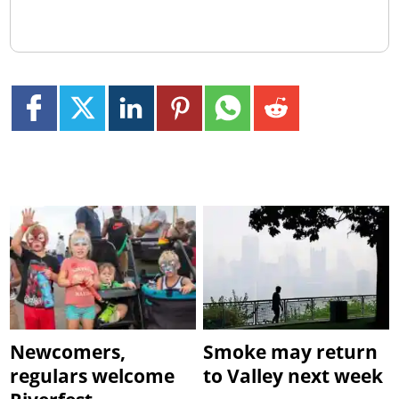
Newcomers,
Smoke may return
regulars welcome
to Valley next week