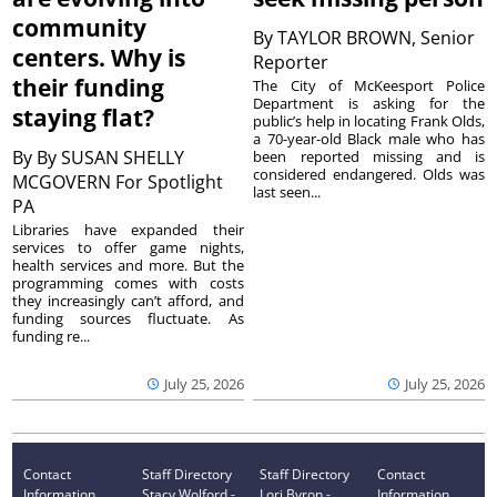
community
By
TAYLOR BROWN, Senior
centers. Why is
Reporter
their funding
The City of McKeesport Police
Department is asking for the
staying flat?
public’s help in locating Frank Olds,
a 70-year-old Black male who has
By
By SUSAN SHELLY
been reported missing and is
considered endangered. Olds was
MCGOVERN For Spotlight
last seen...
PA
Libraries have expanded their
services to offer game nights,
health services and more. But the
programming comes with costs
they increasingly can’t afford, and
funding sources fluctuate. As
funding re...
July 25, 2026
July 25, 2026
Contact
Staff Directory
Staff Directory
Contact
Information
Stacy Wolford -
Lori Byron -
Information