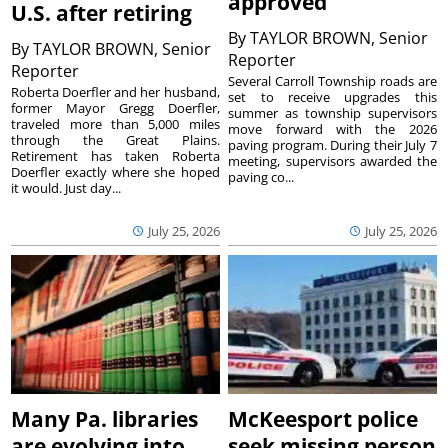
approved
U.S. after retiring
By
TAYLOR BROWN, Senior
By
TAYLOR BROWN, Senior
Reporter
Reporter
Several Carroll Township roads are
Roberta Doerfler and her husband,
set to receive upgrades this
former Mayor Gregg Doerfler,
summer as township supervisors
traveled more than 5,000 miles
move forward with the 2026
through the Great Plains.
paving program. During their July 7
Retirement has taken Roberta
meeting, supervisors awarded the
Doerfler exactly where she hoped
paving co...
it would. Just day...
July 25, 2026
July 25, 2026
Many Pa. libraries
McKeesport police
are evolving into
seek missing person