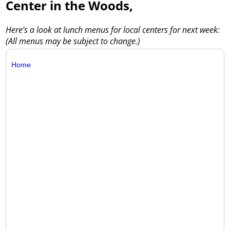
Center in the Woods,
Here’s a look at lunch menus for local centers for next week:
(All menus may be subject to change.)
Home