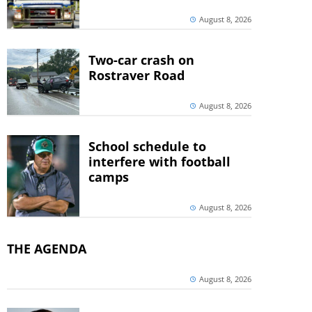
August 8, 2026
Two-car crash on
Rostraver Road
August 8, 2026
School schedule to
interfere with football
camps
August 8, 2026
THE AGENDA
August 8, 2026