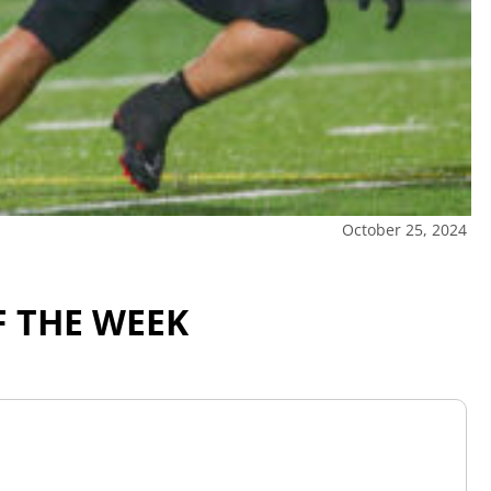
October 25, 2024
F THE WEEK