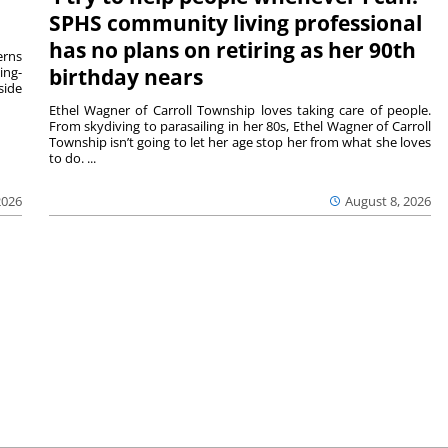
SPHS community living professional
has no plans on retiring as her 90th
rns
ing-
birthday nears
side
Ethel Wagner of Carroll Township loves taking care of people.
From skydiving to parasailing in her 80s, Ethel Wagner of Carroll
Township isn’t going to let her age stop her from what she loves
to do. ...
2026
August 8, 2026