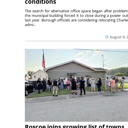
conditions
The search for alternative office space began after problem
the municipal building forced it to close during a power ou
last year. Borough officials are considering relocating Charler
admi...
August 8, 
Roscoe joins growing list of towns