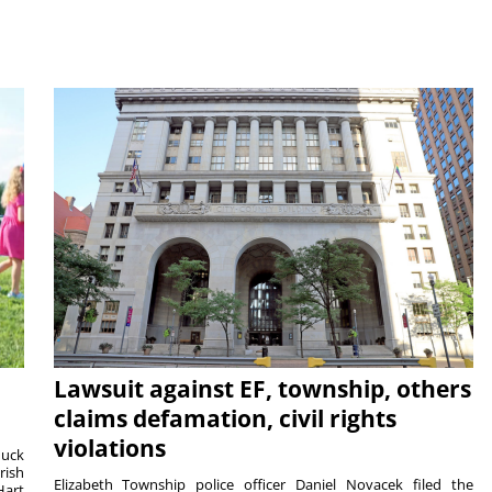
Lawsuit against EF, township, others
claims defamation, civil rights
violations
duck
rish
Elizabeth Township police officer Daniel Novacek filed the
Hart