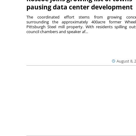
pausing data center development
The coordinated effort stems from growing conce
surrounding the approximately 400acre former Wheel
Pittsburgh Steel mill property. With residents spilling out
council chambers and speaker af...
August 8, 