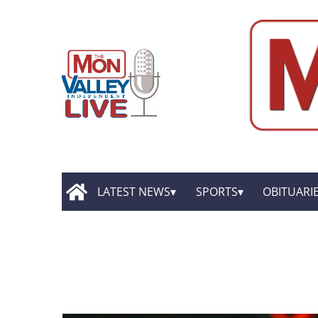
LATEST NEWS
SPORTS
OBITUARI