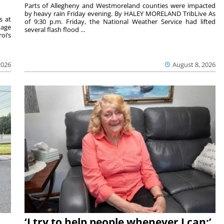
Parts of Allegheny and Westmoreland counties were impacted
by heavy rain Friday evening. By HALEY MORELAND TribLive As
s at
of 9:30 p.m. Friday, the National Weather Service had lifted
tage
several flash flood ...
oi’s
2026
August 8, 2026
‘I try to help people whenever I can:’