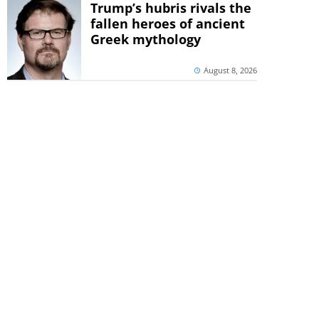
Trump’s hubris rivals the
fallen heroes of ancient
Greek mythology
August 8, 2026