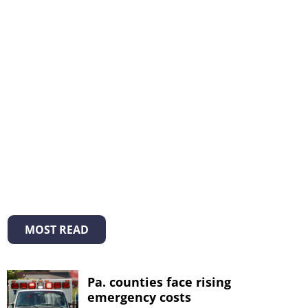
MOST READ
Pa. counties face rising
emergency costs