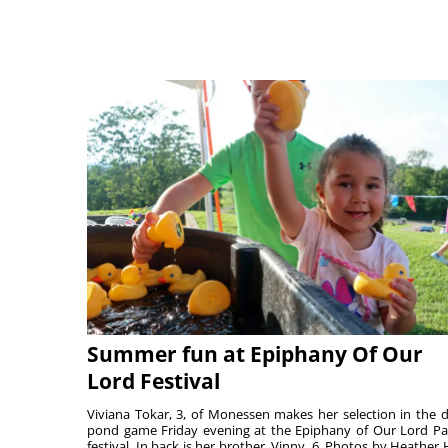
Summer fun at Epiphany Of Our
Lord Festival
Viviana Tokar, 3, of Monessen makes her selection in the 
pond game Friday evening at the Epiphany of Our Lord Pa
festival. In back is her brother, Vinny, 6. Photos by Heather 