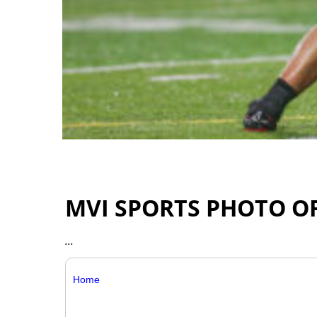
MVI SPORTS PHOTO O
...
Home