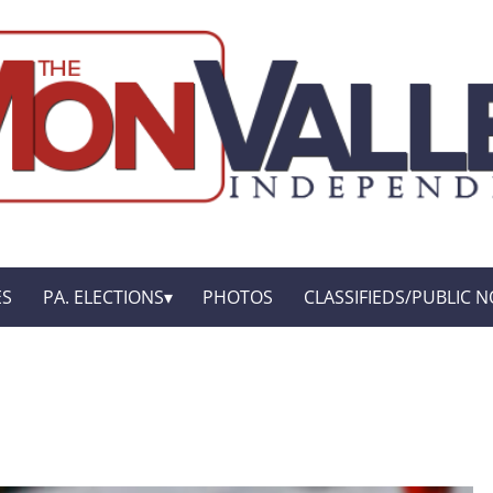
ES
PA. ELECTIONS
PHOTOS
CLASSIFIEDS/PUBLIC N