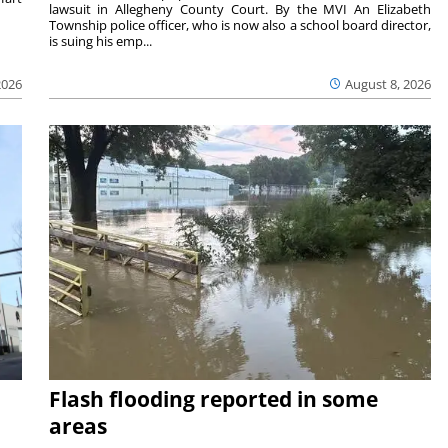
lawsuit in Allegheny County Court. By the MVI An Elizabeth
Township police officer, who is now also a school board director,
is suing his emp...
2026
August 8, 2026
Flash flooding reported in some
areas