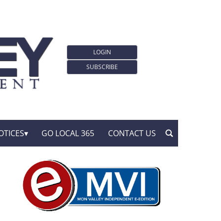
LOGIN
SUBSCRIBE
OTICES
GO LOCAL 365
CONTACT US