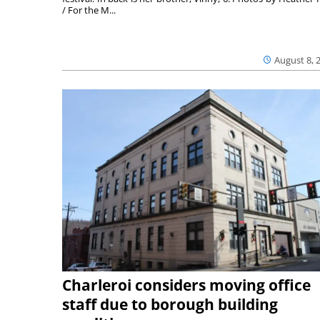
/ For the M...
August 8, 
Charleroi considers moving office
staff due to borough building