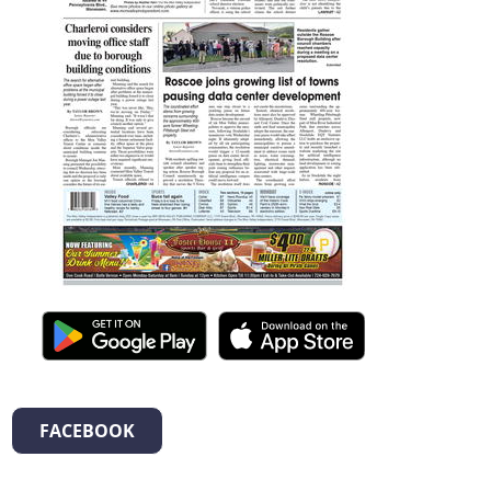
FACEBOOK