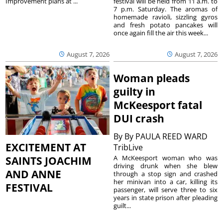
festival will be held from 11 a.m. to
Improvement plans at ...
7 p.m. Saturday. The aromas of
homemade ravioli, sizzling gyros
and fresh potato pancakes will
once again fill the air this week...
August 7, 2026
August 7, 2026
Woman pleads
guilty in
McKeesport fatal
DUI crash
By
By PAULA REED WARD
EXCITEMENT AT
TribLive
A McKeesport woman who was
SAINTS JOACHIM
driving drunk when she blew
AND ANNE
through a stop sign and crashed
her minivan into a car, killing its
FESTIVAL
passenger, will serve three to six
years in state prison after pleading
guilt...