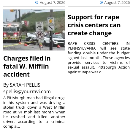
August 7, 2026
August 7, 2026
Support for rape
crisis centers can
create change
RAPE CRISIS CENTERS IN
PENNSYLVANIA will see state
funding double under the budget
Charges filed in
signed last month. These agencies
provide services to victims of
fatal W. Mifflin
sexual assault. Pittsburgh Action
Against Rape was o...
accident
By
SARAH PELLIS
spellis@yourmvi.com
A Pittsburgh man had illegal drugs
in his system and was driving a
stolen truck down a West Mifflin
road at 91 mph last month when
he crashed and killed another
driver, according to a criminal
complai...