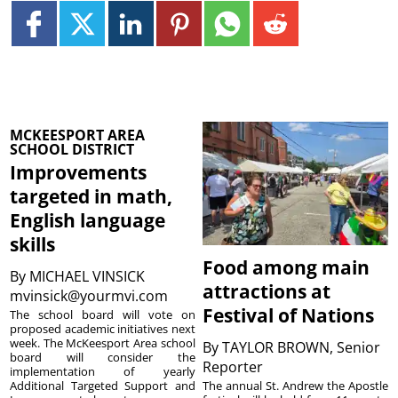
MCKEESPORT AREA
SCHOOL DISTRICT
Improvements
targeted in math,
English language
skills
Food among main
By
MICHAEL VINSICK
attractions at
mvinsick@yourmvi.com
Festival of Nations
The school board will vote on
proposed academic initiatives next
week. The McKeesport Area school
By
TAYLOR BROWN, Senior
board will consider the
Reporter
implementation of yearly
The annual St. Andrew the Apostle
Additional Targeted Support and