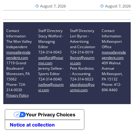
August 7, 2026
August 7, 2026
Contact
Staff Directory
Staff Directory
Contact
Information
Stacy Wolford -
Lori Byron -
Information
The Mon Valley
Managing
Advertising
McKeesport
Independent
Editor
and Circulation
Office
monvalleyinde
724-314-0043
724-314-0019
monvalleyinde
pendent.com
swolford@your
lbyron@yourm
pendent.com
1719 Grand
mvi.com
vi.com
409 Walnut
Boulevard
Jeremy Sellew -
Pete Kordistos
Avenue
Monessen, PA
Sports Editor
- Accounting
McKeesport,
15062
724-314-0040
724-314-0023
PA 15132
Phone: 724-
jsellew@yourm
pkordistos@yo
Phone: 412-
314-0030
vi.com
urmvi.com
896-8460
Privacy Policy
Your Privacy Choices
Notice at collection