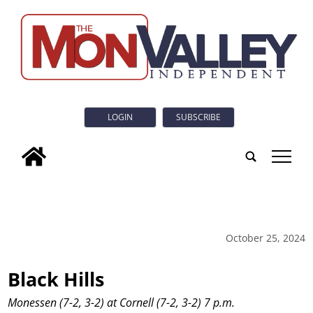
LOGIN
SUBSCRIBE
tap
October 25, 2024
Black Hills
Monessen (7-2, 3-2) at Cornell (7-2, 3-2) 7 p.m.