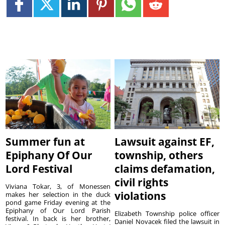
Summer fun at
Lawsuit against EF,
Epiphany Of Our
township, others
Lord Festival
claims defamation,
civil rights
Viviana Tokar, 3, of Monessen
violations
makes her selection in the duck
pond game Friday evening at the
Epiphany of Our Lord Parish
Elizabeth Township police officer
festival. In back is her brother,
Daniel Novacek filed the lawsuit in