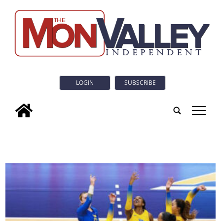
LOGIN
SUBSCRIBE
tap