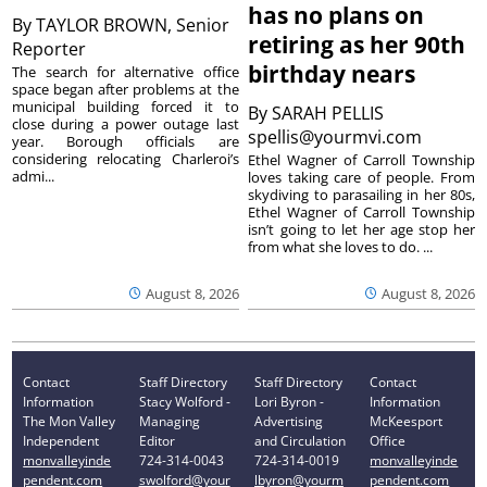
has no plans on
By
TAYLOR BROWN, Senior
retiring as her 90th
Reporter
birthday nears
The search for alternative office
space began after problems at the
municipal building forced it to
By
SARAH PELLIS
close during a power outage last
spellis@yourmvi.com
year. Borough officials are
considering relocating Charleroi’s
Ethel Wagner of Carroll Township
admi...
loves taking care of people. From
skydiving to parasailing in her 80s,
Ethel Wagner of Carroll Township
isn’t going to let her age stop her
from what she loves to do. ...
August 8, 2026
August 8, 2026
Contact
Staff Directory
Staff Directory
Contact
Information
Stacy Wolford -
Lori Byron -
Information
The Mon Valley
Managing
Advertising
McKeesport
Independent
Editor
and Circulation
Office
monvalleyinde
724-314-0043
724-314-0019
monvalleyinde
pendent.com
swolford@your
lbyron@yourm
pendent.com