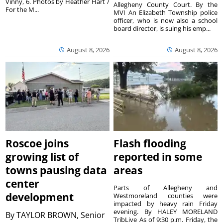
Vinny, 6. Photos by Heather Hart /
Allegheny County Court. By the
For the M...
MVI An Elizabeth Township police
officer, who is now also a school
board director, is suing his emp...
August 8, 2026
August 8, 2026
Roscoe joins
Flash flooding
growing list of
reported in some
towns pausing data
areas
center
Parts of Allegheny and
development
Westmoreland counties were
impacted by heavy rain Friday
evening. By HALEY MORELAND
By
TAYLOR BROWN, Senior
TribLive As of 9:30 p.m. Friday, the