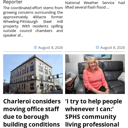
Reporter
National Weather Service had
lifted several flash flood ...
The coordinated effort stems from
growing concerns surrounding the
approximately 400acre former
Wheeling-Pittsburgh Steel mill
property. With residents spilling
outside council chambers and
speaker af...
August 8, 2026
August 8, 2026
Charleroi considers
‘I try to help people
moving office staff
whenever I can:’
due to borough
SPHS community
building conditions
living professional