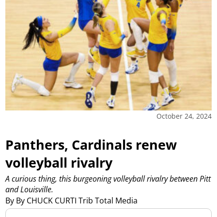
October 24, 2024
Panthers, Cardinals renew
volleyball rivalry
A curious thing, this burgeoning volleyball rivalry between Pitt
and Louisville.
By By CHUCK CURTI Trib Total Media