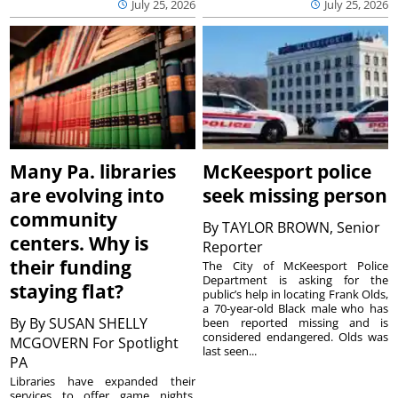
July 25, 2026
July 25, 2026
Many Pa. libraries
McKeesport police
are evolving into
seek missing person
community
By
TAYLOR BROWN, Senior
centers. Why is
Reporter
their funding
The City of McKeesport Police
Department is asking for the
staying flat?
public’s help in locating Frank Olds,
a 70-year-old Black male who has
By
By SUSAN SHELLY
been reported missing and is
considered endangered. Olds was
MCGOVERN For Spotlight
last seen...
PA
Libraries have expanded their
services to offer game nights,