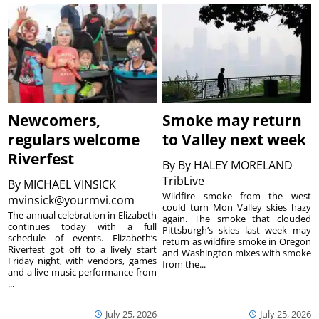
Newcomers,
Smoke may return
regulars welcome
to Valley next week
Riverfest
By
By HALEY MORELAND
TribLive
By
MICHAEL VINSICK
Wildfire smoke from the west
mvinsick@yourmvi.com
could turn Mon Valley skies hazy
The annual celebration in Elizabeth
again. The smoke that clouded
continues today with a full
Pittsburgh’s skies last week may
schedule of events. Elizabeth’s
return as wildfire smoke in Oregon
Riverfest got off to a lively start
and Washington mixes with smoke
Friday night, with vendors, games
from the...
and a live music performance from
...
July 25, 2026
July 25, 2026