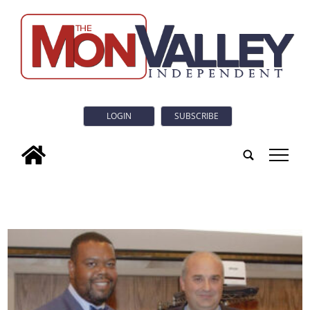
LOGIN
SUBSCRIBE
tap