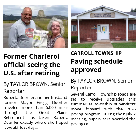
CARROLL TOWNSHIP
Former Charleroi
Paving schedule
official seeing the
approved
U.S. after retiring
By
TAYLOR BROWN, Senior
By
TAYLOR BROWN, Senior
Reporter
Reporter
Several Carroll Township roads are
Roberta Doerfler and her husband,
set to receive upgrades this
former Mayor Gregg Doerfler,
summer as township supervisors
traveled more than 5,000 miles
move forward with the 2026
through the Great Plains.
paving program. During their July 7
Retirement has taken Roberta
meeting, supervisors awarded the
Doerfler exactly where she hoped
paving co...
it would. Just day...