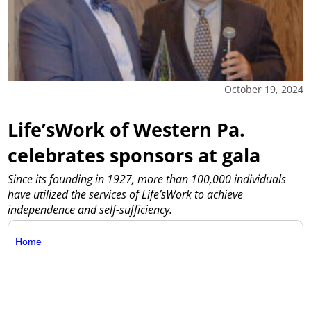
October 19, 2024
Life’sWork of Western Pa.
celebrates sponsors at gala
Since its founding in 1927, more than 100,000 individuals
have utilized the services of Life’sWork to achieve
independence and self-sufficiency.
Home