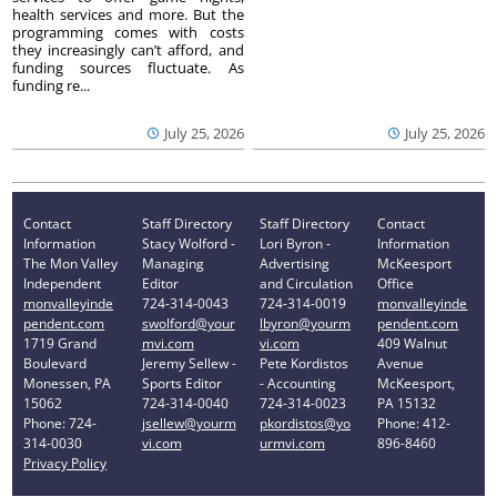
health services and more. But the
programming comes with costs
they increasingly can’t afford, and
funding sources fluctuate. As
funding re...
July 25, 2026
July 25, 2026
Contact
Staff Directory
Staff Directory
Contact
Information
Stacy Wolford -
Lori Byron -
Information
The Mon Valley
Managing
Advertising
McKeesport
Independent
Editor
and Circulation
Office
monvalleyinde
724-314-0043
724-314-0019
monvalleyinde
pendent.com
swolford@your
lbyron@yourm
pendent.com
1719 Grand
mvi.com
vi.com
409 Walnut
Boulevard
Jeremy Sellew -
Pete Kordistos
Avenue
Monessen, PA
Sports Editor
- Accounting
McKeesport,
15062
724-314-0040
724-314-0023
PA 15132
Phone: 724-
jsellew@yourm
pkordistos@yo
Phone: 412-
314-0030
vi.com
urmvi.com
896-8460
Privacy Policy