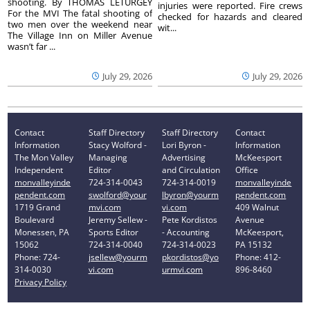
shooting. By THOMAS LETURGEY
injuries were reported. Fire crews
For the MVI The fatal shooting of
checked for hazards and cleared
two men over the weekend near
wit...
The Village Inn on Miller Avenue
wasn’t far ...
July 29, 2026
July 29, 2026
Contact
Staff Directory
Staff Directory
Contact
Information
Stacy Wolford -
Lori Byron -
Information
The Mon Valley
Managing
Advertising
McKeesport
Independent
Editor
and Circulation
Office
monvalleyinde
724-314-0043
724-314-0019
monvalleyinde
pendent.com
swolford@your
lbyron@yourm
pendent.com
1719 Grand
mvi.com
vi.com
409 Walnut
Boulevard
Jeremy Sellew -
Pete Kordistos
Avenue
Monessen, PA
Sports Editor
- Accounting
McKeesport,
15062
724-314-0040
724-314-0023
PA 15132
Phone: 724-
jsellew@yourm
pkordistos@yo
Phone: 412-
314-0030
vi.com
urmvi.com
896-8460
Privacy Policy