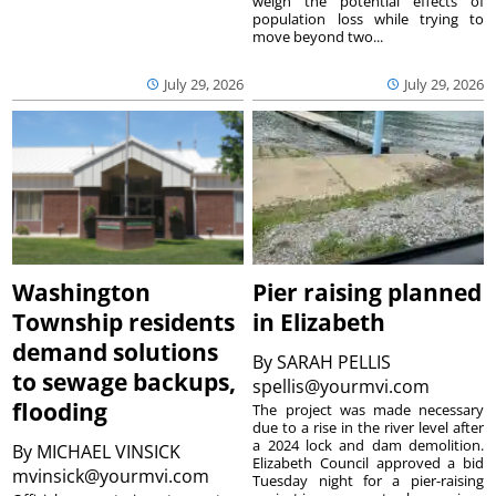
weigh the potential effects of
population loss while trying to
move beyond two...
July 29, 2026
July 29, 2026
Washington
Pier raising planned
Township residents
in Elizabeth
demand solutions
By
SARAH PELLIS
to sewage backups,
spellis@yourmvi.com
flooding
The project was made necessary
due to a rise in the river level after
a 2024 lock and dam demolition.
By
MICHAEL VINSICK
Elizabeth Council approved a bid
mvinsick@yourmvi.com
Tuesday night for a pier-raising