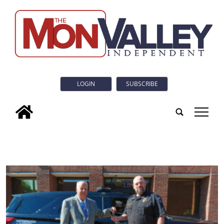
LOGIN
SUBSCRIBE
tap