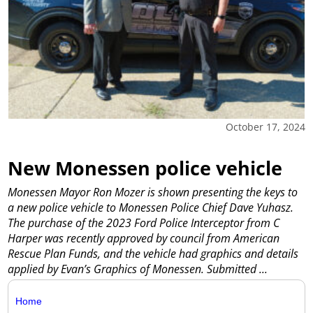
October 17, 2024
New Monessen police vehicle
Monessen Mayor Ron Mozer is shown presenting the keys to
a new police vehicle to Monessen Police Chief Dave Yuhasz.
The purchase of the 2023 Ford Police Interceptor from C
Harper was recently approved by council from American
Rescue Plan Funds, and the vehicle had graphics and details
applied by Evan’s Graphics of Monessen. Submitted
...
Home