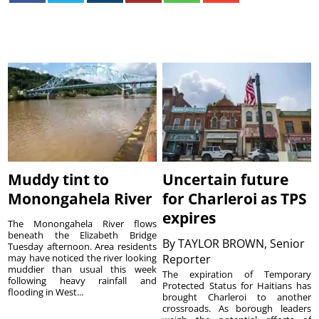
Muddy tint to
Uncertain future
Monongahela River
for Charleroi as TPS
expires
The Monongahela River flows
beneath the Elizabeth Bridge
By
TAYLOR BROWN, Senior
Tuesday afternoon. Area residents
may have noticed the river looking
Reporter
muddier than usual this week
The expiration of Temporary
following heavy rainfall and
Protected Status for Haitians has
flooding in West...
brought Charleroi to another
crossroads. As borough leaders