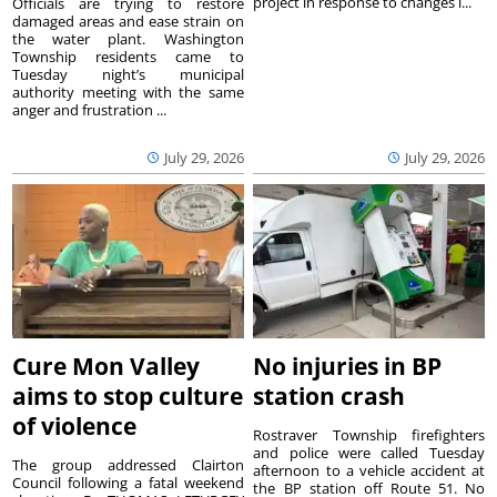
project in response to changes i...
Officials are trying to restore
damaged areas and ease strain on
the water plant. Washington
Township residents came to
Tuesday night’s municipal
authority meeting with the same
anger and frustration ...
July 29, 2026
July 29, 2026
Cure Mon Valley
No injuries in BP
aims to stop culture
station crash
of violence
Rostraver Township firefighters
and police were called Tuesday
The group addressed Clairton
afternoon to a vehicle accident at
Council following a fatal weekend
the BP station off Route 51. No