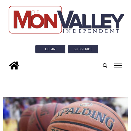
LOGIN
SUBSCRIBE
tap