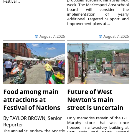
Festival ...
week. The McKeesport Area school
board will consider the
implementation of yearly
Additional Targeted Support and
Improvement plans at ...
August 7, 2026
August 7, 2026
Food among main
Future of West
attractions at
Newton’s main
Festival of Nations
street is uncertain
By
TAYLOR BROWN, Senior
Only memories remain of the G.C.
Murphy store that was once
Reporter
housed in a twostory building at
The annual St. Andrew the Apostle
East Main and North Second