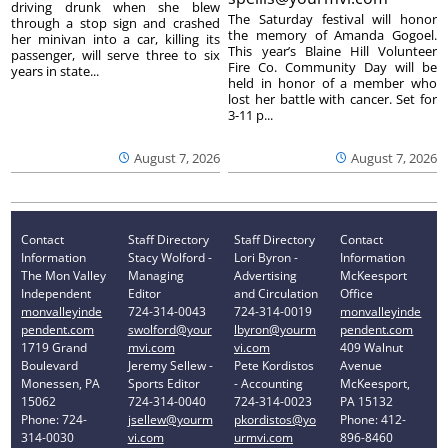
driving drunk when she blew
The Saturday festival will honor
through a stop sign and crashed
the memory of Amanda Gogoel.
her minivan into a car, killing its
This year’s Blaine Hill Volunteer
passenger, will serve three to six
Fire Co. Community Day will be
years in state...
held in honor of a member who
lost her battle with cancer. Set for
3-11 p...
August 7, 2026
August 7, 2026
Contact
Staff Directory
Staff Directory
Contact
Information
Stacy Wolford -
Lori Byron -
Information
The Mon Valley
Managing
Advertising
McKeesport
Independent
Editor
and Circulation
Office
monvalleyinde
724-314-0043
724-314-0019
monvalleyinde
pendent.com
swolford@your
lbyron@yourm
pendent.com
1719 Grand
mvi.com
vi.com
409 Walnut
Boulevard
Jeremy Sellew -
Pete Kordistos
Avenue
Monessen, PA
Sports Editor
- Accounting
McKeesport,
15062
724-314-0040
724-314-0023
PA 15132
Phone: 724-
jsellew@yourm
pkordistos@yo
Phone: 412-
314-0030
vi.com
urmvi.com
896-8460