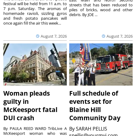
festival will be held from 11 a.m. to
streets that has been reduced to
7 p.m. Saturday. The aromas of
piles of bricks, wood and other
homemade ravioli, sizzling gyros
debris. By JOE ...
and fresh potato pancakes will
once again fill the air this week...
August 7, 2026
August 7, 2026
Woman pleads
Full schedule of
guilty in
events set for
McKeesport fatal
Blaine Hill
DUI crash
Community Day
By
SARAH PELLIS
By PAULA REED WARD TribLive A
McKeesport woman who was
spellis@yourmvi.com