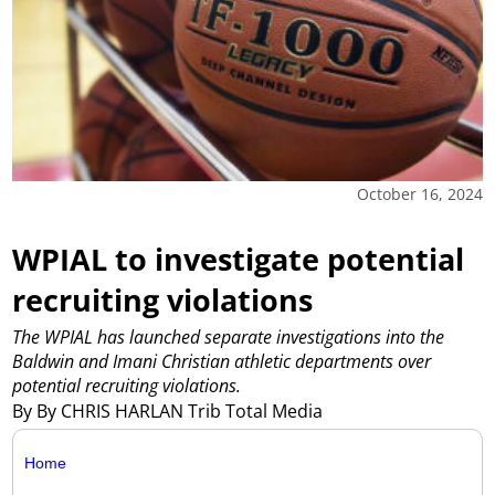
October 16, 2024
WPIAL to investigate potential
recruiting violations
The WPIAL has launched separate investigations into the
Baldwin and Imani Christian athletic departments over
potential recruiting violations.
By By CHRIS HARLAN Trib Total Media
Home