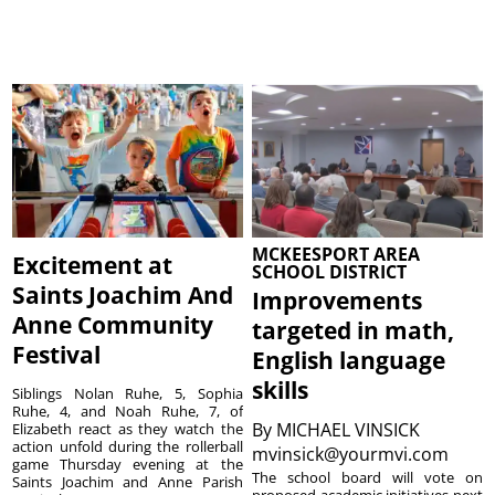
MCKEESPORT AREA
Excitement at
SCHOOL DISTRICT
Saints Joachim And
Improvements
Anne Community
targeted in math,
Festival
English language
skills
Siblings Nolan Ruhe, 5, Sophia
Ruhe, 4, and Noah Ruhe, 7, of
By
MICHAEL VINSICK
Elizabeth react as they watch the
action unfold during the rollerball
mvinsick@yourmvi.com
game Thursday evening at the
The school board will vote on
Saints Joachim and Anne Parish
proposed academic initiatives next