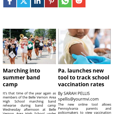
Marching into
Pa. launches new
summer band
tool to track school
camp
vaccination rates
By
SARAH PELLIS
It’s that time of the year again as
members of the Belle Vernon Area
spellis@yourmvi.com
High School marching band
The new online tool allows
rehearse during band camp
Pennsylvania parents and
Wednesday afternoon at Belle
policymakers to view vaccination
Vernon Area High School under