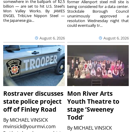
somewhere in the ballpark of $2.5
former Allenport steel mill site is
billion — are set to hit U.S. Steel’s
being considered for a data center.
Mon Valley Works. By JAMES
Stockdale Borough Council
ENGEL TribLive Nippon Steel —
unanimously approved a
the Japanese gia...
resolution Wednesday night that
could eventually tr...
August 6, 2026
August 6, 2026
Rostraver discusses
Mon River Arts
state police project
Youth Theatre to
off of Finley Road
stage ‘Sweeney
Todd’
By
MICHAEL VINSICK
mvinsick@yourmvi.com
By
MICHAEL VINSICK