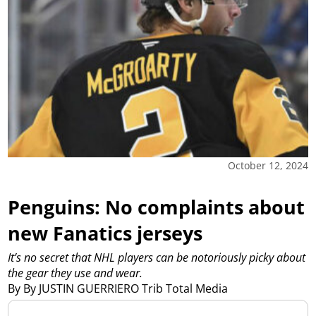
October 12, 2024
Penguins: No complaints about
new Fanatics jerseys
It’s no secret that NHL players can be notoriously picky about
the gear they use and wear.
By By JUSTIN GUERRIERO Trib Total Media