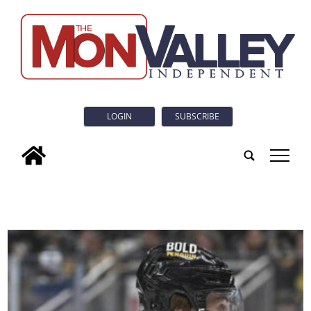
LOGIN
SUBSCRIBE
tap