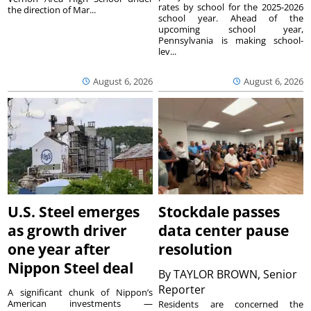
rates by school for the 2025-2026
the direction of Mar...
school year. Ahead of the
upcoming school year,
Pennsylvania is making school-
lev...
August 6, 2026
August 6, 2026
U.S. Steel emerges
Stockdale passes
as growth driver
data center pause
one year after
resolution
Nippon Steel deal
By
TAYLOR BROWN, Senior
Reporter
A significant chunk of Nippon’s
American investments —
Residents are concerned the