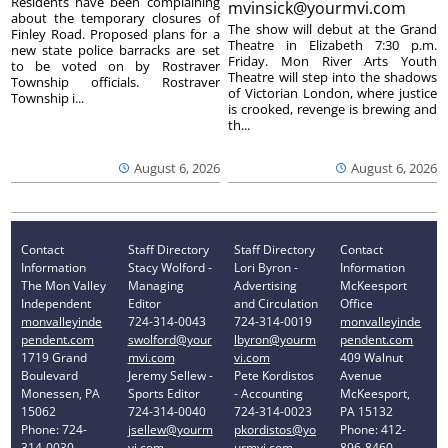
Residents have been complaining
mvinsick@yourmvi.com
about the temporary closures of
The show will debut at the Grand
Finley Road. Proposed plans for a
Theatre in Elizabeth 7:30 p.m.
new state police barracks are set
Friday. Mon River Arts Youth
to be voted on by Rostraver
Theatre will step into the shadows
Township officials. Rostraver
of Victorian London, where justice
Township i...
is crooked, revenge is brewing and
th...
August 6, 2026
August 6, 2026
Contact
Staff Directory
Staff Directory
Contact
Information
Stacy Wolford -
Lori Byron -
Information
The Mon Valley
Managing
Advertising
McKeesport
Independent
Editor
and Circulation
Office
monvalleyinde
724-314-0043
724-314-0019
monvalleyinde
pendent.com
swolford@your
lbyron@yourm
pendent.com
1719 Grand
mvi.com
vi.com
409 Walnut
Boulevard
Jeremy Sellew -
Pete Kordistos
Avenue
Monessen, PA
Sports Editor
- Accounting
McKeesport,
15062
724-314-0040
724-314-0023
PA 15132
Phone: 724-
jsellew@yourm
pkordistos@yo
Phone: 412-
314-0030
vi.com
urmvi.com
896-8460